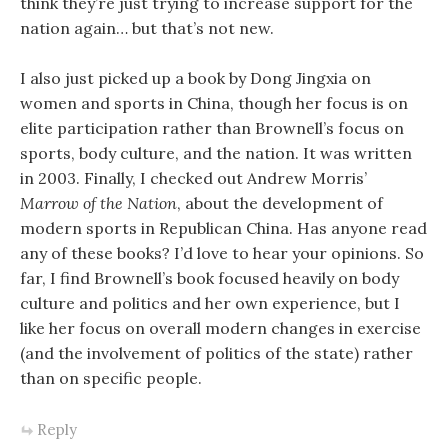
think they’re just trying to increase support for the
nation again… but that’s not new.
I also just picked up a book by Dong Jingxia on
women and sports in China, though her focus is on
elite participation rather than Brownell’s focus on
sports, body culture, and the nation. It was written
in 2003. Finally, I checked out Andrew Morris’
Marrow of the Nation
, about the development of
modern sports in Republican China. Has anyone read
any of these books? I’d love to hear your opinions. So
far, I find Brownell’s book focused heavily on body
culture and politics and her own experience, but I
like her focus on overall modern changes in exercise
(and the involvement of politics of the state) rather
than on specific people.
Reply