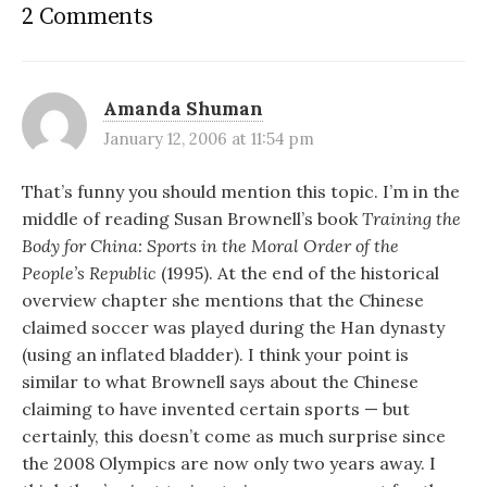
2 Comments
Amanda Shuman
January 12, 2006 at 11:54 pm
That’s funny you should mention this topic. I’m in the
middle of reading Susan Brownell’s book
Training the
Body for China: Sports in the Moral Order of the
People’s Republic
(1995). At the end of the historical
overview chapter she mentions that the Chinese
claimed soccer was played during the Han dynasty
(using an inflated bladder). I think your point is
similar to what Brownell says about the Chinese
claiming to have invented certain sports — but
certainly, this doesn’t come as much surprise since
the 2008 Olympics are now only two years away. I