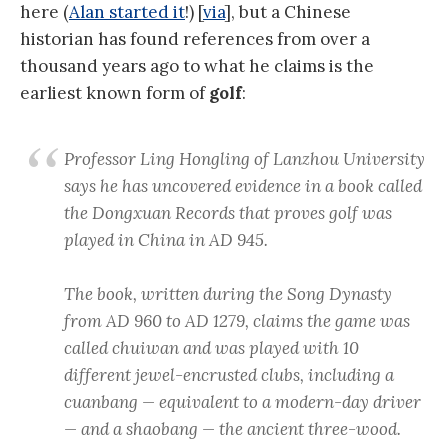
here (
Alan started it
!) [
via
], but a Chinese
historian has found references from over a
thousand years ago to what he claims is the
earliest known form of
golf
:
Professor Ling Hongling of Lanzhou University
says he has uncovered evidence in a book called
the Dongxuan Records that proves golf was
played in China in AD 945.
The book, written during the Song Dynasty
from AD 960 to AD 1279, claims the game was
called chuiwan and was played with 10
different jewel-encrusted clubs, including a
cuanbang — equivalent to a modern-day driver
— and a shaobang — the ancient three-wood.