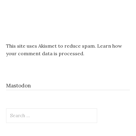
This site uses Akismet to reduce spam.
Learn how
your comment data is processed.
Mastodon
Search
for: