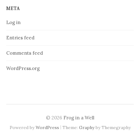
META
Log in
Entries feed
Comments feed
WordPress.org
© 2026
Frog in a Well
|
Powered by
WordPress
Theme:
Graphy
by Themegraphy