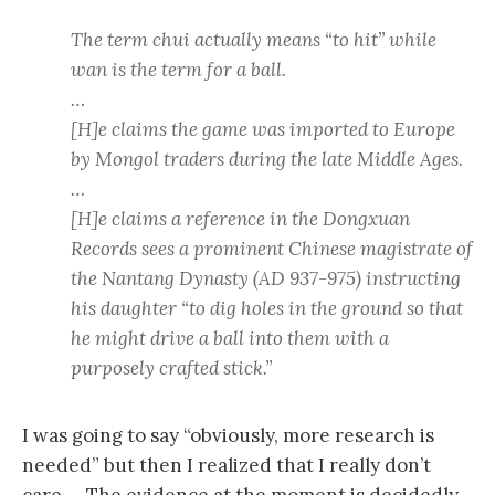
The term chui actually means “to hit” while
wan is the term for a ball.
…
[H]e claims the game was imported to Europe
by Mongol traders during the late Middle Ages.
…
[H]e claims a reference in the Dongxuan
Records sees a prominent Chinese magistrate of
the Nantang Dynasty (AD 937-975) instructing
his daughter “to dig holes in the ground so that
he might drive a ball into them with a
purposely crafted stick.”
I was going to say “obviously, more research is
needed” but then I realized that I really don’t
care…. The evidence at the moment is decidedly