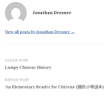
Jonathan Dresner
View all posts by Jonathan Dresner →
OLDER POST
Post
Lumpy Chinese History
navigation
NEWER POST
‘An Elementary Reader for Citizens’ (國民小學讀本)