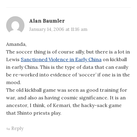
Alan Baumler
January 14, 2006 at 11:16 am
Amanda,
The soccer thing is of course silly, but there is a lot in
Lewis
Sanctioned Violence in Early China
on kickball
in early China. This is the type of data that can easily
be re-worked into evidence of ‘soccer’ if one is in the
mood.
The old kickball game was seen as good training for
war, and also as having cosmic significance. It is an
ancestor, I think, of Kemari, the hacky-sack game
that Shinto priests play.
Reply