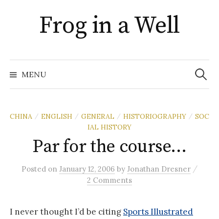
Skip
Frog in a Well
to
content
Search
for:
MENU
CHINA
ENGLISH
GENERAL
HISTORIOGRAPHY
SOC
/
/
/
/
IAL HISTORY
Par for the course…
/
Posted
on
January 12, 2006
by
Jonathan Dresner
2 Comments
I never thought I’d be citing
Sports Illustrated