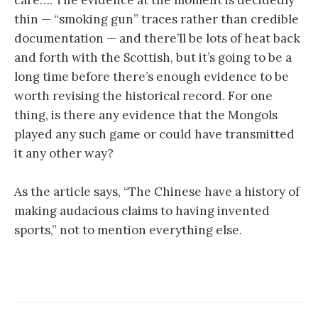
thin — “smoking gun” traces rather than credible
documentation — and there’ll be lots of heat back
and forth with the Scottish, but it’s going to be a
long time before there’s enough evidence to be
worth revising the historical record. For one
thing, is there any evidence that the Mongols
played any such game or could have transmitted
it any other way?
As the article says, “The Chinese have a history of
making audacious claims to having invented
sports,” not to mention everything else.