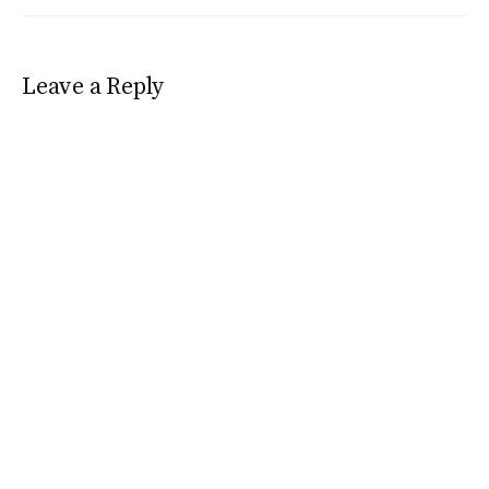
Leave a Reply