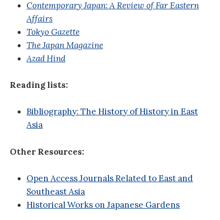
Contemporary Japan: A Review of Far Eastern
Affairs
Tokyo Gazette
The Japan Magazine
Azad Hind
Reading lists:
Bibliography: The History of History in East
Asia
Other Resources:
Open Access Journals Related to East and
Southeast Asia
Historical Works on Japanese Gardens