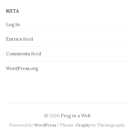
META
Log in
Entries feed
Comments feed
WordPress.org
© 2026
Frog in a Well
|
Powered by
WordPress
Theme:
Graphy
by Themegraphy