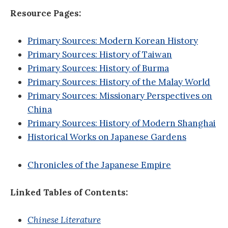
Resource Pages:
Primary Sources: Modern Korean History
Primary Sources: History of Taiwan
Primary Sources: History of Burma
Primary Sources: History of the Malay World
Primary Sources: Missionary Perspectives on
China
Primary Sources: History of Modern Shanghai
Historical Works on Japanese Gardens
Chronicles of the Japanese Empire
Linked Tables of Contents:
Chinese Literature