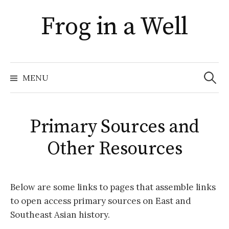
Skip
Frog in a Well
to
content
Search
for:
MENU
Primary Sources and
Other Resources
Below are some links to pages that assemble links
to open access primary sources on East and
Southeast Asian history.