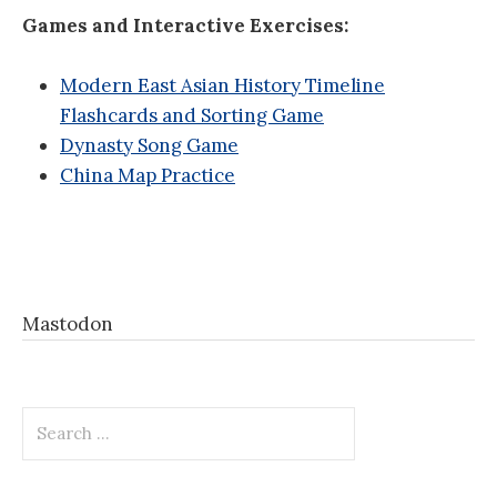
Games and Interactive Exercises:
Modern East Asian History Timeline
Flashcards and Sorting Game
Dynasty Song Game
China Map Practice
Mastodon
Search
for: