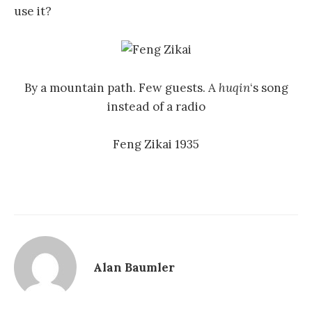
use it?
By a mountain path. Few guests. A
huqin
‘s song
instead of a radio
Feng Zikai 1935
Alan Baumler