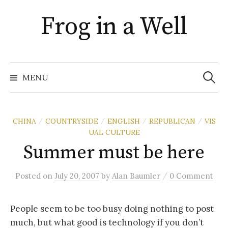
Skip
Frog in a Well
to
content
Search
for:
MENU
CHINA
COUNTRYSIDE
ENGLISH
REPUBLICAN
VIS
/
/
/
/
UAL CULTURE
Summer must be here
/
Posted
on
July 20, 2007
by
Alan Baumler
0 Comment
People seem to be too busy doing nothing to post
much, but what good is technology if you don’t