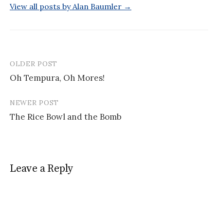
View all posts by Alan Baumler →
OLDER POST
Post
Oh Tempura, Oh Mores!
navigation
NEWER POST
The Rice Bowl and the Bomb
Leave a Reply