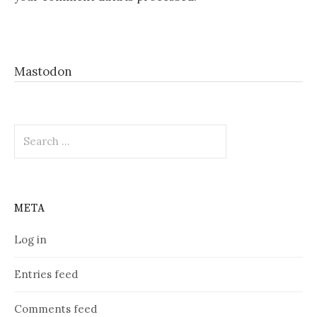
Mastodon
Search
for:
META
Log in
Entries feed
Comments feed