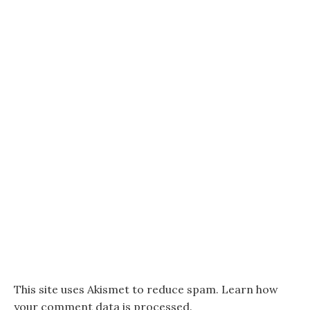
This site uses Akismet to reduce spam.
Learn how
your comment data is processed.