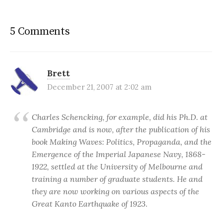
5 Comments
Brett
December 21, 2007 at 2:02 am
Charles Schencking, for example, did his Ph.D. at
Cambridge and is now, after the publication of his
book Making Waves: Politics, Propaganda, and the
Emergence of the Imperial Japanese Navy, 1868-
1922, settled at the University of Melbourne and
training a number of graduate students. He and
they are now working on various aspects of the
Great Kanto Earthquake of 1923.