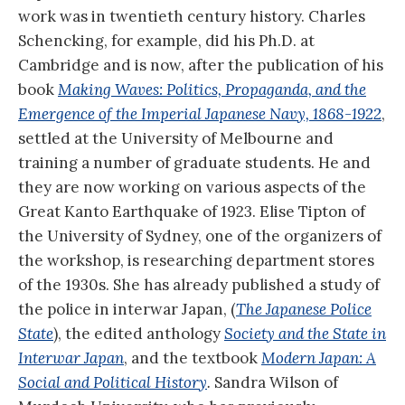
work was in twentieth century history. Charles
Schencking, for example, did his Ph.D. at
Cambridge and is now, after the publication of his
book
Making Waves: Politics, Propaganda, and the
Emergence of the Imperial Japanese Navy, 1868-1922
,
settled at the University of Melbourne and
training a number of graduate students. He and
they are now working on various aspects of the
Great Kanto Earthquake of 1923. Elise Tipton of
the University of Sydney, one of the organizers of
the workshop, is researching department stores
of the 1930s. She has already published a study of
the police in interwar Japan, (
The Japanese Police
State
), the edited anthology
Society and the State in
Interwar Japan
, and the textbook
Modern Japan: A
Social and Political History
.
Sandra Wilson of