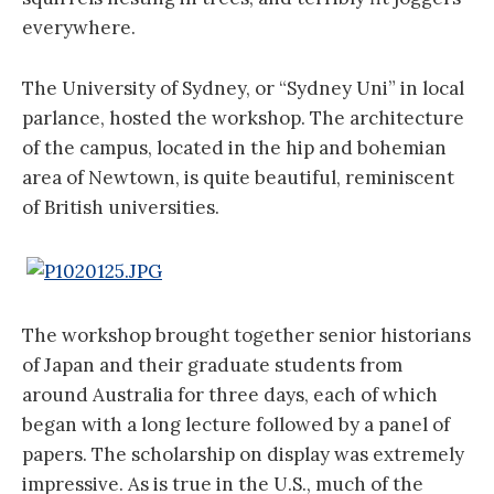
everywhere.
The University of Sydney, or “Sydney Uni” in local
parlance, hosted the workshop. The architecture
of the campus, located in the hip and bohemian
area of Newtown, is quite beautiful, reminiscent
of British universities.
The workshop brought together senior historians
of Japan and their graduate students from
around Australia for three days, each of which
began with a long lecture followed by a panel of
papers. The scholarship on display was extremely
impressive. As is true in the U.S., much of the