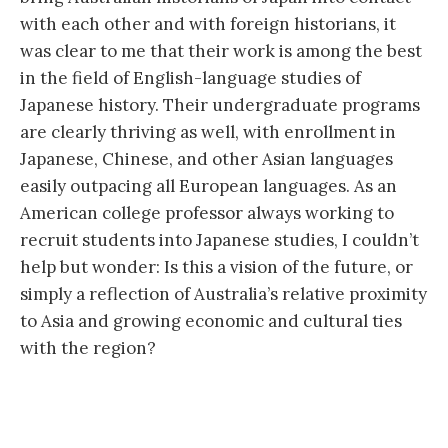
with each other and with foreign historians, it
was clear to me that their work is among the best
in the field of English-language studies of
Japanese history. Their undergraduate programs
are clearly thriving as well, with enrollment in
Japanese, Chinese, and other Asian languages
easily outpacing all European languages. As an
American college professor always working to
recruit students into Japanese studies, I couldn’t
help but wonder: Is this a vision of the future, or
simply a reflection of Australia’s relative proximity
to Asia and growing economic and cultural ties
with the region?