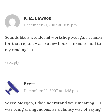
K. M. Lawson
December 21, 2007 at 9:35 pm
Sounds like a wonderful workshop Morgan. Thanks
for that report – also a few books I need to add to
my reading list.
Reply
Brett
December 22, 2007 at 11:48 pm
Sorry, Morgan, I did understand your meaning — I
was being disingenuous, as a clumsy way of saying