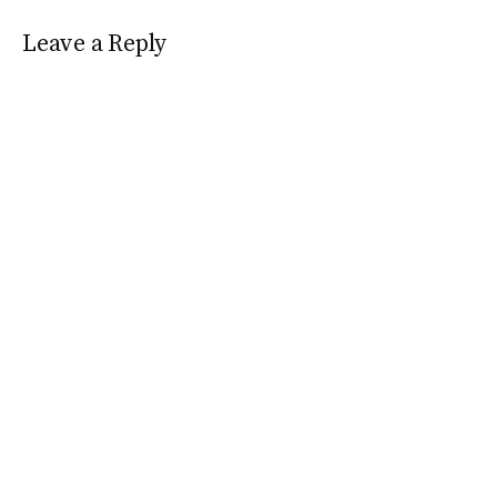
Leave a Reply