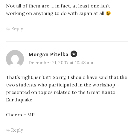
Not all of them are … in fact, at least one isn’t
working on anything to do with Japan at all
Reply
Morgan Pitelka
December 21, 2007 at 10:48 am
That’s right, isn’t it? Sorry, I should have said that the
two students who participated in the workshop
presented on topics related to the Great Kanto
Earthquake.
Cheers – MP
Reply