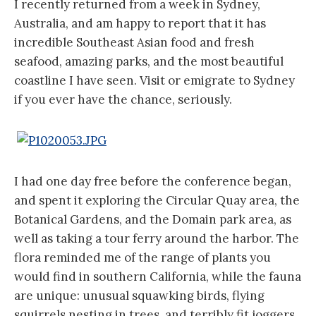
I recently returned from a week in Sydney,
Australia, and am happy to report that it has
incredible Southeast Asian food and fresh
seafood, amazing parks, and the most beautiful
coastline I have seen. Visit or emigrate to Sydney
if you ever have the chance, seriously.
I had one day free before the conference began,
and spent it exploring the Circular Quay area, the
Botanical Gardens, and the Domain park area, as
well as taking a tour ferry around the harbor. The
flora reminded me of the range of plants you
would find in southern California, while the fauna
are unique: unusual squawking birds, flying
squirrels nesting in trees, and terribly fit joggers