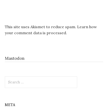
This site uses Akismet to reduce spam.
Learn how
your comment data is processed.
Mastodon
Search
for:
META