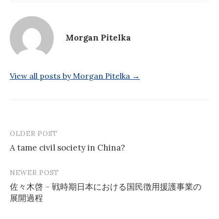
Morgan Pitelka
View all posts by Morgan Pitelka →
OLDER POST
Post
A tame civil society in China?
navigation
NEWER POST
佐々木啓 – 戦時期日本における国民徴用援護事業の
展開過程