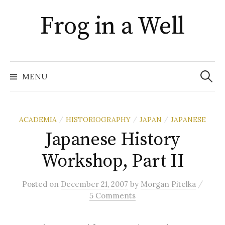
Skip
Frog in a Well
to
content
Search
for:
MENU
ACADEMIA
HISTORIOGRAPHY
JAPAN
JAPANESE
/
/
/
Japanese History
Workshop, Part II
/
Posted
on
December 21, 2007
by
Morgan Pitelka
5 Comments