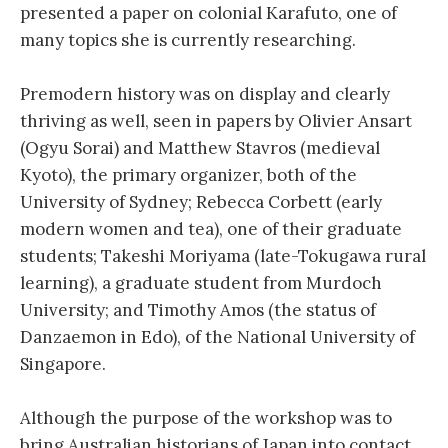
presented a paper on colonial Karafuto, one of
many topics she is currently researching.
Premodern history was on display and clearly
thriving as well, seen in papers by Olivier Ansart
(Ogyu Sorai) and Matthew Stavros (medieval
Kyoto), the primary organizer, both of the
University of Sydney; Rebecca Corbett (early
modern women and tea), one of their graduate
students; Takeshi Moriyama (late-Tokugawa rural
learning), a graduate student from Murdoch
University; and Timothy Amos (the status of
Danzaemon in Edo), of the National University of
Singapore.
Although the purpose of the workshop was to
bring Australian historians of Japan into contact