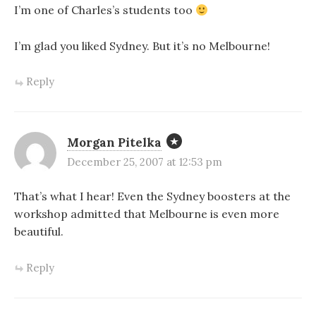
I’m one of Charles’s students too
I’m glad you liked Sydney. But it’s no Melbourne!
Reply
Morgan Pitelka
December 25, 2007 at 12:53 pm
That’s what I hear! Even the Sydney boosters at the
workshop admitted that Melbourne is even more
beautiful.
Reply