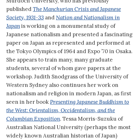
Murdoch University, who has previously
published
The Manchurian Crisis and Japanese
Society, 1931-33
and
Nation and Nationalism in
Japan
is working on a monumental study of
Japanese nationalism and presented a fascinating
paper on Japan as represented and performed at
the Tokyo Olympics of 1964 and Expo ’70 in Osaka.
She appears to train many, many graduate
students, several of whom gave papers at the
workshop. Judith Snodgrass of the University of
Western Sydney also continues her work on
nationalism and religion in modern Japan, as first
seen in her book
Presenting Japanese Buddhism to
the West: Orientalism, Occidentalism, and the
Columbian Exposition
. Tessa Morris-Suzuku of
Australian National University (perhaps the most
widely known Australian historian of Japan)