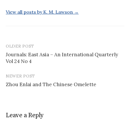
View all posts by K. M. Lawson →
OLDER POST
Post
Journals: East Asia – An International Quarterly
navigation
Vol 24 No 4
NEWER POST
Zhou Enlai and The Chinese Omelette
Leave a Reply