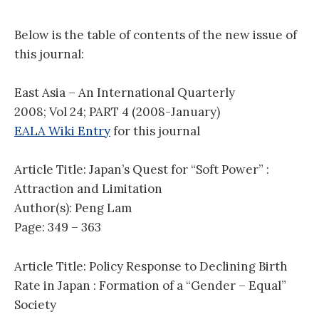
Below is the table of contents of the new issue of
this journal:
East Asia – An International Quarterly
2008; Vol 24; PART 4 (2008-January)
EALA Wiki Entry
for this journal
Article Title: Japan’s Quest for “Soft Power” :
Attraction and Limitation
Author(s): Peng Lam
Page: 349 – 363
Article Title: Policy Response to Declining Birth
Rate in Japan : Formation of a “Gender – Equal”
Society