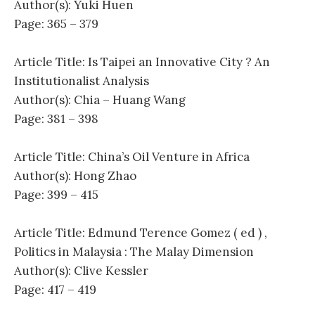
Author(s): Yuki Huen
Page: 365 – 379
Article Title: Is Taipei an Innovative City ? An
Institutionalist Analysis
Author(s): Chia – Huang Wang
Page: 381 – 398
Article Title: China’s Oil Venture in Africa
Author(s): Hong Zhao
Page: 399 – 415
Article Title: Edmund Terence Gomez ( ed ) ,
Politics in Malaysia : The Malay Dimension
Author(s): Clive Kessler
Page: 417 – 419