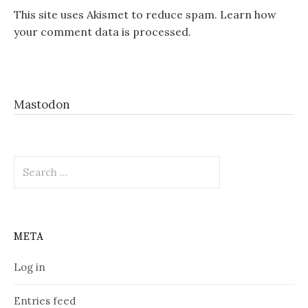
This site uses Akismet to reduce spam.
Learn how
your comment data is processed.
Mastodon
Search
for:
META
Log in
Entries feed