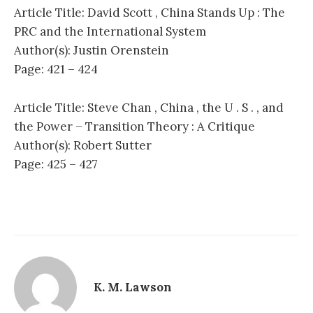
Article Title: David Scott , China Stands Up : The
PRC and the International System
Author(s): Justin Orenstein
Page: 421 – 424
Article Title: Steve Chan , China , the U . S . , and
the Power – Transition Theory : A Critique
Author(s): Robert Sutter
Page: 425 – 427
K. M. Lawson