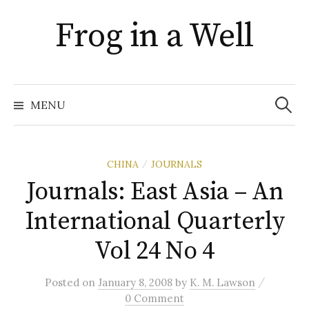
Skip
Frog in a Well
to
content
Search
for:
MENU
CHINA
JOURNALS
/
Journals: East Asia – An
International Quarterly
Vol 24 No 4
/
Posted
on
January 8, 2008
by
K. M. Lawson
0 Comment