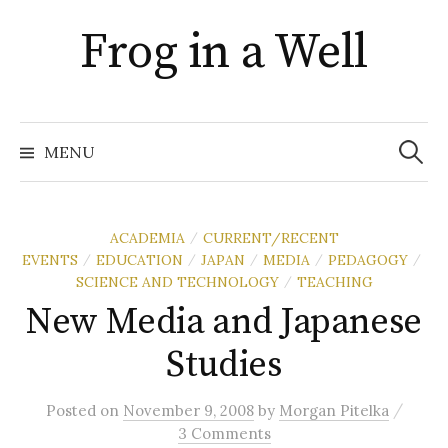
Skip
Frog in a Well
to
content
Search
for:
MENU
ACADEMIA
CURRENT/RECENT
/
EVENTS
EDUCATION
JAPAN
MEDIA
PEDAGOGY
/
/
/
/
/
SCIENCE AND TECHNOLOGY
TEACHING
/
New Media and Japanese
Studies
/
Posted
on
November 9, 2008
by
Morgan Pitelka
3 Comments