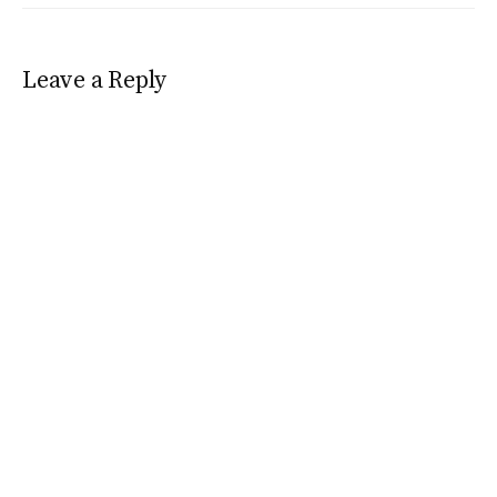
Leave a Reply