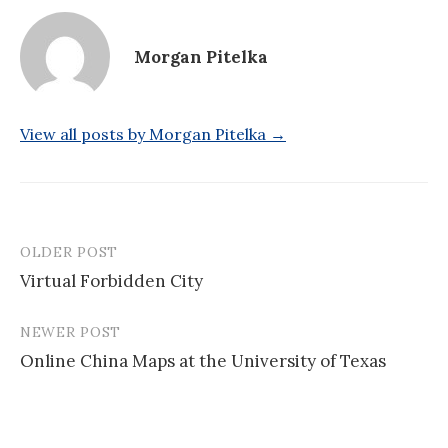
Morgan Pitelka
View all posts by Morgan Pitelka →
OLDER POST
Post
Virtual Forbidden City
navigation
NEWER POST
Online China Maps at the University of Texas