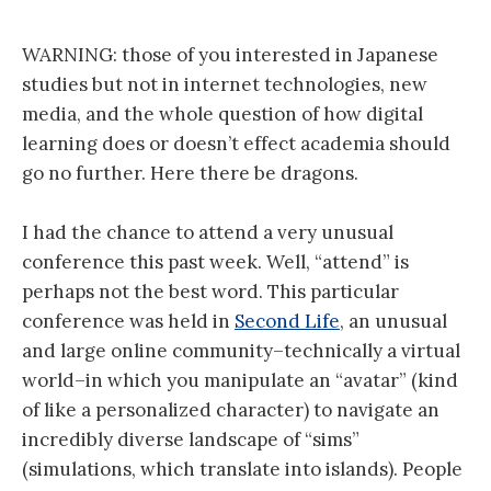
WARNING: those of you interested in Japanese
studies but not in internet technologies, new
media, and the whole question of how digital
learning does or doesn’t effect academia should
go no further. Here there be dragons.
I had the chance to attend a very unusual
conference this past week. Well, “attend” is
perhaps not the best word. This particular
conference was held in
Second Life
, an unusual
and large online community–technically a virtual
world–in which you manipulate an “avatar” (kind
of like a personalized character) to navigate an
incredibly diverse landscape of “sims”
(simulations, which translate into islands). People