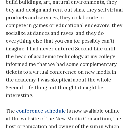
build buildings, art, natural environments, they
buy and design and rent out sims, they sell virtual
products and services, they collaborate or
compete in games or educational endeavors, they
socialize at dances and raves, and they do
everything else that you can (or possibly can’t)
imagine. I had never entered Second Life until
the head of academic technology at my college
informed me that we had some complementary
tickets to a virtual conference on new media in
the academy. I was skeptical about the whole
Second Life thing but thought it might be
interesting.
The
conference schedule
is now available online
at the website of the New Media Consortium, the
host organization and owner of the sim in which