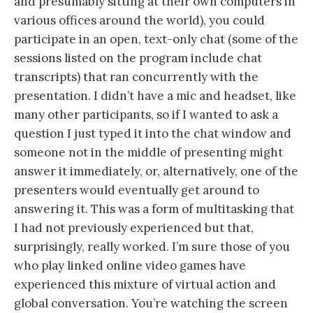
and presumably sitting at their own computers in
various offices around the world), you could
participate in an open, text-only chat (some of the
sessions listed on the program include chat
transcripts) that ran concurrently with the
presentation. I didn’t have a mic and headset, like
many other participants, so if I wanted to ask a
question I just typed it into the chat window and
someone not in the middle of presenting might
answer it immediately, or, alternatively, one of the
presenters would eventually get around to
answering it. This was a form of multitasking that
I had not previously experienced but that,
surprisingly, really worked. I’m sure those of you
who play linked online video games have
experienced this mixture of virtual action and
global conversation. You’re watching the screen