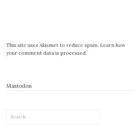
This site uses Akismet to reduce spam.
Learn how
your comment data is processed.
Mastodon
Search
for: