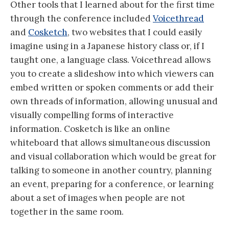
Other tools that I learned about for the first time
through the conference included
Voicethread
and
Cosketch
, two websites that I could easily
imagine using in a Japanese history class or, if I
taught one, a language class. Voicethread allows
you to create a slideshow into which viewers can
embed written or spoken comments or add their
own threads of information, allowing unusual and
visually compelling forms of interactive
information. Cosketch is like an online
whiteboard that allows simultaneous discussion
and visual collaboration which would be great for
talking to someone in another country, planning
an event, preparing for a conference, or learning
about a set of images when people are not
together in the same room.