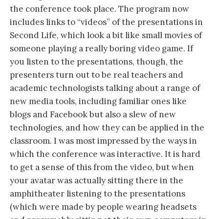
the conference took place. The program now
includes links to “videos” of the presentations in
Second Life, which look a bit like small movies of
someone playing a really boring video game. If
you listen to the presentations, though, the
presenters turn out to be real teachers and
academic technologists talking about a range of
new media tools, including familiar ones like
blogs and Facebook but also a slew of new
technologies, and how they can be applied in the
classroom. I was most impressed by the ways in
which the conference was interactive. It is hard
to get a sense of this from the video, but when
your avatar was actually sitting there in the
amphitheater listening to the presentations
(which were made by people wearing headsets