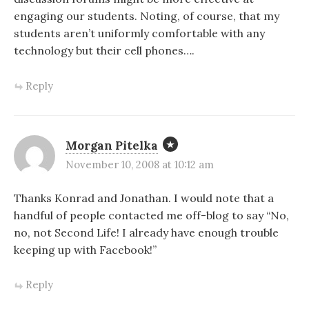
engaging our students. Noting, of course, that my
students aren’t uniformly comfortable with any
technology but their cell phones….
Reply
Morgan Pitelka
November 10, 2008 at 10:12 am
Thanks Konrad and Jonathan. I would note that a
handful of people contacted me off-blog to say “No,
no, not Second Life! I already have enough trouble
keeping up with Facebook!”
Reply