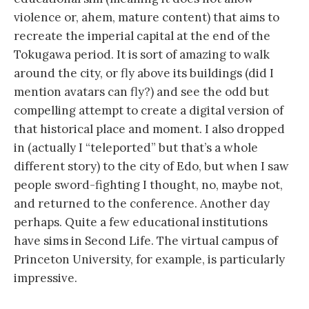
violence or, ahem, mature content) that aims to
recreate the imperial capital at the end of the
Tokugawa period. It is sort of amazing to walk
around the city, or fly above its buildings (did I
mention avatars can fly?) and see the odd but
compelling attempt to create a digital version of
that historical place and moment. I also dropped
in (actually I “teleported” but that’s a whole
different story) to the city of Edo, but when I saw
people sword-fighting I thought, no, maybe not,
and returned to the conference. Another day
perhaps. Quite a few educational institutions
have sims in Second Life. The virtual campus of
Princeton University, for example, is particularly
impressive.