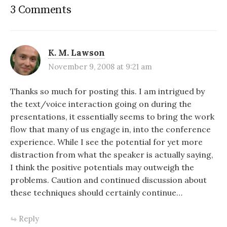
3 Comments
K. M. Lawson
November 9, 2008 at 9:21 am
Thanks so much for posting this. I am intrigued by
the text/voice interaction going on during the
presentations, it essentially seems to bring the work
flow that many of us engage in, into the conference
experience. While I see the potential for yet more
distraction from what the speaker is actually saying,
I think the positive potentials may outweigh the
problems. Caution and continued discussion about
these techniques should certainly continue…
Reply