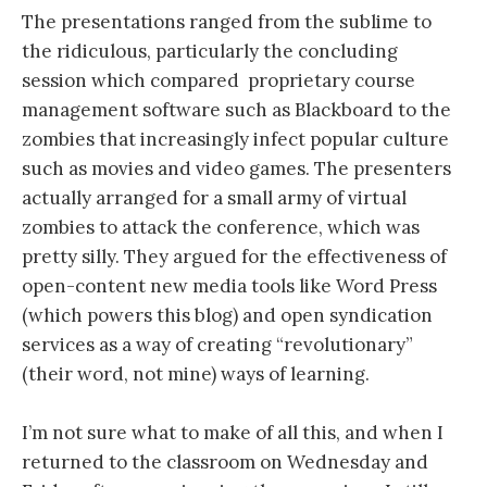
The presentations ranged from the sublime to
the ridiculous, particularly the concluding
session which compared proprietary course
management software such as Blackboard to the
zombies that increasingly infect popular culture
such as movies and video games. The presenters
actually arranged for a small army of virtual
zombies to attack the conference, which was
pretty silly. They argued for the effectiveness of
open-content new media tools like Word Press
(which powers this blog) and open syndication
services as a way of creating “revolutionary”
(their word, not mine) ways of learning.
I’m not sure what to make of all this, and when I
returned to the classroom on Wednesday and