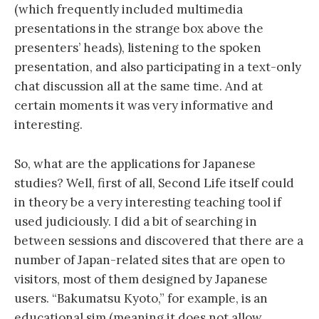
(which frequently included multimedia
presentations in the strange box above the
presenters’ heads), listening to the spoken
presentation, and also participating in a text-only
chat discussion all at the same time. And at
certain moments it was very informative and
interesting.
So, what are the applications for Japanese
studies? Well, first of all, Second Life itself could
in theory be a very interesting teaching tool if
used judiciously. I did a bit of searching in
between sessions and discovered that there are a
number of Japan-related sites that are open to
visitors, most of them designed by Japanese
users. “Bakumatsu Kyoto,” for example, is an
educational sim (meaning it does not allow