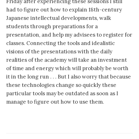
Friday after experiencing these sessions I still
had to figure out how to explain 18th-century
Japanese intellectual developments, walk
students through preparations for a
presentation, and help my advisees to register for
classes. Connecting the tools and idealistic
visions of the presentations with the daily
realities of the academy will take an investment
of time and energy which will probably be worth
it in the long run . . . But I also worry that because
these technologies change so quickly these
particular tools may be outdated as soon as I
manage to figure out how to use them.