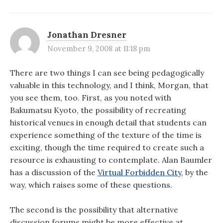
Jonathan Dresner
November 9, 2008 at 11:18 pm
There are two things I can see being pedagogically
valuable in this technology, and I think, Morgan, that
you see them, too. First, as you noted with
Bakumatsu Kyoto, the possibility of recreating
historical venues in enough detail that students can
experience something of the texture of the time is
exciting, though the time required to create such a
resource is exhausting to contemplate. Alan Baumler
has a discussion of the
Virtual Forbidden City
, by the
way, which raises some of these questions.
The second is the possibility that alternative
discussion forums might be more effective at