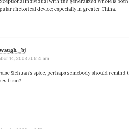
exceptional individual with the generalized whole is bo
pular rhetorical device; especially in greater China.
swaugh_bj
er 14, 2008 at 6:21 am
 raise Sichuan’s spice, perhaps somebody should remind th
mes from?