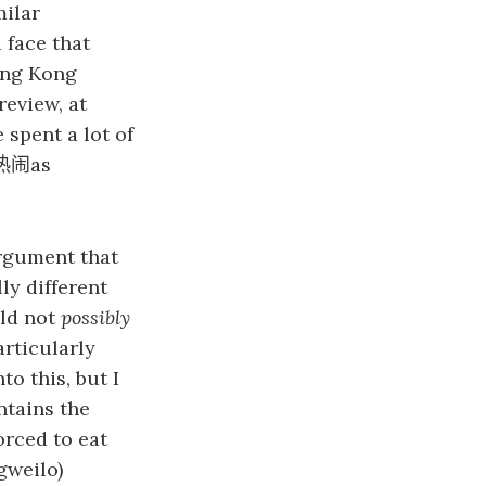
milar
 face that
ong Kong
review, at
 spent a lot of
as
热闹
rgument that
ly different
uld not
possibly
articularly
to this, but I
ntains the
orced to eat
gweilo)