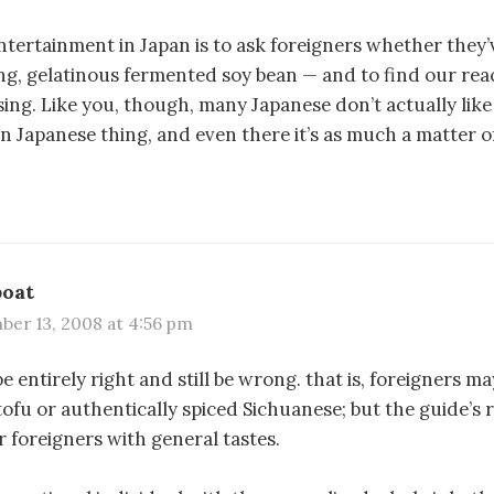
tertainment in Japan is to ask foreigners whether they’
ng, gelatinous fermented soy bean — and to find our reac
ing. Like you, though, many Japanese don’t actually like it
 Japanese thing, and even there it’s as much a matter of
boat
er 13, 2008 at 4:56 pm
e entirely right and still be wrong. that is, foreigners m
tofu or authentically spiced Sichuanese; but the guide’s 
r foreigners with general tastes.