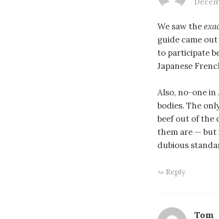
Decemb
We saw the
exa
guide came out 
to participate 
Japanese French
Also, no-one in
bodies. The onl
beef out of the 
them are — but 
dubious standar
Reply
Tom