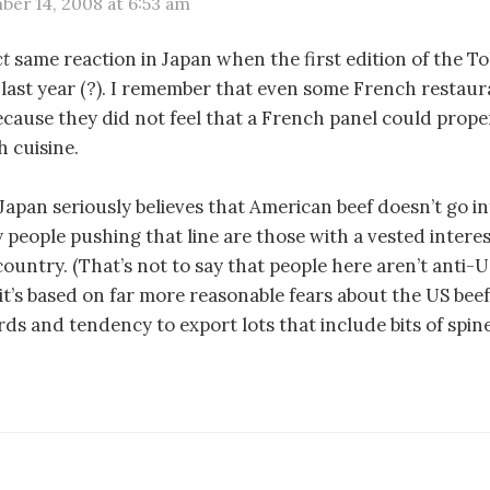
er 14, 2008 at 6:53 am
ct
same reaction in Japan when the first edition of the T
last year (?). I remember that even some French restau
because they did not feel that a French panel could prope
 cuisine.
 Japan seriously believes that American beef doesn’t go i
y people pushing that line are those with a vested intere
country. (That’s not to say that people here aren’t anti-US
it’s based on far more reasonable fears about the US beef
ds and tendency to export lots that include bits of spine