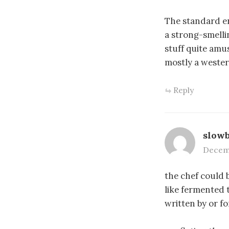
The standard en
a strong-smelli
stuff quite amus
mostly a western
Reply
slow
Decemb
the chef could b
like fermented 
written by or fo