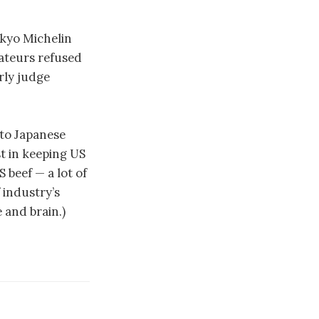
okyo Michelin
rateurs refused
rly judge
nto Japanese
st in keeping US
 beef — a lot of
 industry’s
 and brain.)