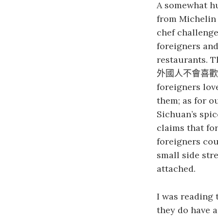
A somewhat 
from Michelin
chef challenge
foreigners and
restaurants. T
外國人不會喜歡
foreigners lov
them; as for o
Sichuan’s spic
claims that fo
foreigners co
small side str
attached.
I was reading 
they do have a