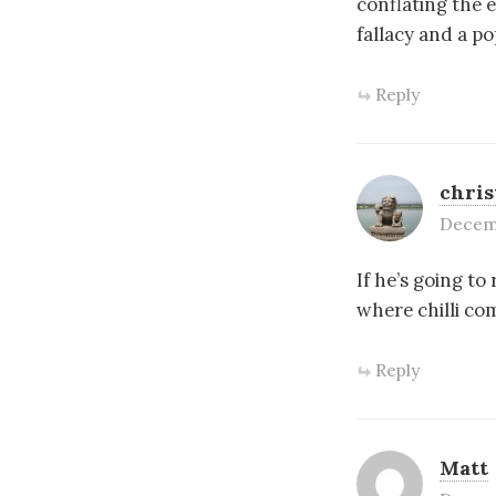
conflating the 
fallacy and a po
Reply
chri
Decemb
If he’s going to
where chilli co
Reply
Matt