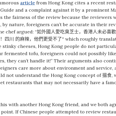
humorous
article
from Hong Kong cites a recent rest
 Guide and a complaint against it by a prominent M
s the fairness of the review because the reviewers 
, by nature, foreigners can’t be accurate in their re
he chef argued: “
如外國人愛吃臭芝士，香港人未必喜歡
which roughly translat
！
四川
的麻辣，他們更受不了
”
e stinky cheeses, Hong Kong people do not particula
ur fermented tofu, foreigners could not possibly like 
es, they can’t handle it!” Their arguments also cont
reigners care more about environment and service, 
uld not understand the Hong Kong concept of
,
搵
食
eet restaurants that may not necessarily have a fa
this with another Hong Kong friend, and we both ag
 point. If Chinese people attempted to review restau