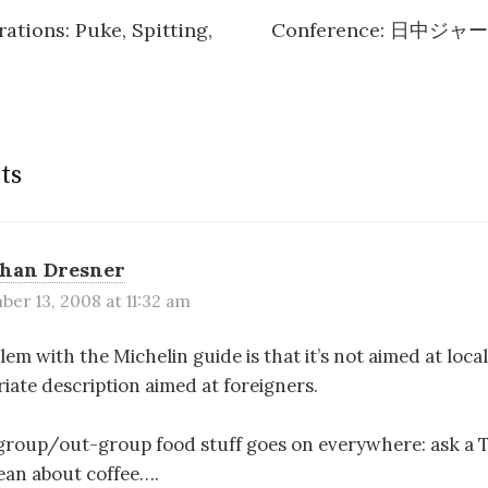
ations: Puke, Spitting,
Conference: 日中
n
ts
than Dresner
er 13, 2008 at 11:32 am
lem with the Michelin guide is that it’s not aimed at locals
riate description aimed at foreigners.
-group/out-group food stuff goes on everywhere: ask a 
tlean about coffee….