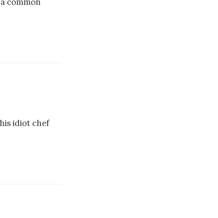
th a common
is idiot chef