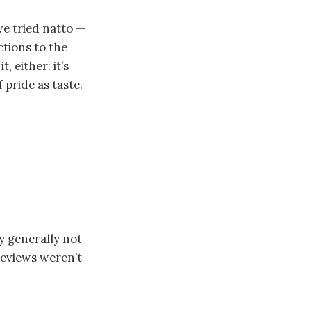
ve tried natto —
tions to the
, either: it’s
 pride as taste.
ay generally not
reviews weren’t