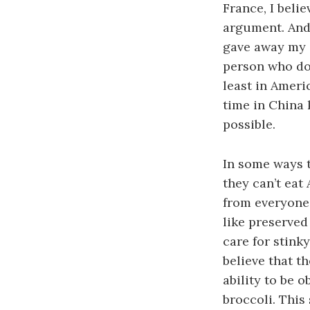
France, I beli
argument. And 
gave away my d
person who does
least in Ameri
time in China 
possible.
In some ways 
they can’t eat
from everyone 
like preserved 
care for stink
believe that t
ability to be 
broccoli.
This 