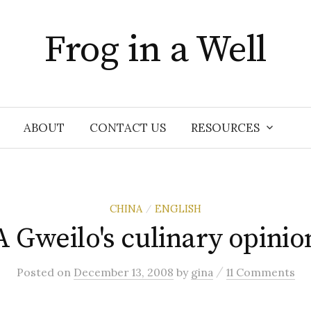
Frog in a Well
ABOUT
CONTACT US
RESOURCES
CHINA
ENGLISH
/
A Gweilo's culinary opinio
/
Posted
on
December 13, 2008
by
gina
11 Comments