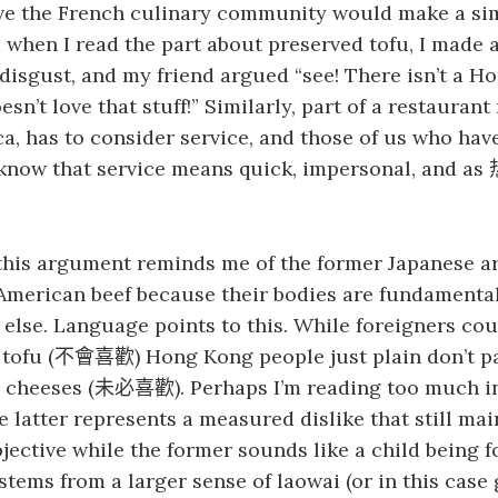
eve the French culinary community would make a si
when I read the part about preserved tofu, I made a
isgust, and my friend argued “see! There isn’t a H
n’t love that stuff!” Similarly, part of a restaurant 
ca, has to consider service, and those of us who have
know that service means quick, impersonal, and as
this argument reminds me of the former Japanese a
 American beef because their bodies are fundamental
else. Language points to this. While foreigners co
tofu (
) Hong Kong people just plain don’t p
不會喜歡
y cheeses (
). Perhaps I’m reading too much in
未必喜歡
he latter represents a measured dislike that still mai
objective while the former sounds like a child being f
stems from a larger sense of laowai (or in this case 