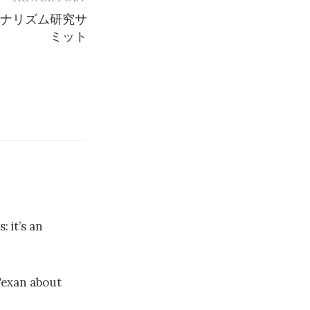
ジャーナリズム研究サ
ミット
: it’s an
Texan about