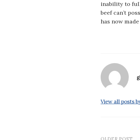
inability to f
beef can’t pos
has now made a
g
View all posts b
OLDER POST