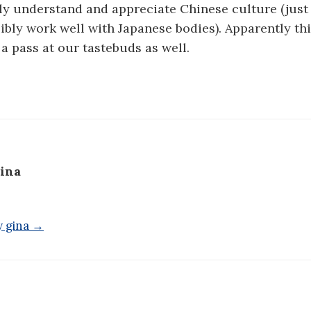
ully understand and appreciate Chinese culture (just
sibly work well with Japanese bodies). Apparently th
 pass at our tastebuds as well.
ina
y gina →