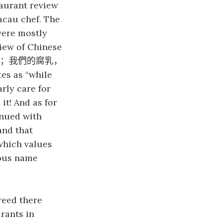
aurant review
acau chef. The
were mostly
view of Chinese
；我們的腐乳，
es as “while
rly care for
it! And as for
inued with
and that
 which values
mous name
reed there
rants in