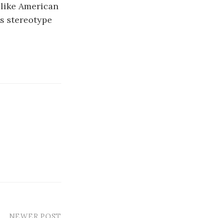
 like American
is stereotype
NEWER POST