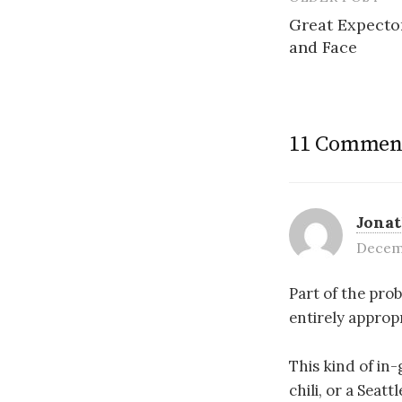
Post
Great Expector
navigatio
and Face
11 Commen
Jona
Decemb
Part of the prob
entirely approp
This kind of in
chili, or a Seat