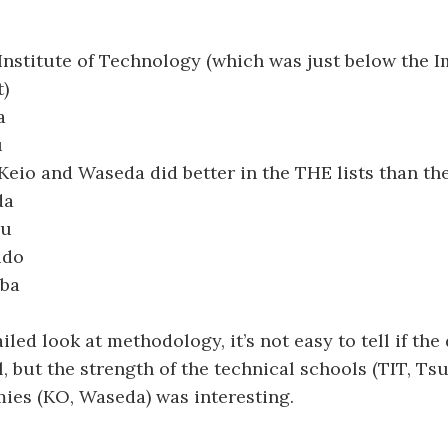
Institute of Technology (which was just below the I
t)
a
u
(Keio and Waseda did better in the THE lists than th
da
hu
ido
uba
led look at methodology, it’s not easy to tell if the
l, but the strength of the technical schools (TIT, Ts
ies (KO, Waseda) was interesting.