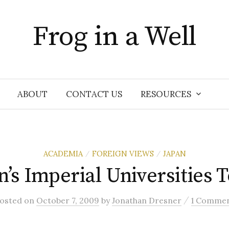
Frog in a Well
ABOUT
CONTACT US
RESOURCES
ACADEMIA
FOREIGN VIEWS
JAPAN
/
/
n’s Imperial Universities 
/
osted
on
October 7, 2009
by
Jonathan Dresner
1 Comme