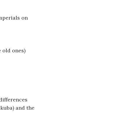
mperials on
e old ones)
 differences
ukuba) and the