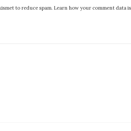
Akismet to reduce spam.
Learn how your comment data is