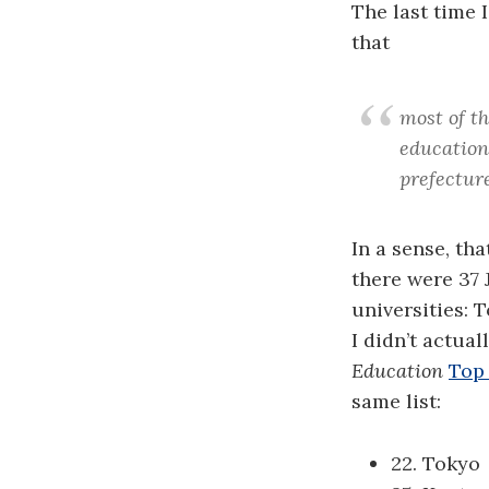
The last time 
that
most of th
education 
prefecture
In a sense, tha
there were 37 
universities:
I didn’t actua
Education
Top 
same list:
22. Tokyo