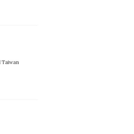
l Taiwan