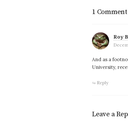
1 Comment
Roy 
Decemb
And as a footno
University, rec
Reply
Leave a Rep