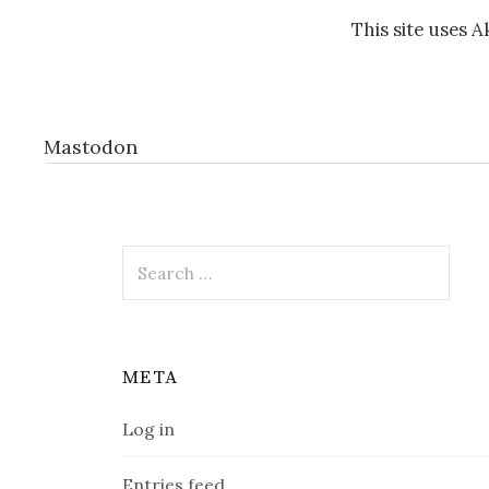
This site uses 
Mastodon
Search
for:
META
Log in
Entries feed