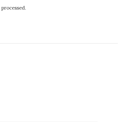
 processed.