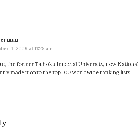
Berman
er 4, 2009 at 11:25 am
te, the former Taihoku Imperial University, now Nationa
ently made it onto the top 100 worldwide ranking lists.
ly