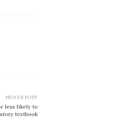
NEWER POST
 less likely to
istory textbook