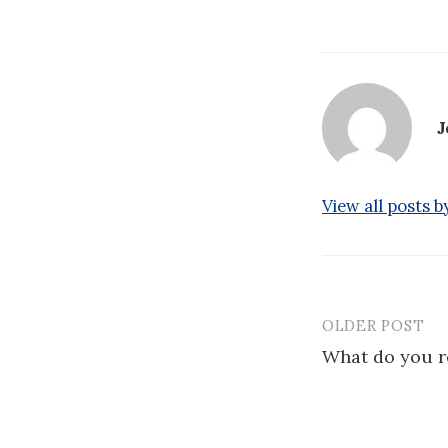
J
View all posts 
OLDER POST
Post
What do you re
navigatio