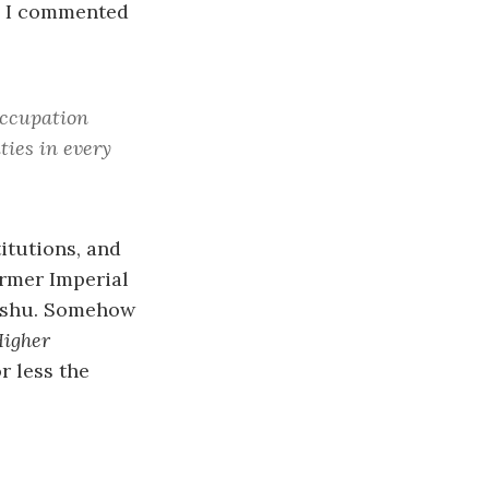
, I commented
Occupation
ties in every
titutions, and
ormer Imperial
yushu. Somehow
igher
r less the