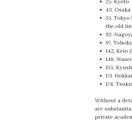
25. Kyoto
43. Osaka
55. Tokyo 
the old lis
92. Nagoy
97. Tohok
142. Keio 
148. Wase
155. Kyus
171. Hokka
174. Tsuk
Without a detai
are substantia
private academ