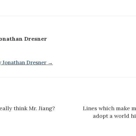
onathan Dresner
by Jonathan Dresner →
ally think Mr. Jiang?
Lines which make me
n
adopt a world h