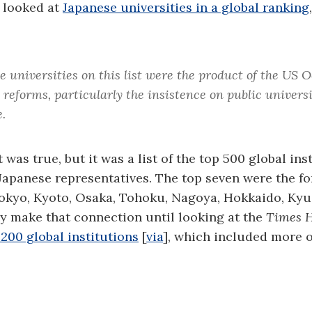
I looked at
Japanese universities in a global ranking
e universities on this list were the product of the US 
reforms, particularly the insistence on public universi
.
t was true, but it was a list of the top 500 global ins
Japanese representatives. The top seven were the f
 Tokyo, Kyoto, Osaka, Tohoku, Nagoya, Hokkaido, K
lly make that connection until looking at the
Times H
200 global institutions
[
via
], which included more o