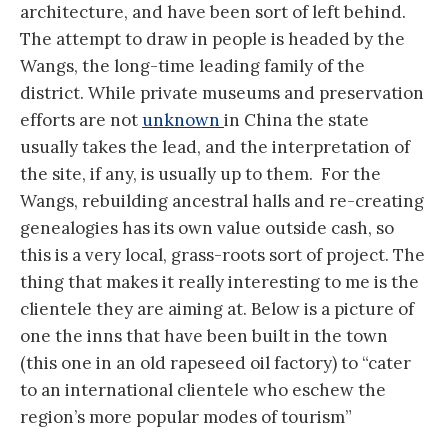
architecture, and have been sort of left behind.
The attempt to draw in people is headed by the
Wangs, the long-time leading family of the
district. While private museums and preservation
efforts are not
unknown
in China the state
usually takes the lead, and the interpretation of
the site, if any, is usually up to them. For the
Wangs, rebuilding ancestral halls and re-creating
genealogies has its own value outside cash, so
this is a very local, grass-roots sort of project. The
thing that makes it really interesting to me is the
clientele they are aiming at. Below is a picture of
one the inns that have been built in the town
(this one in an old rapeseed oil factory) to “cater
to an international clientele who eschew the
region’s more popular modes of tourism”