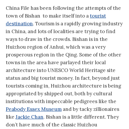
China File has been following the attempts of the
town of Bishan to make itself into a
tourist
destination
. Tourism is a rapidly growing industry
in China, and lots of localities are trying to find
ways to draw in the crowds. Bishan is in the
Huizhou region of Anhui, which was a very
prosperous region in the Qing. Some of the other
towns in the area have parlayed their local
architecture into UNESCO World Heritage site
status and big tourist money. In fact, beyond just
tourists coming in, Huizhou architecture is being
appropriated by shipped out, both by cultural
institutions with impeccable pedigrees like the
Peabody Essex Museum
and by tacky zillionaires
like
Jackie Chan
. Bishan is a little different. They
don’t have much of the classic Huizhou