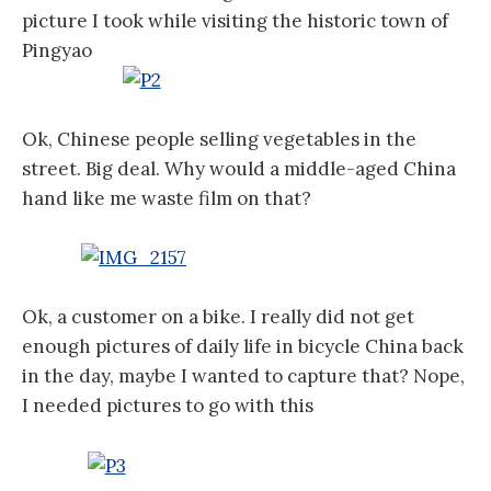
picture I took while visiting the historic town of
Pingyao
Ok, Chinese people selling vegetables in the
street. Big deal. Why would a middle-aged China
hand like me waste film on that?
Ok, a customer on a bike. I really did not get
enough pictures of daily life in bicycle China back
in the day, maybe I wanted to capture that?
Nope,
I needed pictures to go with this