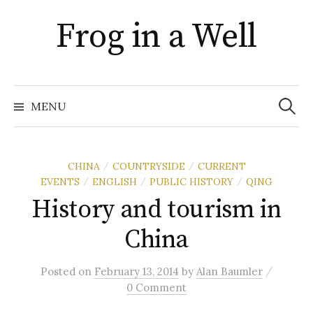
Skip
Frog in a Well
to
content
Search
for:
MENU
CHINA
COUNTRYSIDE
CURRENT
/
/
EVENTS
ENGLISH
PUBLIC HISTORY
QING
/
/
/
History and tourism in
China
/
Posted
on
February 13, 2014
by
Alan Baumler
0 Comment