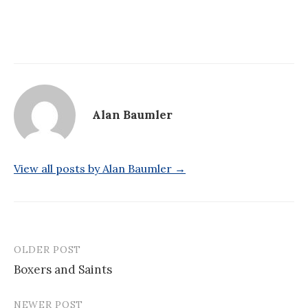
Alan Baumler
View all posts by Alan Baumler →
OLDER POST
Post
Boxers and Saints
navigation
NEWER POST