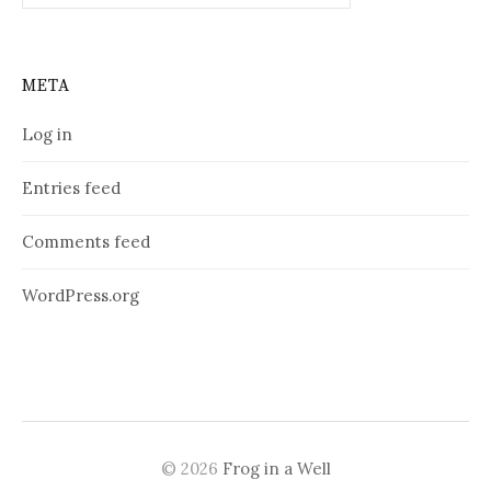
META
Log in
Entries feed
Comments feed
WordPress.org
© 2026
Frog in a Well