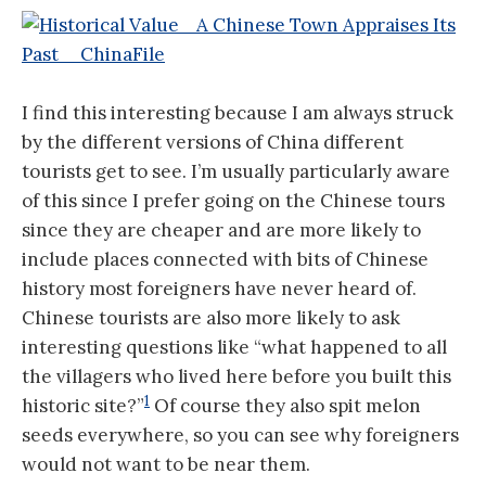
I find this interesting because I am always struck
by the different versions of China different
tourists get to see. I’m usually particularly aware
of this since I prefer going on the Chinese tours
since they are cheaper and are more likely to
include places connected with bits of Chinese
history most foreigners have never heard of.
Chinese tourists are also more likely to ask
interesting questions like “what happened to all
the villagers who lived here before you built this
1
historic site?”
Of course they also spit melon
seeds everywhere, so you can see why foreigners
would not want to be near them.