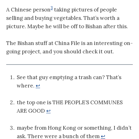
3
A Chinese person
taking pictures of people
selling and buying vegetables. That’s worth a
picture. Maybe he will be off to Bishan after this.
The Bishan stuff at China File is an interesting on-
going project, and you should check it out.
See that guy emptying a trash can? That’s
where.
↩
the top one is THE PEOPLE’S COMMUNES
ARE GOOD
↩
maybe from Hong Kong or something, I didn’t
ask. There were a bunch of them
↩