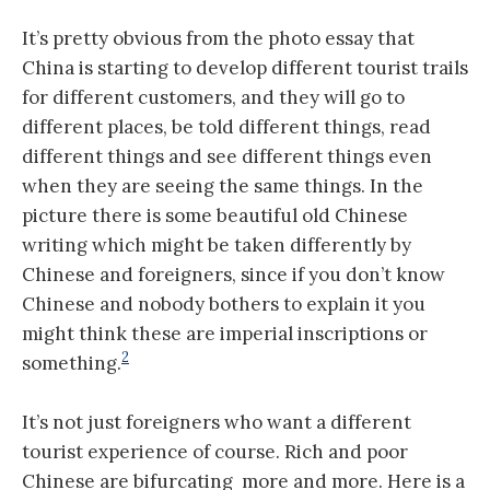
It’s pretty obvious from the photo essay that
China is starting to develop different tourist trails
for different customers, and they will go to
different places, be told different things, read
different things and see different things even
when they are seeing the same things. In the
picture there is some beautiful old Chinese
writing which might be taken differently by
Chinese and foreigners, since if you don’t know
Chinese and nobody bothers to explain it you
might think these are imperial inscriptions or
2
something.
It’s not just foreigners who want a different
tourist experience of course. Rich and poor
Chinese are bifurcating more and more. Here is a