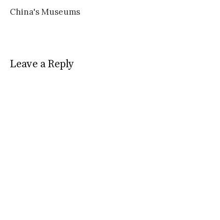
China's Museums
Leave a Reply