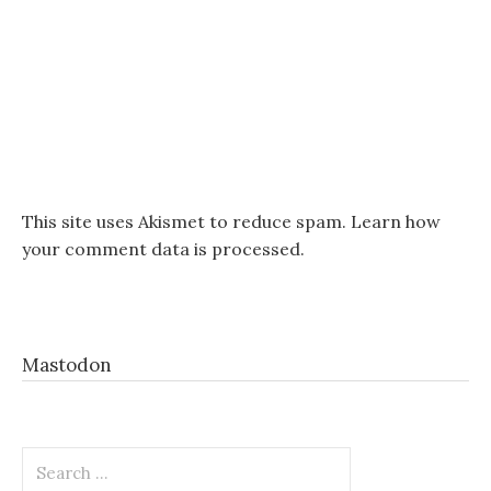
This site uses Akismet to reduce spam.
Learn how
your comment data is processed.
Mastodon
Search
for: