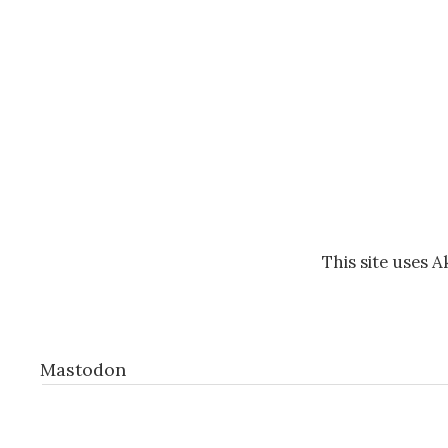
This site uses 
Mastodon