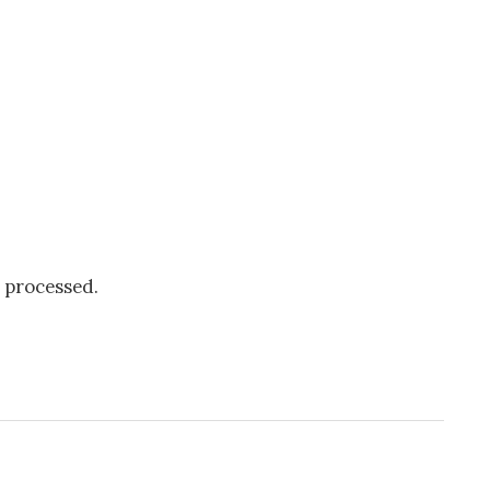
 processed.