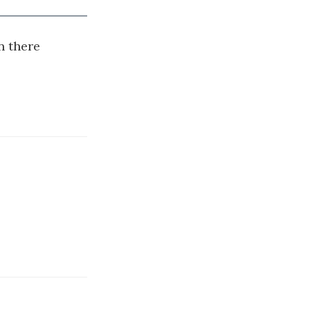
n there