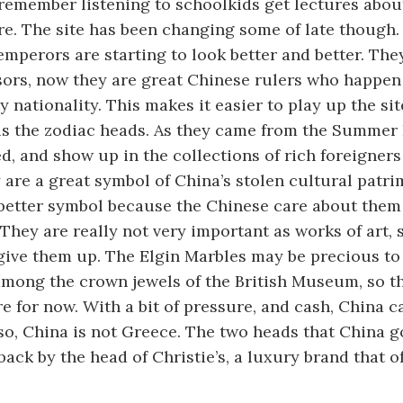
l remember listening to schoolkids get lectures about
re. The site has been changing some of late though. P
emperors are starting to look better and better. The
sors, now they are great Chinese rulers who happen
 nationality. This makes it easier to play up the site
o is the zodiac heads. As they came from the Summer 
ied, and show up in the collections of rich foreigner
re a great symbol of China’s stolen cultural patr
better symbol because the Chinese care about them
 They are really not very important as works of art, 
 give them up. The Elgin Marbles may be precious to
among the crown jewels of the British Museum, so t
 for now. With a bit of pressure, and cash, China c
so, China is not Greece. The two heads that China g
ack by the head of Christie’s, a luxury brand that o