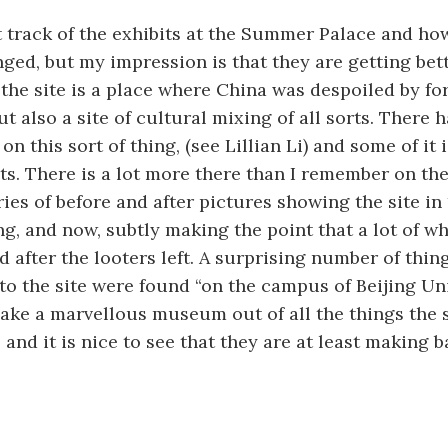
t track of the exhibits at the Summer Palace and h
ged, but my impression is that they are getting bett
 the site is a place where China was despoiled by fo
t also a site of cultural mixing of all sorts. There h
on this sort of thing, (see Lillian Li) and some of it i
its. There is a lot more there than I remember on the
ies of before and after pictures showing the site in 
ing, and now, subtly making the point that a lot of 
 after the looters left. A surprising number of thin
to the site were found “on the campus of Beijing Uni
ake a marvellous museum out of all the things the 
 and it is nice to see that they are at least making b