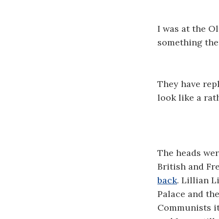
I was at the O
something ther
They have repl
look like a rat
The heads were
British and Fr
back
. Lillian 
Palace and the
Communists it 