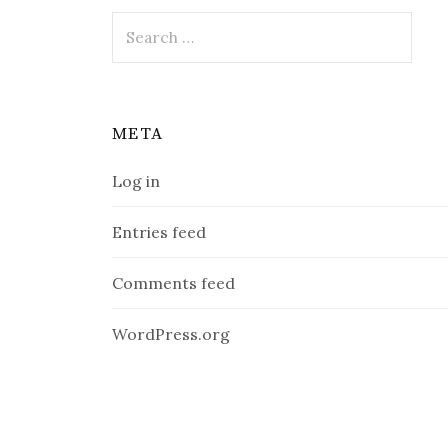
Search
for:
META
Log in
Entries feed
Comments feed
WordPress.org