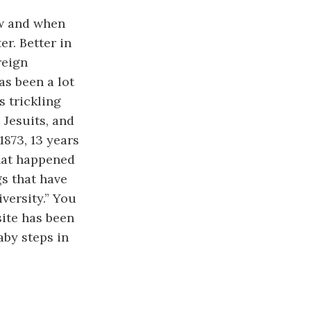
ow and when
er. Better in
reign
as been a lot
s trickling
 Jesuits, and
1873, 13 years
what happened
gs that have
versity.” You
site has been
aby steps in