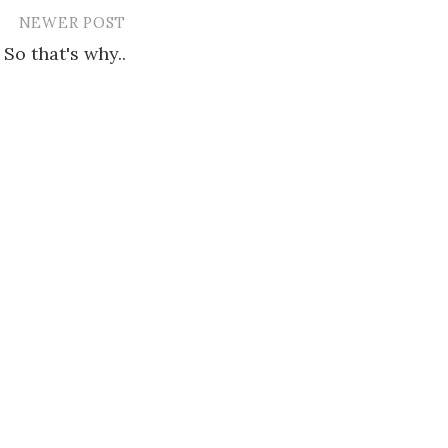
NEWER POST
So that's why..