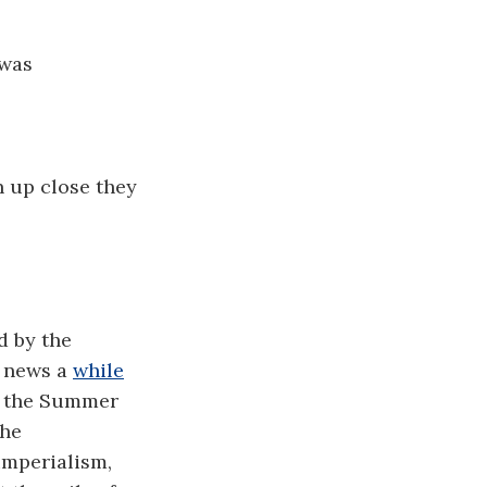
 was
n up close they
d by the
g news a
while
 the Summer
the
imperialism,