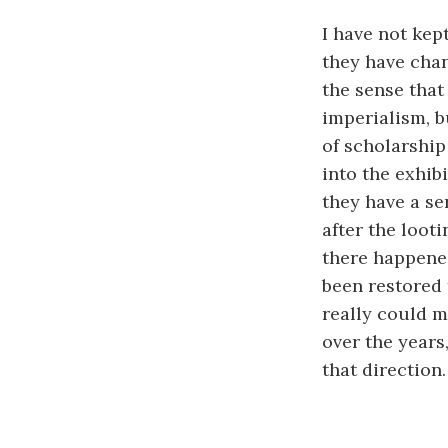
I have not kep
they have chan
the sense that
imperialism, bu
of scholarship 
into the exhib
they have a ser
after the loot
there happened
been restored 
really could m
over the years,
that direction.