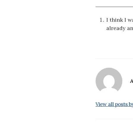
I think I 
already a
A
View all posts 