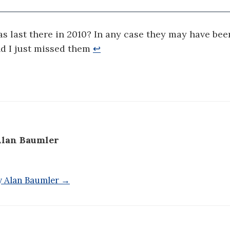
was last there in 2010? In any case they may have bee
nd I just missed them
↩
lan Baumler
by Alan Baumler →