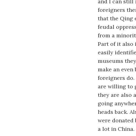
and I can stil
foreigners the
that the Qing 
feudal oppres
from a minority
Part of it als
easily identif
museums they a
make an even 
foreigners do.
are willing to
they are also 
going anywhere
heads back. Al
were donated b
a lot in China.