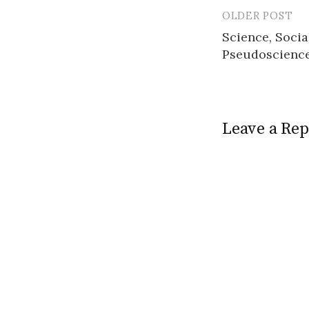
OLDER POST
Post
Science, Socia
navigatio
Pseudoscience
Leave a Rep