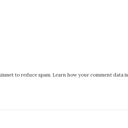
Akismet to reduce spam.
Learn how your comment data is