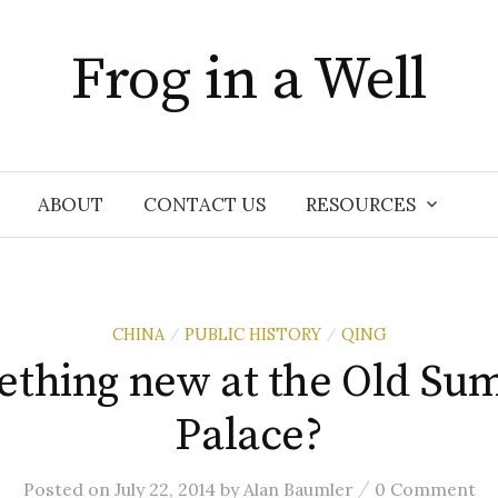
Frog in a Well
ABOUT
CONTACT US
RESOURCES
CHINA
PUBLIC HISTORY
QING
/
/
thing new at the Old S
Palace?
/
Posted
on
July 22, 2014
by
Alan Baumler
0 Comment