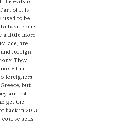
 the evils of
art of it is
y used to be
 to have come
 a little more.
Palace, are
s and foreign
imony. They
 more than
so foreigners
 Greece, but
hey are not
an get the
ot back in 2013
f course sells