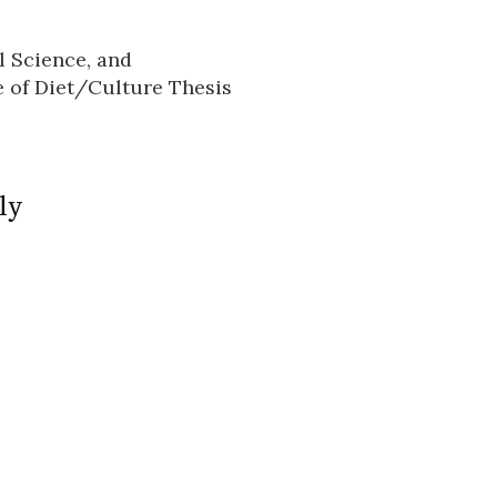
l Science, and
n
 of Diet/Culture Thesis
ly