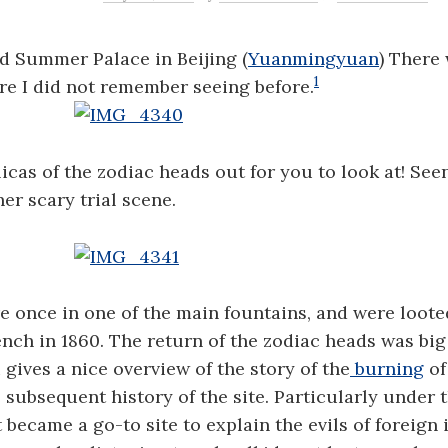
ld Summer Palace in Beijing (
Yuanmingyuan
) There
1
e I did not remember seeing before.
icas of the zodiac heads out for you to look at! See
her scary trial scene.
 once in one of the main fountains, and were loote
ench in 1860. The return of the zodiac heads was bi
Li gives a nice overview of the story of the
burning
of
 subsequent history of the site. Particularly under 
became a go-to site to explain the evils of foreign 