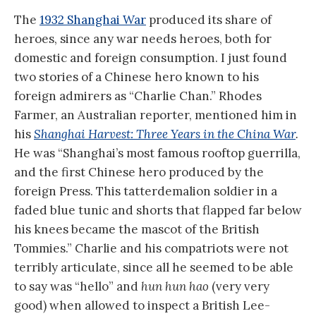
The
1932 Shanghai War
produced its share of
heroes, since any war needs heroes, both for
domestic and foreign consumption. I just found
two stories of a Chinese hero known to his
foreign admirers as “Charlie Chan.” Rhodes
Farmer, an Australian reporter, mentioned him in
his
Shanghai Harvest: Three Years in the China War
.
He was “Shanghai’s most famous rooftop guerrilla,
and the first Chinese hero produced by the
foreign Press. This tatterdemalion soldier in a
faded blue tunic and shorts that flapped far below
his knees became the mascot of the British
Tommies.” Charlie and his compatriots were not
terribly articulate, since all he seemed to be able
to say was “hello” and
hun hun hao
(very very
good) when allowed to inspect a British Lee-