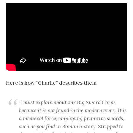
Here is how “Charlie” describes them.
I must explain about our Big Sword Corps,
because it is not found in the modern army. It is
a medieval force, employing primitive swords,
such as you find in Roman history. Stripped to