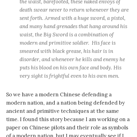
the waist, barefooted, these naked envoys of
death swear never to return whenever they are
sent forth. Armed with a huge sword, a pistol,
and many hand grenades that hang around his
waist, the Big Sword is a combination of
modern and primitive soldier. His face is
smeared with black grease, his hair is in
disorder, and whenever he kills and enemy he
puts his blood on his own face and body. His
very sight is frightful even to his own men.
So we have a modern Chinese defending a
modern nation, and a nation being defended by
ancient and primitive techniques at the same
time. I found this story because I am working on a
paper on Chinese pilots and their role as symbols
of a modern nation, but I may eventually see if I