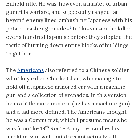
Enfield rifle. He was, however, a master of urban
guerrilla warfare, and supposedly ranged far
beyond enemy lines, ambushing Japanese with his
1
potato-masher grenades.
In this version he killed
over a hundred Japanese before they adopted the
tactic of burning down entire blocks of buildings
to get him.
The
Americans
also referred to a Chinese soldier
who they called Charlie Chan, who manage to
hold off a Japanese armored car with a machine
gun and a collection of grenades. In this version
he is a little more modern (he has a machine gun)
and a tad more defined. The Americans thought
he was a Communist, which I presume means he
th
was from the 19
Route Army. He handles his
machine-gun well, but does not actually kill