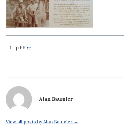
p.68
↩
Alan Baumler
View all posts by Alan Baumler →