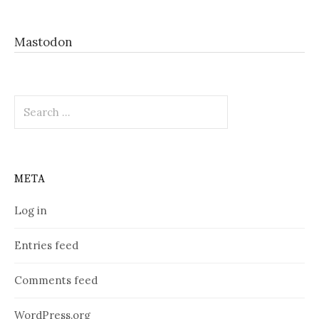
Mastodon
Search
for:
META
Log in
Entries feed
Comments feed
WordPress.org