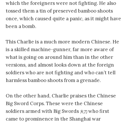
which the foreigners were not fighting. He also
tossed them a tin of preserved bamboo shoots
once, which caused quite a panic, as it might have
been a bomb.
This Charlie is a much more modern Chinese. He
is a skilled machine-gunner, far more aware of
what is going on around him than in the other
versions, and almost looks down at the foreign
soldiers who are not fighting and who can’t tell
harmless bamboo shoots from a grenade.
On the other hand, Charlie praises the Chinese
Big Sword Corps. These were the Chinese
soldiers armed with Big Swords
who first
大刀
came to prominence in the Shanghai war