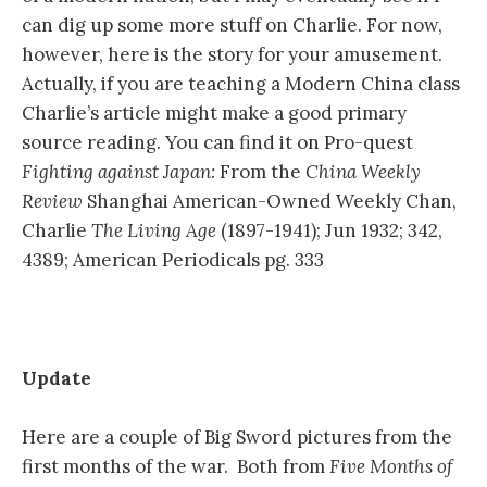
can dig up some more stuff on Charlie. For now,
however, here is the story for your amusement.
Actually, if you are teaching a Modern China class
Charlie’s article might make a good primary
source reading. You can find it on Pro-quest
Fighting against Japan:
From the
China Weekly
Review
Shanghai American-Owned Weekly Chan,
Charlie
The Living Age
(1897-1941); Jun 1932; 342,
4389; American Periodicals pg. 333
Update
Here are a couple of Big Sword pictures from the
first months of the war. Both from
Five Months of