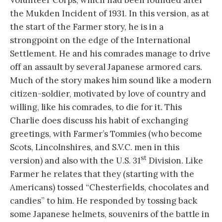
the Mukden Incident of 1931. In this version, as at
the start of the Farmer story, he is in a
strongpoint on the edge of the International
Settlement. He and his comrades manage to drive
off an assault by several Japanese armored cars.
Much of the story makes him sound like a modern
citizen-soldier, motivated by love of country and
willing, like his comrades, to die for it. This
Charlie does discuss his habit of exchanging
greetings, with Farmer’s Tommies (who become
Scots, Lincolnshires, and S.V.C. men in this
st
version) and also with the U.S. 31
Division. Like
Farmer he relates that they (starting with the
Americans) tossed “Chesterfields, chocolates and
candies” to him. He responded by tossing back
some Japanese helmets, souvenirs of the battle in