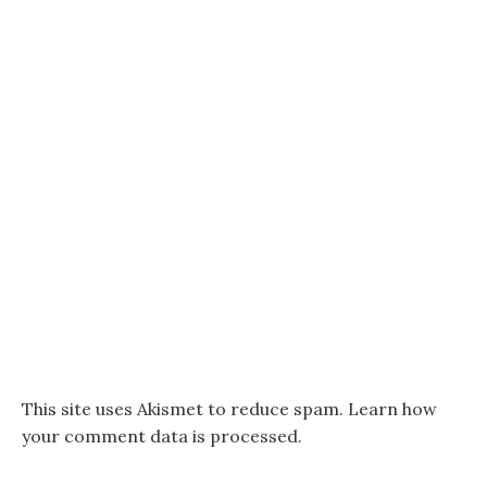
This site uses Akismet to reduce spam.
Learn how
your comment data is processed.