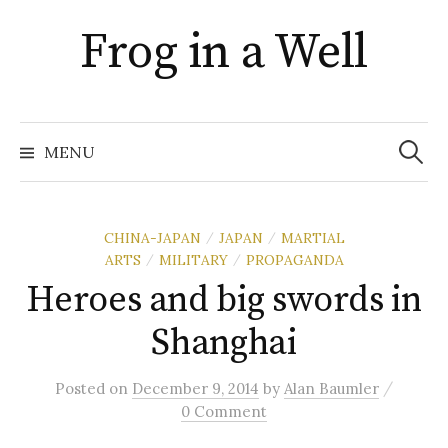
Skip
Frog in a Well
to
content
Search
for:
MENU
CHINA-JAPAN
JAPAN
MARTIAL
/
/
ARTS
MILITARY
PROPAGANDA
/
/
Heroes and big swords in
Shanghai
/
Posted
on
December 9, 2014
by
Alan Baumler
0 Comment