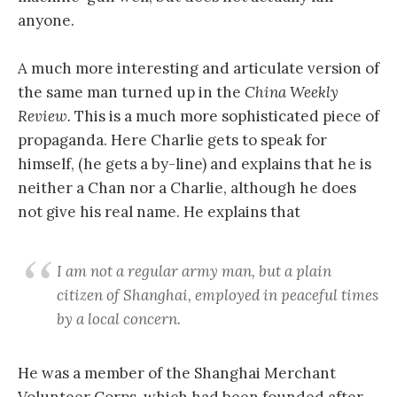
anyone.
A much more interesting and articulate version of
the same man turned up in the
China Weekly
Review.
This is a much more sophisticated piece of
propaganda.
Here Charlie gets to speak for
himself, (he gets a by-line) and explains that he is
neither a Chan nor a Charlie, although he does
not give his real name. He explains that
I am not a regular army man, but a plain
citizen of Shanghai, employed in peaceful times
by a local concern.
He was a member of the Shanghai Merchant
Volunteer Corps, which had been founded after