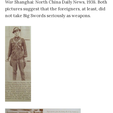
War
Shanghai: North China Daily News, 1938. Both
pictures suggest that the foreigners, at least, did
not take Big Swords seriously as weapons.