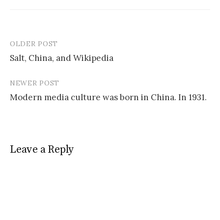
OLDER POST
Post
Salt, China, and Wikipedia
navigation
NEWER POST
Modern media culture was born in China. In 1931.
Leave a Reply