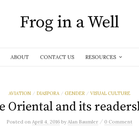
Frog in a Well
ABOUT
CONTACT US
RESOURCES
AVIATION
DIASPORA
GENDER
VISUAL CULTURE
/
/
/
e Oriental and its readers
/
Posted
on
April 4, 2016
by
Alan Baumler
0 Comment