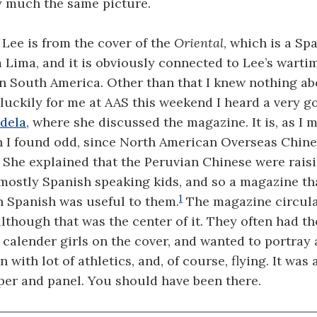
y much the same picture.
 Lee is from the cover of the
Oriental
, which is a S
Lima, and it is obviously connected to Lee’s warti
in South America. Other than that I knew nothing ab
luckily for me at AAS this weekend I heard a very g
dela,
where she discussed the magazine. It is, as I 
h I found odd, since North American Overseas Chine
. She explained that the Peruvian Chinese were rais
mostly Spanish speaking kids, and so a magazine th
1
n Spanish was useful to them.
The magazine circula
lthough that was the center of it. They often had th
calender girls on the cover, and wanted to portray
ith lot of athletics, and, of course, flying. It was 
per and panel. You should have been there.