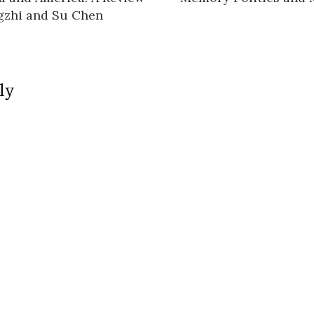
n
gzhi and Su Chen
ly