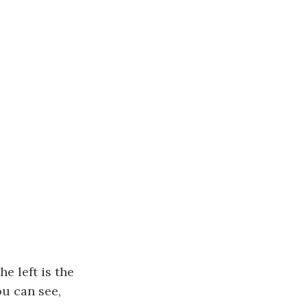
e left is the
u can see,