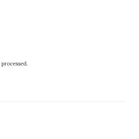
 processed.