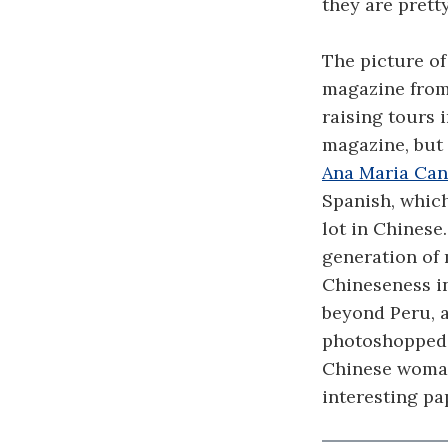
they are prett
The picture of
magazine from 
raising tours 
magazine, but 
Ana Maria Can
Spanish, whic
lot in Chinese
generation of 
Chineseness i
beyond Peru, a
photoshopped 
Chinese woman w
interesting pa