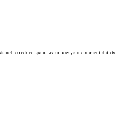
Akismet to reduce spam.
Learn how your comment data is