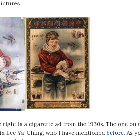
pictures
 right is a cigarette ad from the 1930s. The one on th
rix Lee Ya-Ching, who I have mentioned
before.
As yo