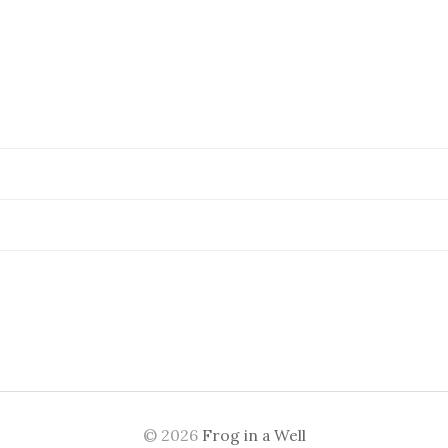
© 2026
Frog in a Well