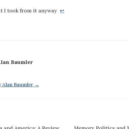
at I took from it anyway
↩
lan Baumler
by Alan Baumler →
a and America: A Review
Memory Politics and