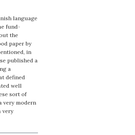
panish language
me fund-
out the
ood paper by
mentioned, in
se published a
ing a
at defined
ted well
ese sort of
 a very modern
a very