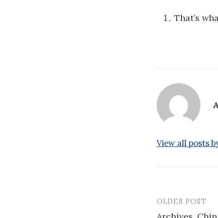
That’s wh
A
View all posts 
OLDER POST
Post
Archives, Chin