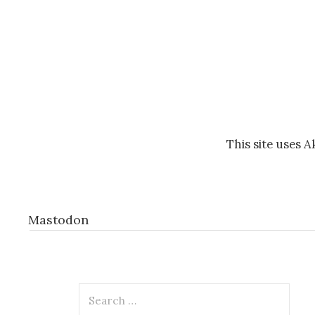
This site uses 
Mastodon
Search
for: