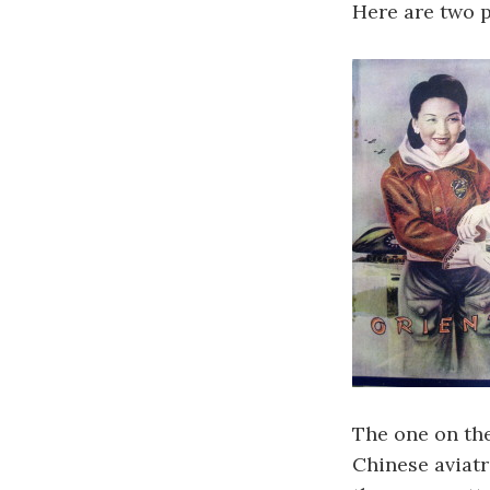
Here are two 
The one on the
Chinese aviat