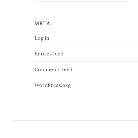
META
Log in
Entries feed
Comments feed
WordPress.org