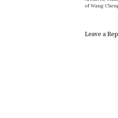
navigatio
of Wang Chen
Leave a Rep