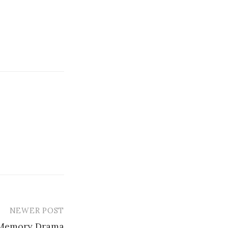
NEWER POST
 Memory Drama