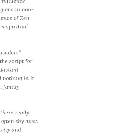
 influence
igions in non-
uence of Zen
n spiritual
usaders”
he script for
akistani
d nothing in it
h family
 there really
 often shy away
arity and