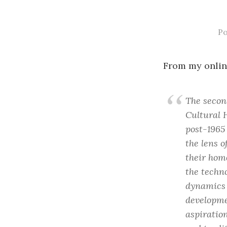
P
From my onlin
The second
Cultural 
post-1965
the lens 
their hom
the techno
dynamics 
developmen
aspiration