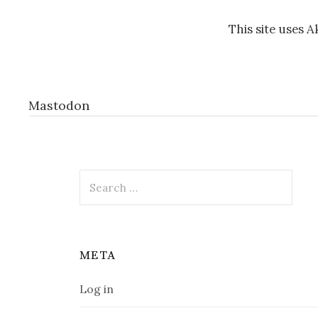
This site uses 
Mastodon
Search
for:
META
Log in