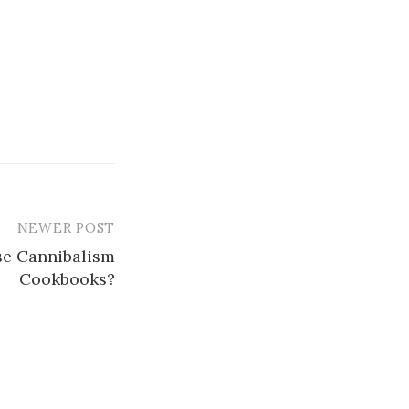
NEWER POST
se Cannibalism
Cookbooks?