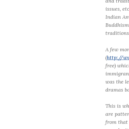
and tradi
issues, et
Indian Am
Buddhism 
traditions
A few mon
(
http://w
free) whi
immigrants
was the l
dramas ba
This is wh
are patte
from that 