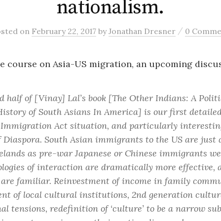
nationalism.
/
osted
on
February 22, 2017
by
Jonathan Dresner
0 Comme
e course on Asia-US migration, an upcoming discus
 half of [Vinay] Lal’s book [
The Other Indians: A Polit
History of South Asians In America
] is our first detaile
 Immigration Act situation, and particularly interestin
of Diaspora. South Asian immigrants to the US are just 
elands as pre-war Japanese or Chinese immigrants we
logies of interaction are dramatically more effective, a
are familiar. Reinvestment of income in family commu
t of local cultural institutions, 2nd generation cultur
al tensions, redefinition of ‘culture’ to be a narrow sub