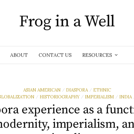
Frog in a Well
ABOUT
CONTACT US
RESOURCES
ASIAN AMERICAN
DIASPORA
ETHNIC
/
/
GLOBALIZATION
HISTORIOGRAPHY
IMPERIALISM
INDIA
/
/
/
ora experience as a funct
odernity, imperialism, a