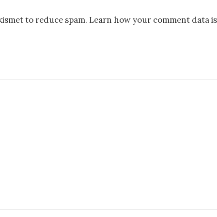
Akismet to reduce spam.
Learn how your comment data is