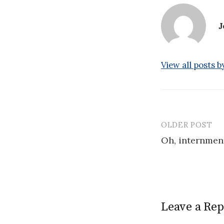
J
View all posts 
OLDER POST
Post
Oh, internment
navigatio
Leave a Rep