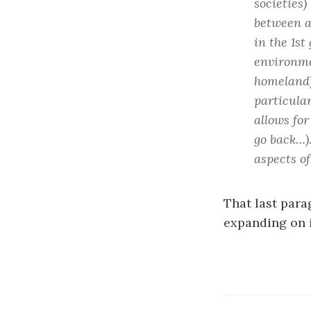
societies)
between a
in the 1st
environme
homeland)
particular
allows for
go back…)
aspects o
That last para
expanding on 