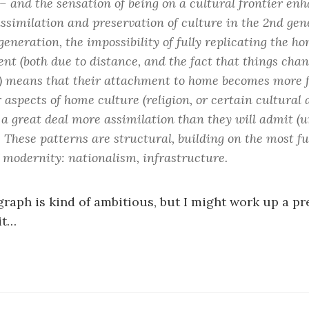
 – and the sensation of being on a cultural frontier en
ssimilation and preservation of culture in the 2nd gen
 generation, the impossibility of fully replicating the h
nt (both due to distance, and the fact that things chan
 means that their attachment to home becomes more 
 aspects of home culture (religion, or certain cultural 
 a great deal more assimilation than they will admit (un
. These patterns are structural, building on the most 
f modernity: nationalism, infrastructure.
graph is kind of ambitious, but I might work up a p
it…