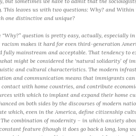
y, but sometimes we have to admit that the sociologists
. This leaves us with two questions: Why? and Within 
ch one distinctive and unique?
e “Why?” question is pretty easy, actually, especially i
t racism makes it hard for even third-generation Amer
d fully mainstream and acceptable. That tendency to e
what might be considered the ‘natural solidarity’ of 
uistic and cultural characteristics. The modern infras
ation and communication means that immigrants can 
 contact with home countries, and contribute economica
urces with which to implant and expand their home cult
nhanced on both sides by the discourses of modern nati
ate which, even in the America, define citizenship cul
y. The combination of modernity – in which anxiety abou
 constant feature (though it does go back a long, long 