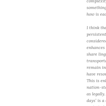
complexit
something
how is ea
I think th
persisten
considere
enhances 
share ling
transport
remain in
have reso
This is e
nation-st
as legall
days’ is a