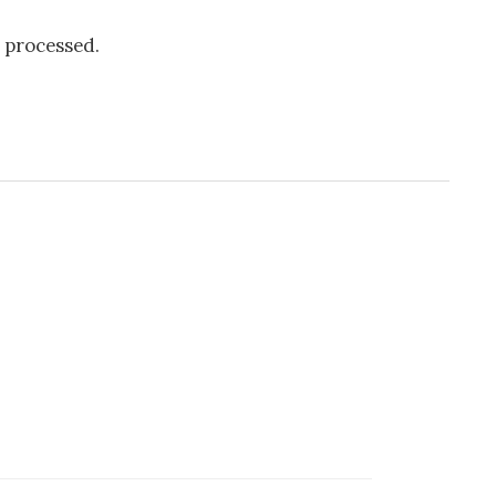
 processed.