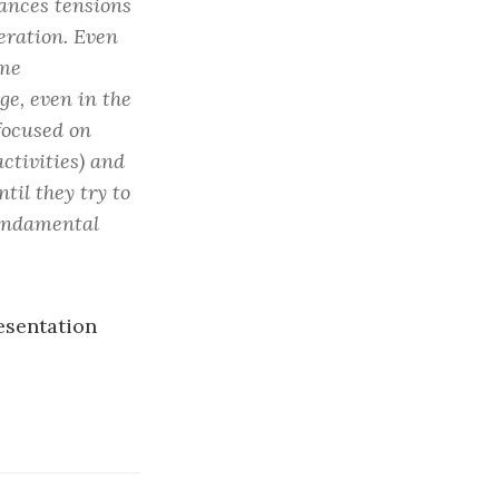
hances tensions
eration. Even
ome
ge, even in the
focused on
activities) and
til they try to
fundamental
resentation