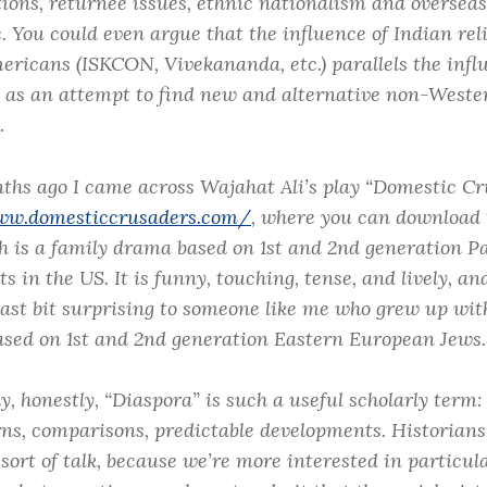
tions, returnee issues, ethnic nationalism and overseas
c. You could even argue that the influence of Indian rel
ericans (ISKCON, Vivekananda, etc.) parallels the infl
as an attempt to find new and alternative non-Wester
.
ths ago I came across Wajahat Ali’s play “Domestic Cr
ww.domesticcrusaders.com/
, where you can download t
ch is a family drama based on 1st and 2nd generation P
 in the US. It is funny, touching, tense, and lively, an
east bit surprising to someone like me who grew up wit
sed on 1st and 2nd generation Eastern European Jews.
y, honestly, “Diaspora” is such a useful scholarly term:
rns, comparisons, predictable developments. Historians
sort of talk, because we’re more interested in particul