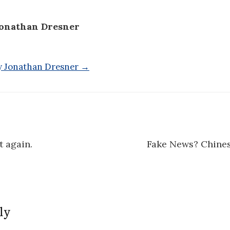
onathan Dresner
by Jonathan Dresner →
 again.
Fake News? Chine
n
ly