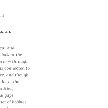
nt
sion:
ical And
d look at the
g look through
as connected to
re, and though
 lot of the
nities,
al gaps,
set of hobbies