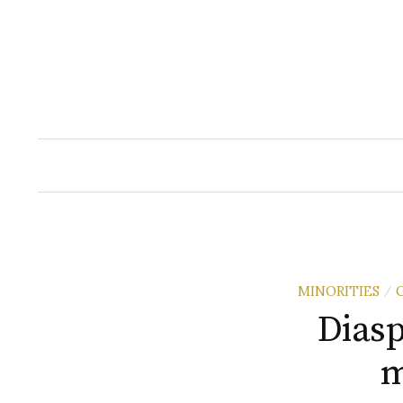
Skip
to
content
MINORITIES
/
Diasp
m