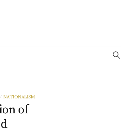
Search
for:
NATIONALISM
/
ion of
nd