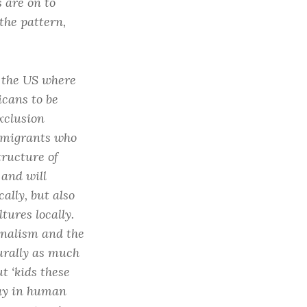
 are on to
the pattern,
n the US where
icans to be
xclusion
immigrants who
tructure of
and will
lly, but also
ures locally.
onalism and the
turally as much
t ‘kids these
way in human