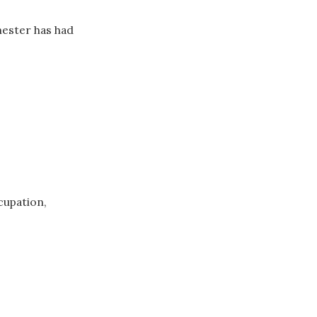
mester has had
cupation,