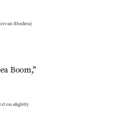
orean Studies)
rea Boom,”
d on slightly