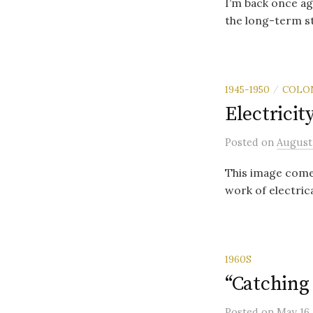
I’m back once aga
the long-term st
1945-1950
COLO
/
Electricit
Posted
on
August
This image comes
work of electrica
1960S
“Catching
Posted
on
May 16,