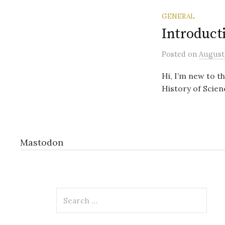
GENERAL
Introduct
Posted
on
August 
Hi, I’m new to t
History of Scien
Mastodon
Search
for: