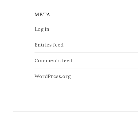
META
Log in
Entries feed
Comments feed
WordPress.org