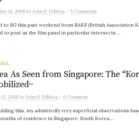
/
er 14, 2008
by
John P. DiMoia
5 Comments
 to SG this past weekend from BAKS (British Association K
to post as the film panel in particular intersects ...
ERAL
ea As Seen from Singapore: The “Ko
obilized~
/
13, 2008
by
John P. DiMoia
0 Comment
dding this, my admittedly very superficial observations base
onths of residence in Singapore: South Korea...