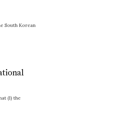
the South Korean
ational
at (1) the