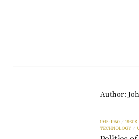
Skip
to
content
Author:
Joh
1945-1950
1960S
/
TECHNOLOGY
/