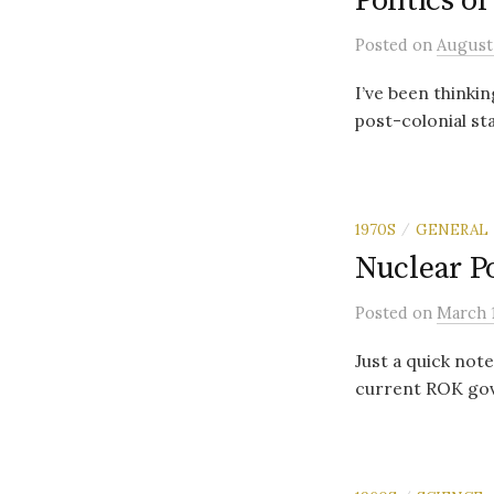
Politics o
Posted
on
August 
I’ve been thinki
post-colonial st
1970S
GENERAL
/
Nuclear P
Posted
on
March 1
Just a quick note
current ROK gove