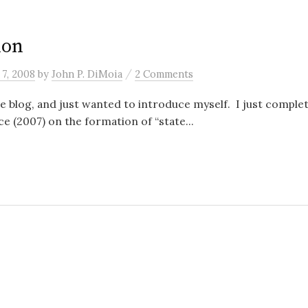
ion
/
7, 2008
by
John P. DiMoia
2 Comments
he blog, and just wanted to introduce myself. I just complete
ce (2007) on the formation of “state...