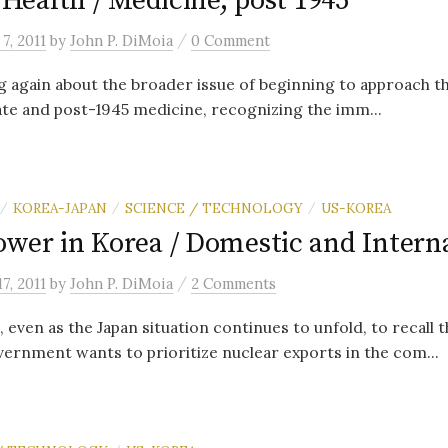
f Health / Medicine, post 1945
/
7, 2011
by
John P. DiMoia
0 Comment
ng again about the broader issue of beginning to approach 
ate and post-1945 medicine, recognizing the imm...
KOREA-JAPAN
SCIENCE / TECHNOLOGY
US-KOREA
/
/
/
ower in Korea / Domestic and Intern
/
7, 2011
by
John P. DiMoia
2 Comments
, even as the Japan situation continues to unfold, to recall th
rnment wants to prioritize nuclear exports in the com...