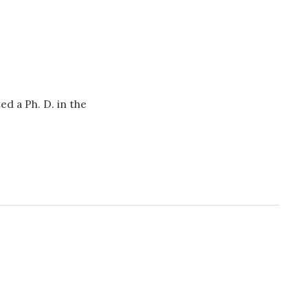
d a Ph. D. in the