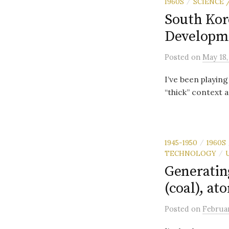
1960S
SCIENCE
/
South Kor
Developme
Posted
on
May 18,
I’ve been playing
“thick” context a
1945-1950
1960S
/
TECHNOLOGY
/
Generatin
(coal), at
Posted
on
Februar