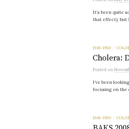
It’s been quite 
that effect), but
1945-1950
COLO
/
Cholera: D
Posted
on
Novemb
I’ve been lookin
focusing on the 
1945-1950
COLO
/
BAKS 200