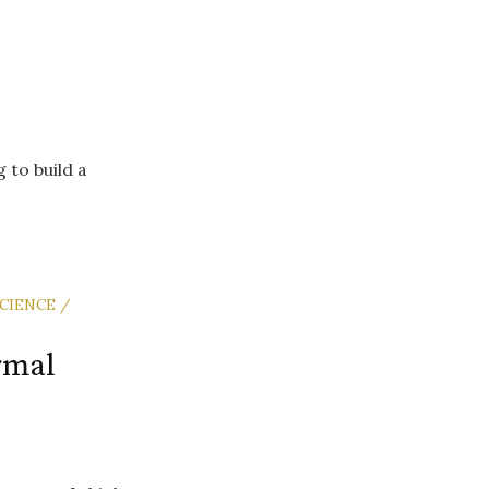
 to build a
CIENCE /
rmal