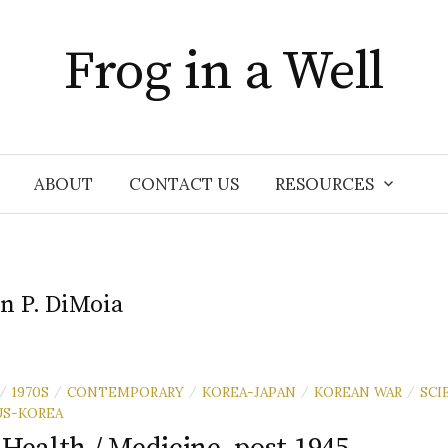
Frog in a Well
ABOUT
CONTACT US
RESOURCES
n P. DiMoia
1970S
CONTEMPORARY
KOREA-JAPAN
KOREAN WAR
SCI
/
/
/
/
/
US-KOREA