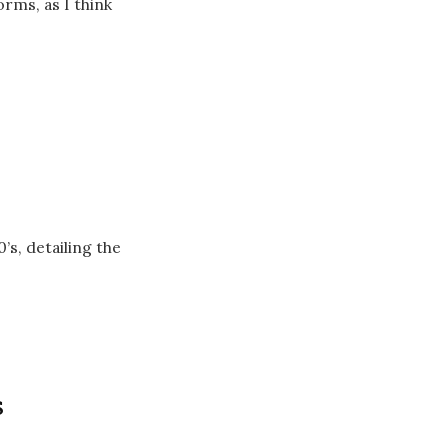
orms, as I think
s, detailing the
s