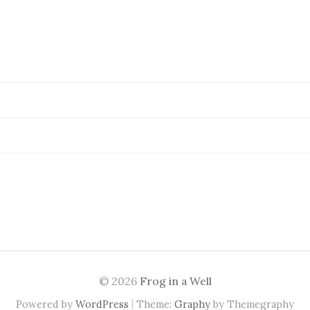
© 2026
Frog in a Well
|
Powered by
WordPress
Theme:
Graphy
by Themegraphy