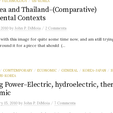
 / TECHNOLOGY
US-KOREA
/
ea and Thailand–(Comparative)
ntal Contexts
/
 2010
by
John P. DiMoia
2 Comments
 with this image for quite some time now, and am still trying
round it for a piece that should (...
CONTEMPORARY
ECONOMIC
GENERAL
KOREA-JAPAN
S
/
/
/
/
/
US-KOREA
g Power–Electric, hydroelectric, the
omic
/
y 15, 2010
by
John P. DiMoia
7 Comments