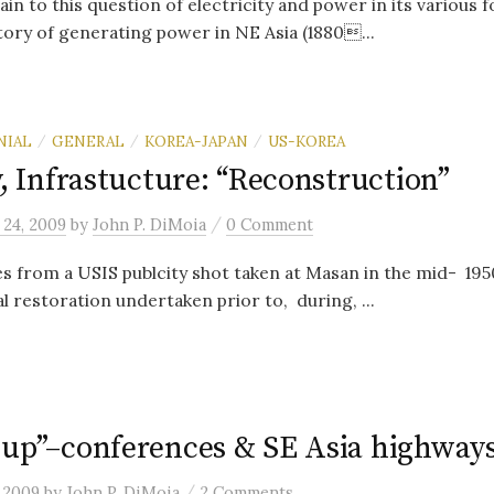
in to this question of electricity and power in its various f
ory of generating power in NE Asia (1880...
NIAL
GENERAL
KOREA-JAPAN
US-KOREA
/
/
/
y, Infrastucture: “Reconstruction”
/
 24, 2009
by
John P. DiMoia
0 Comment
 from a USIS publcity shot taken at Masan in the mid- 1950’
l restoration undertaken prior to, during, ...
 up”–conferences & SE Asia highway
/
 2009
by
John P. DiMoia
2 Comments