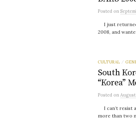
Posted
on
Septemb
I just returned
2008, and wanted 
CULTURAL
GEN
/
South Kor
“Korea” M
Posted
on
August 
I can’t resist a
more than two m