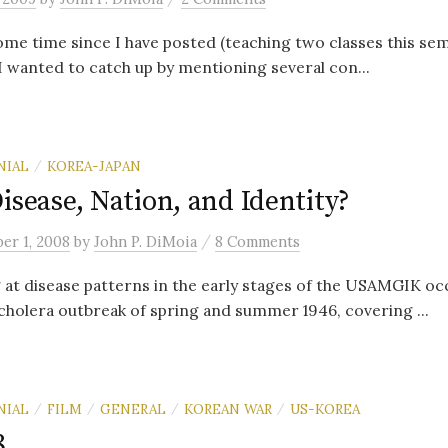
some time since I have posted (teaching two classes this se
 I wanted to catch up by mentioning several con...
NIAL
KOREA-JAPAN
/
isease, Nation, and Identity?
/
er 1, 2008
by
John P. DiMoia
8 Comments
g at disease patterns in the early stages of the USAMGIK oc
cholera outbreak of spring and summer 1946, covering ...
NIAL
FILM
GENERAL
KOREAN WAR
US-KOREA
/
/
/
/
8