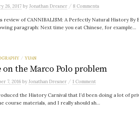
/
y 26, 2017
by
Jonathan Dresner
8 Comments
 review of CANNIBALISM: A Perfectly Natural History By Bi
lowing paragraph: Next time you eat Chinese, for example...
OGRAPHY
YUAN
/
 on the Marco Polo problem
/
er 7, 2016
by
Jonathan Dresner
1 Comment
roduced the History Carnival that I’d been doing a lot of pri
e course materials, and I really should sh...