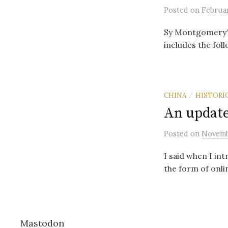
Posted
on
Februar
Sy Montgomery’s
includes the fol
CHINA
HISTORI
/
An update
Posted
on
Novemb
I said when I int
the form of onlin
Mastodon