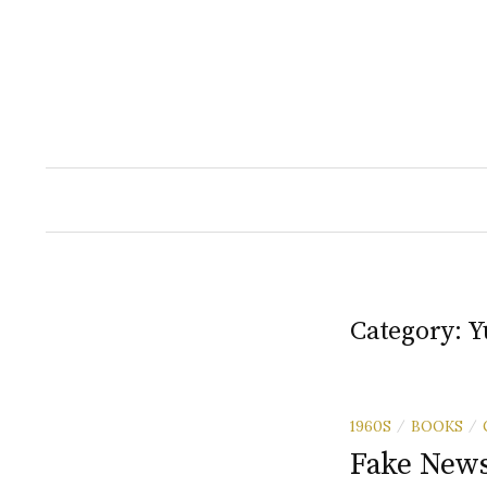
Skip
to
content
Category:
Y
1960S
BOOKS
/
/
Fake News