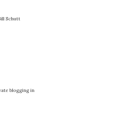
ll Schutt
vate blogging in