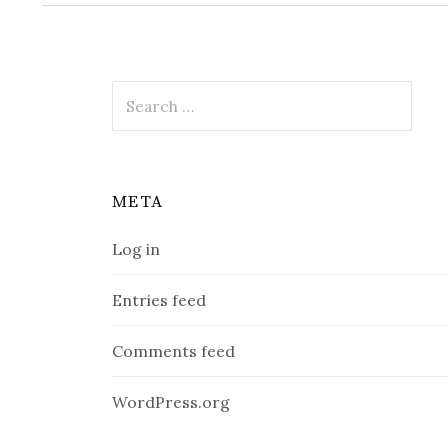
Search
for:
META
Log in
Entries feed
Comments feed
WordPress.org