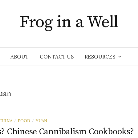
Frog in a Well
ABOUT
CONTACT US
RESOURCES
uan
CHINA
FOOD
YUAN
/
/
? Chinese Cannibalism Cookbooks?