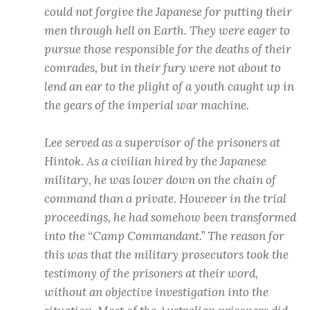
could not forgive the Japanese for putting their
men through hell on Earth. They were eager to
pursue those responsible for the deaths of their
comrades, but in their fury were not about to
lend an ear to the plight of a youth caught up in
the gears of the imperial war machine.
Lee served as a supervisor of the prisoners at
Hintok. As a civilian hired by the Japanese
military, he was lower down on the chain of
command than a private. However in the trial
proceedings, he had somehow been transformed
into the “Camp Commandant.” The reason for
this was that the military prosecutors took the
testimony of the prisoners at their word,
without an objective investigation into the