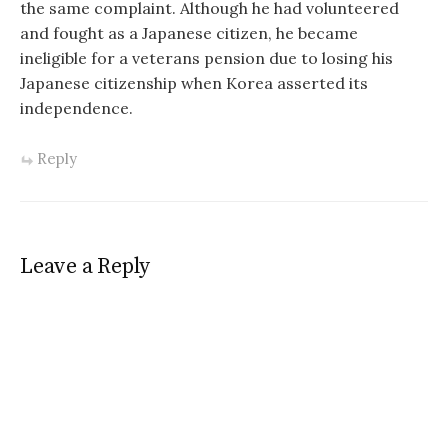
the same complaint. Although he had volunteered
and fought as a Japanese citizen, he became
ineligible for a veterans pension due to losing his
Japanese citizenship when Korea asserted its
independence.
Reply
Leave a Reply