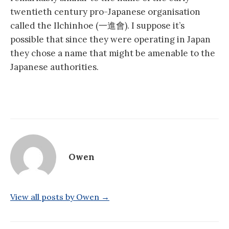
twentieth century pro-Japanese organisation
called the Ilchinhoe (一進會). I suppose it’s
possible that since they were operating in Japan
they chose a name that might be amenable to the
Japanese authorities.
Owen
View all posts by Owen →