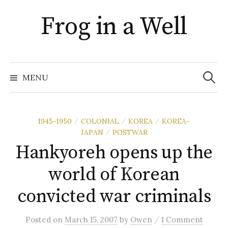
Skip
Frog in a Well
to
content
Search
for:
MENU
1945-1950
COLONIAL
KOREA
KOREA-
/
/
/
JAPAN
POSTWAR
/
Hankyoreh opens up the
world of Korean
convicted war criminals
/
Posted
on
March 15, 2007
by
Owen
1 Comment