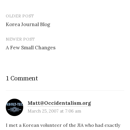
OLDER POST
Post
Korea Journal Blog
navigation
NEWER POST
A Few Small Changes
1 Comment
Matt@Occidentalism.org
March 25, 2007 at 7:06 am
I met a Korean volunteer of the JIA who had exactly