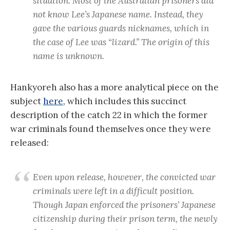
situation. Most of the Australian prisoners did
not know Lee’s Japanese name. Instead, they
gave the various guards nicknames, which in
the case of Lee was “lizard.” The origin of this
name is unknown.
Hankyoreh also has a more analytical piece on the
subject
here
, which includes this succinct
description of the catch 22 in which the former
war criminals found themselves once they were
released:
Even upon release, however, the convicted war
criminals were left in a difficult position.
Though Japan enforced the prisoners’ Japanese
citizenship during their prison term, the newly