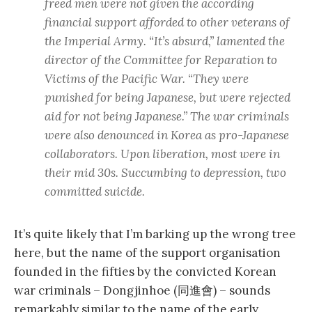
freed men were not given the according
financial support afforded to other veterans of
the Imperial Army. “It’s absurd,” lamented the
director of the Committee for Reparation to
Victims of the Pacific War. “They were
punished for being Japanese, but were rejected
aid for not being Japanese.” The war criminals
were also denounced in Korea as pro-Japanese
collaborators. Upon liberation, most were in
their mid 30s. Succumbing to depression, two
committed suicide.
It’s quite likely that I’m barking up the wrong tree
here, but the name of the support organisation
founded in the fifties by the convicted Korean
war criminals – Dongjinhoe (同進會) – sounds
remarkably similar to the name of the early