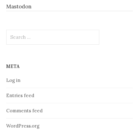
Mastodon
Search
for:
META
Log in
Entries feed
Comments feed
WordPress.org