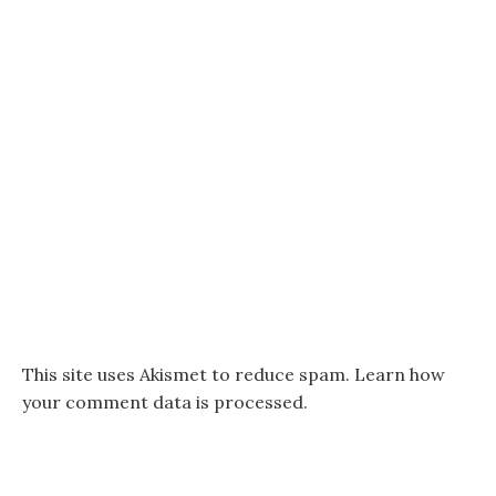
This site uses Akismet to reduce spam.
Learn how
your comment data is processed.