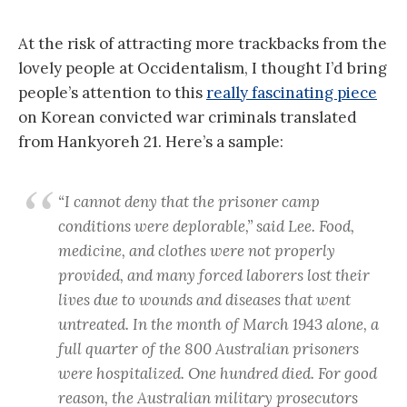
At the risk of attracting more trackbacks from the
lovely people at Occidentalism, I thought I’d bring
people’s attention to this
really fascinating piece
on Korean convicted war criminals translated
from Hankyoreh 21. Here’s a sample:
“I cannot deny that the prisoner camp
conditions were deplorable,” said Lee. Food,
medicine, and clothes were not properly
provided, and many forced laborers lost their
lives due to wounds and diseases that went
untreated. In the month of March 1943 alone, a
full quarter of the 800 Australian prisoners
were hospitalized. One hundred died. For good
reason, the Australian military prosecutors