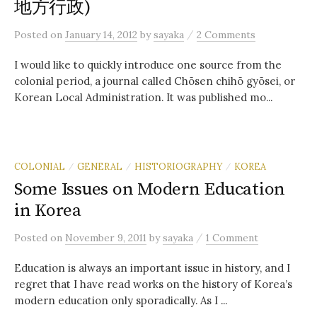
地方行政)
/
Posted
on
January 14, 2012
by
sayaka
2 Comments
I would like to quickly introduce one source from the
colonial period, a journal called Chōsen chihō gyōsei, or
Korean Local Administration. It was published mo...
COLONIAL
GENERAL
HISTORIOGRAPHY
KOREA
/
/
/
Some Issues on Modern Education
in Korea
/
Posted
on
November 9, 2011
by
sayaka
1 Comment
Education is always an important issue in history, and I
regret that I have read works on the history of Korea’s
modern education only sporadically. As I ...