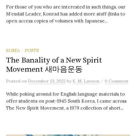
For those of you who are interested in such things, our
M’eudail Leader, Konrad has added more stuff (links to
open access copies of volumes with Japanese...
KOREA
POSTS
/
The Banality of a New Spirit
Movement 새마음운동
/
Posted
on
December 23, 2022
by
K. M. Lawson
0 Comment
While poking around for English language materials to
offer students on post-1945 South Korea, I came across
The New Spirit Movement, a 1979 collection of short...