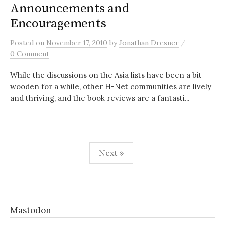
Announcements and
Encouragements
/
Posted
on
November 17, 2010
by
Jonathan Dresner
0 Comment
While the discussions on the Asia lists have been a bit
wooden for a while, other H-Net communities are lively
and thriving, and the book reviews are a fantasti...
Posts
Next »
pagination
Mastodon