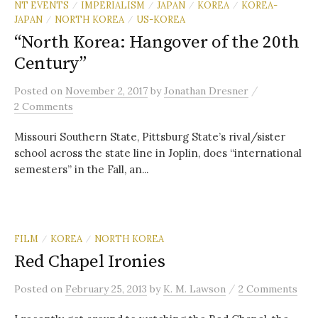
NT EVENTS
IMPERIALISM
JAPAN
KOREA
KOREA-
/
/
/
/
JAPAN
NORTH KOREA
US-KOREA
/
/
“North Korea: Hangover of the 20th
Century”
/
Posted
on
November 2, 2017
by
Jonathan Dresner
2 Comments
Missouri Southern State, Pittsburg State’s rival/sister
school across the state line in Joplin, does “international
semesters” in the Fall, an...
FILM
KOREA
NORTH KOREA
/
/
Red Chapel Ironies
/
Posted
on
February 25, 2013
by
K. M. Lawson
2 Comments