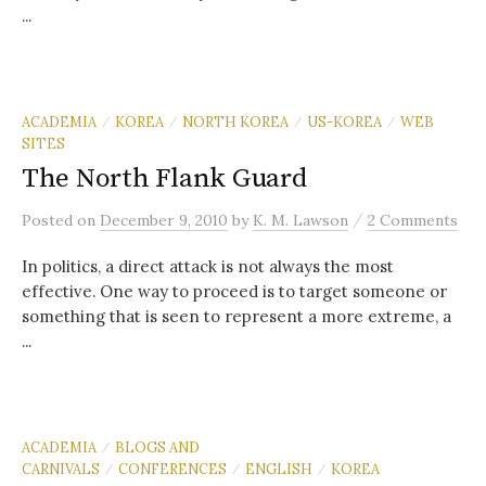
...
ACADEMIA
KOREA
NORTH KOREA
US-KOREA
WEB
/
/
/
/
SITES
The North Flank Guard
/
Posted
on
December 9, 2010
by
K. M. Lawson
2 Comments
In politics, a direct attack is not always the most
effective. One way to proceed is to target someone or
something that is seen to represent a more extreme, a
...
ACADEMIA
BLOGS AND
/
CARNIVALS
CONFERENCES
ENGLISH
KOREA
/
/
/