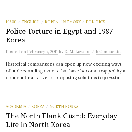
1980S
ENGLISH
KOREA
MEMORY
POLITICS
/
/
/
/
Police Torture in Egypt and 1987
Korea
/
Posted
on
February 7, 2011
by
K. M. Lawson
5 Comments
Historical comparisons can open up new exciting ways
of understanding events that have become trapped by a
dominant narrative, or proposing solutions to pressin...
ACADEMIA
KOREA
NORTH KOREA
/
/
The North Flank Guard: Everyday
Life in North Korea