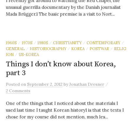
I recently got around to watching the Red Chapel, the
unusual guerrilla documentary by the Danish journalist
Mads Brügger.1 The basic premise is a visit to Nort...
1960S
1970S
1980S
CHRISTIANITY
CONTEMPORARY
/
/
/
/
/
GENERAL
HISTORIOGRAPHY
KOREA
POSTWAR
RELIG
/
/
/
/
ION
US-KOREA
/
Things I don’t know about Korea,
part 3
/
Posted
on
September 2, 2012
by
Jonathan Dresner
2 Comments
One of the things that I noticed about the materials I
used last time I taught Korean history1 is that the texts I
chose for my course did not mention, much les...