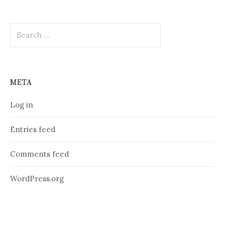
Search
for:
META
Log in
Entries feed
Comments feed
WordPress.org