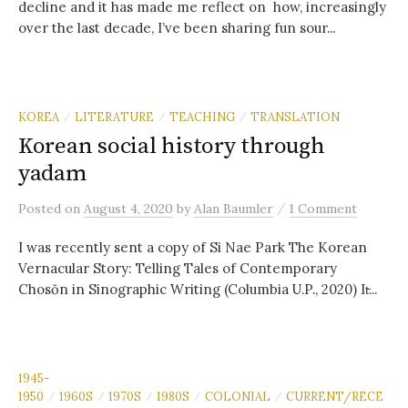
decline and it has made me reflect on how, increasingly
over the last decade, I’ve been sharing fun sour...
KOREA
LITERATURE
TEACHING
TRANSLATION
/
/
/
Korean social history through
yadam
/
Posted
on
August 4, 2020
by
Alan Baumler
1 Comment
I was recently sent a copy of Si Nae Park The Korean
Vernacular Story: Telling Tales of Contemporary
Chosŏn in Sinographic Writing (Columbia U.P., 2020) It̵...
1945-
1950
1960S
1970S
1980S
COLONIAL
CURRENT/RECE
/
/
/
/
/