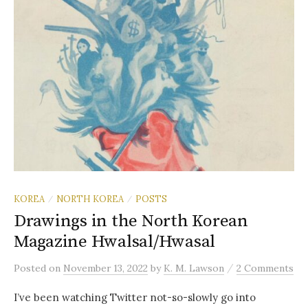
KOREA
NORTH KOREA
POSTS
/
/
Drawings in the North Korean
Magazine Hwalsal/Hwasal
/
Posted
on
November 13, 2022
by
K. M. Lawson
2 Comments
I’ve been watching Twitter not-so-slowly go into