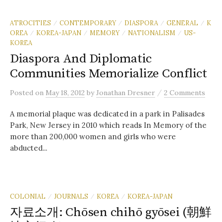
ATROCITIES
CONTEMPORARY
DIASPORA
GENERAL
K
/
/
/
/
OREA
KOREA-JAPAN
MEMORY
NATIONALISM
US-
/
/
/
/
KOREA
Diaspora And Diplomatic
Communities Memorialize Conflict
/
Posted
on
May 18, 2012
by
Jonathan Dresner
2 Comments
A memorial plaque was dedicated in a park in Palisades
Park, New Jersey in 2010 which reads In Memory of the
more than 200,000 women and girls who were
abducted...
COLONIAL
JOURNALS
KOREA
KOREA-JAPAN
/
/
/
자료소개: Chōsen chihō gyōsei (朝鮮