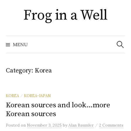
Skip
Frog in a Well
to
content
Search
for:
MENU
Category:
Korea
KOREA
KOREA-JAPAN
/
Korean sources and look…more
Korean sources
/
Posted
on
November 3, 2025
by
Alan Baumler
2 Comments