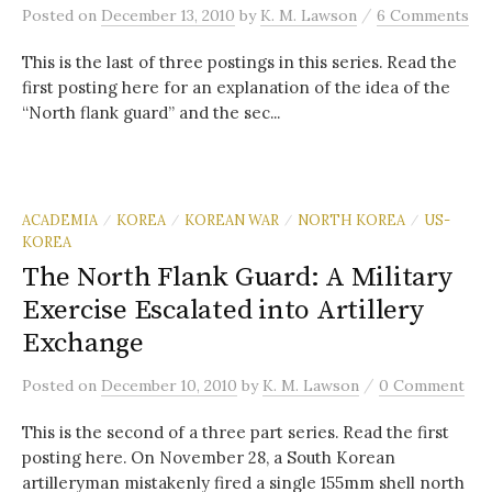
/
Posted
on
December 13, 2010
by
K. M. Lawson
6 Comments
This is the last of three postings in this series. Read the
first posting here for an explanation of the idea of the
“North flank guard” and the sec...
ACADEMIA
KOREA
KOREAN WAR
NORTH KOREA
US-
/
/
/
/
KOREA
The North Flank Guard: A Military
Exercise Escalated into Artillery
Exchange
/
Posted
on
December 10, 2010
by
K. M. Lawson
0 Comment
This is the second of a three part series. Read the first
posting here. On November 28, a South Korean
artilleryman mistakenly fired a single 155mm shell north