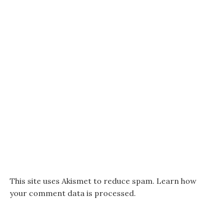
This site uses Akismet to reduce spam.
Learn how
your comment data is processed.