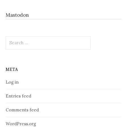
Mastodon
Search
for:
META
Log in
Entries feed
Comments feed
WordPress.org