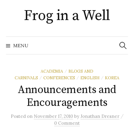
Skip
Frog in a Well
to
content
Search
for:
MENU
ACADEMIA
BLOGS AND
/
CARNIVALS
CONFERENCES
ENGLISH
KOREA
/
/
/
Announcements and
Encouragements
/
Posted
on
November 17, 2010
by
Jonathan Dresner
0 Comment