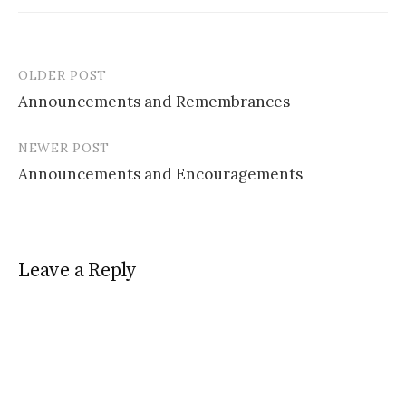
OLDER POST
Post
Announcements and Remembrances
navigation
NEWER POST
Announcements and Encouragements
Leave a Reply