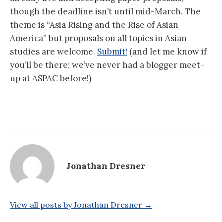
though the deadline isn’t until mid-March. The
theme is “Asia Rising and the Rise of Asian
America” but proposals on all topics in Asian
studies are welcome.
Submit!
(and let me know if
you’ll be there; we’ve never had a blogger meet-
up at ASPAC before!)
Jonathan Dresner
View all posts by Jonathan Dresner →