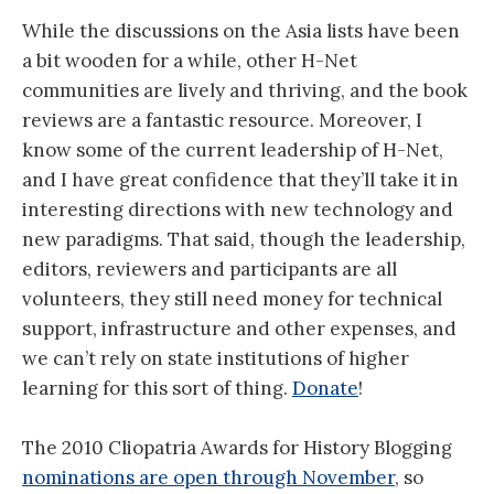
While the discussions on the Asia lists have been
a bit wooden for a while, other H-Net
communities are lively and thriving, and the book
reviews are a fantastic resource. Moreover, I
know some of the current leadership of H-Net,
and I have great confidence that they’ll take it in
interesting directions with new technology and
new paradigms. That said, though the leadership,
editors, reviewers and participants are all
volunteers, they still need money for technical
support, infrastructure and other expenses, and
we can’t rely on state institutions of higher
learning for this sort of thing.
Donate
!
The 2010 Cliopatria Awards for History Blogging
nominations are open through November
, so