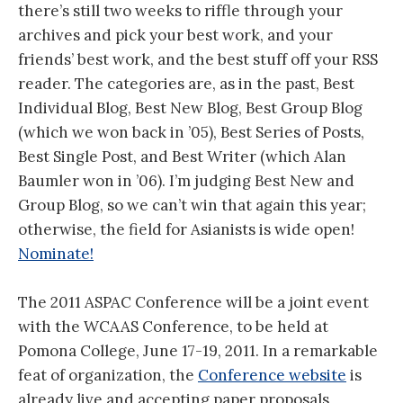
there’s still two weeks to riffle through your
archives and pick your best work, and your
friends’ best work, and the best stuff off your RSS
reader. The categories are, as in the past, Best
Individual Blog, Best New Blog, Best Group Blog
(which we won back in ’05), Best Series of Posts,
Best Single Post, and Best Writer (which Alan
Baumler won in ’06). I’m judging Best New and
Group Blog, so we can’t win that again this year;
otherwise, the field for Asianists is wide open!
Nominate!
The 2011 ASPAC Conference will be a joint event
with the WCAAS Conference, to be held at
Pomona College, June 17-19, 2011. In a remarkable
feat of organization, the
Conference website
is
already live and accepting paper proposals,