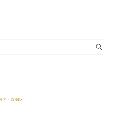
Search
for:
PHY
KOREA-
/