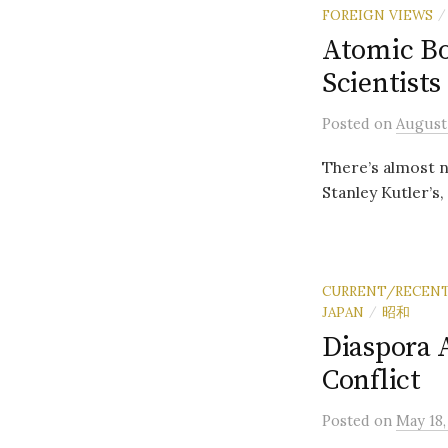
FOREIGN VIEWS
/
Atomic Bo
Scientists
Posted
on
August 
There’s almost n
Stanley Kutler’s,
CURRENT/RECENT
JAPAN
昭和
/
Diaspora 
Conflict
Posted
on
May 18,