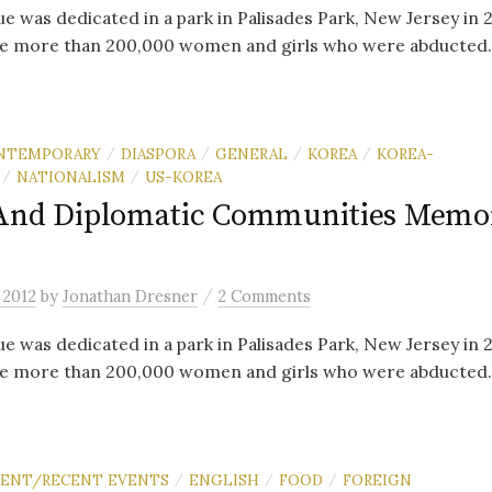
e was dedicated in a park in Palisades Park, New Jersey in 
e more than 200,000 women and girls who were abducted..
NTEMPORARY
DIASPORA
GENERAL
KOREA
KOREA-
/
/
/
/
NATIONALISM
US-KOREA
/
/
And Diplomatic Communities Memor
/
 2012
by
Jonathan Dresner
2 Comments
e was dedicated in a park in Palisades Park, New Jersey in 
e more than 200,000 women and girls who were abducted..
RENT/RECENT EVENTS
ENGLISH
FOOD
FOREIGN
/
/
/