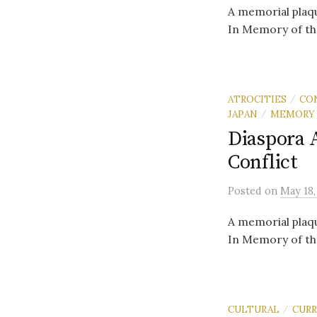
A memorial plaqu
In Memory of th
ATROCITIES
CO
/
JAPAN
MEMORY
/
Diaspora 
Conflict
Posted
on
May 18,
A memorial plaqu
In Memory of th
CULTURAL
CUR
/