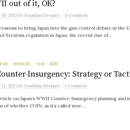
I out of it, OK?
/
 19, 2013
by
Jonathan Dresner
0 Comment
easons to bring Japan into the gun control debate in the U
of firearms regulation in Japan, the recent rise of...
APAN
MEMORY
WAR
昭和
/
/
/
ounter-Insurgency: Strategy or Tact
/
 12, 2013
by
Jonathan Dresner
1 Comment
 article on Japan’s WWII Counter-Insurgency planning and 
 of whether COIN, as it’s called now, ...