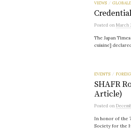
VIEWS
GLOBALI
/
Credentia
Posted
on
March 2
The Japan Times
cuisine] declared
EVENTS
FOREIG
/
SHAFR Rou
Article)
Posted
on
Decembe
In honor of the 
Society for the 