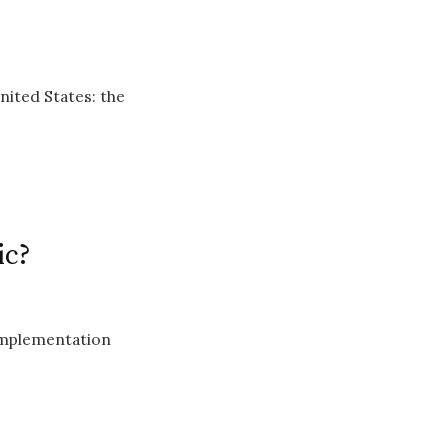
nited States: the
ic?
implementation