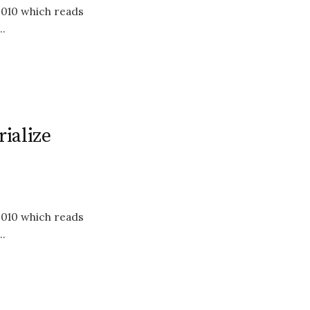
2010 which reads
.
ialize
2010 which reads
.