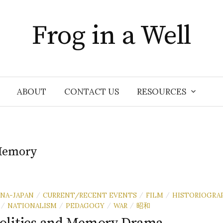
Frog in a Well
ABOUT
CONTACT US
RESOURCES
emory
INA-JAPAN
CURRENT/RECENT EVENTS
FILM
HISTORIOGRA
/
/
/
NATIONALISM
PEDAGOGY
WAR
昭和
/
/
/
/