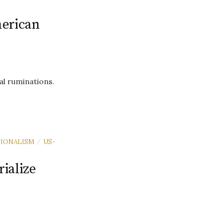
erican
al ruminations.
IONALISM
US-
/
ialize