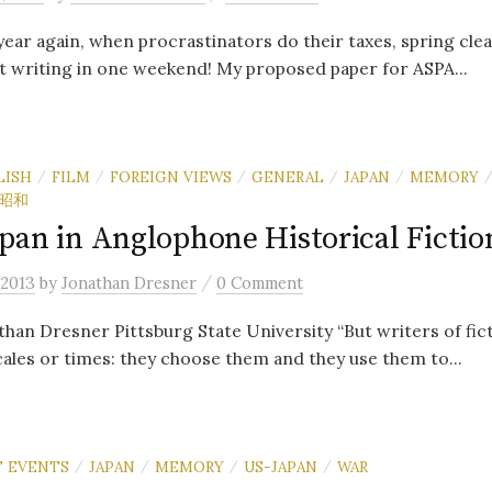
 year again, when procrastinators do their taxes, spring cle
 writing in one weekend! My proposed paper for ASPA...
LISH
FILM
FOREIGN VIEWS
GENERAL
JAPAN
MEMORY
/
/
/
/
/
昭和
pan in Anglophone Historical Fictio
/
 2013
by
Jonathan Dresner
0 Comment
han Dresner Pittsburg State University “But writers of fic
ales or times: they choose them and they use them to...
 EVENTS
JAPAN
MEMORY
US-JAPAN
WAR
/
/
/
/