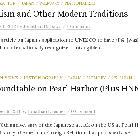
ZATION
JAPAN
MEMORY
NATIONALISM
/
/
/
lism and Other Modern Traditions
/
3, 2012
by
Jonathan Dresner
1 Comment
 article on Japan’s application to UNESCO to have 和食 [was
 an internationally recognized “intangible c...
N VIEWS
HISTORIOGRAPHY
JAPAN
MEMORY
US-JAPAN
/
/
/
/
/
ndtable on Pearl Harbor (Plus HN
/
r 6, 2011
by
Jonathan Dresner
0 Comment
70th anniversary of the Japanese attack on the US at Pearl 
History of American Foreign Relations has published a ser...