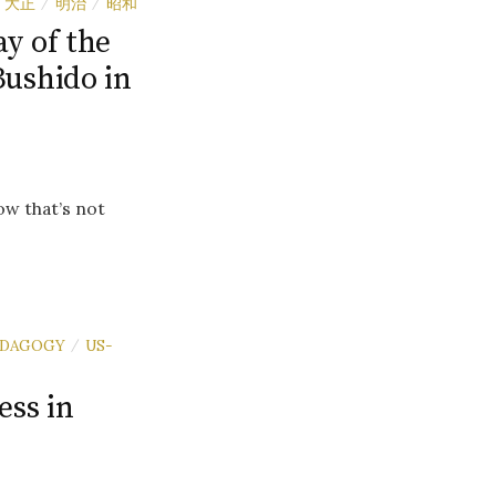
大正
明治
昭和
/
/
y of the
Bushido in
ow that’s not
EDAGOGY
US-
/
ess in