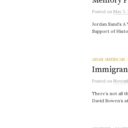
Memory P
Posted
on
May 3, 
Jordan Sand’s A 
Support of Histor
ASIAN AMERICAN
Immigrant
Posted
on
Novemb
There’s not all 
David Bowen’s att