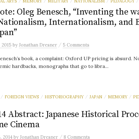
AL ARTS
MEMORY
MILITARY
NATIONALISM
PEDAGOGY
/
/
/
/
/
ote: Oleg Benesch, “Inventing the wa
Nationalism, Internationalism, and 
pan”
/
, 2015
by
Jonathan Dresner
5 Comments
Benesch’s book, a complaint: Oxford UP pricing is absurd. N
emic hardbacks, monographs that go to libra...
FOREIGN VIEWS
HISTORIOGRAPHY
JAPAN
MEMORY
P
/
/
/
/
/
 Abstract: Japanese Historical Proc
ne Cinema
/
3, 2014
by
Jonathan Dresner
8 Comments