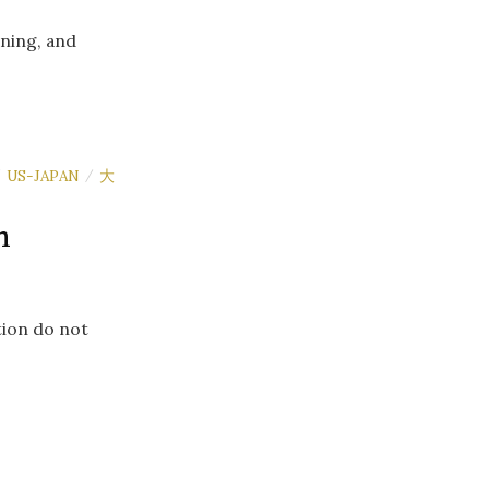
aning, and
US-JAPAN
大
/
/
n
tion do not