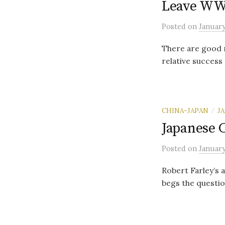
Leave WWI
Posted
on
January
There are good r
relative success 
CHINA-JAPAN
J
/
Japanese C
Posted
on
January
Robert Farley’s
begs the question