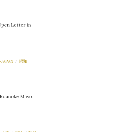
Open Letter in
-JAPAN
昭和
/
o Roanoke Mayor