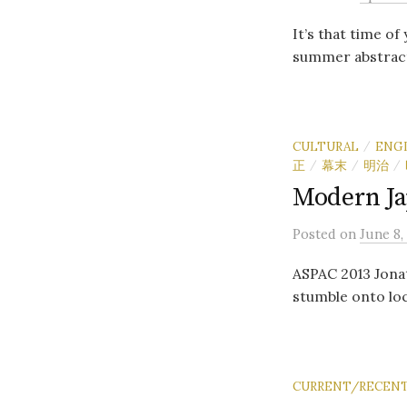
It’s that time of
summer abstract
CULTURAL
ENG
/
正
幕末
明治
/
/
/
Modern Ja
Posted
on
June 8,
ASPAC 2013 Jonat
stumble onto loc
CURRENT/RECENT