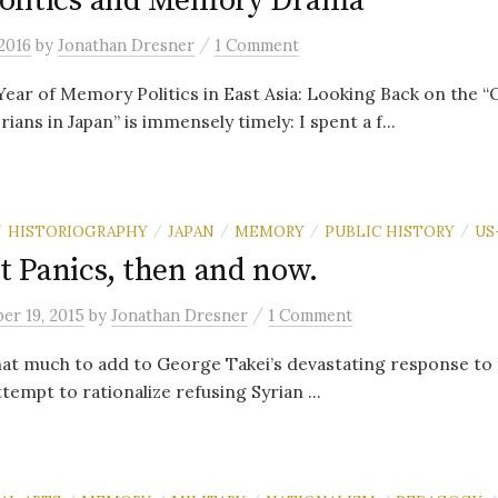
olitics and Memory Drama
/
2016
by
Jonathan Dresner
1 Comment
Year of Memory Politics in East Asia: Looking Back on the “
ians in Japan” is immensely timely: I spent a f...
HISTORIOGRAPHY
JAPAN
MEMORY
PUBLIC HISTORY
US
/
/
/
/
/
 Panics, then and now.
/
er 19, 2015
by
Jonathan Dresner
1 Comment
that much to add to George Takei’s devastating response t
empt to rationalize refusing Syrian ...