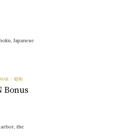
hoku, Japanese
WAR
昭和
/
N Bonus
Harbor, the