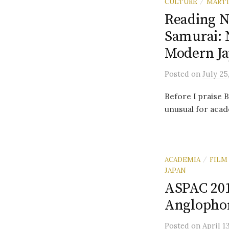
CULTURE
MARTI
/
Reading N
Samurai: 
Modern Ja
Posted
on
July 25
Before I praise 
unusual for acad
ACADEMIA
FILM
/
JAPAN
ASPAC 2014
Anglopho
Posted
on
April 1