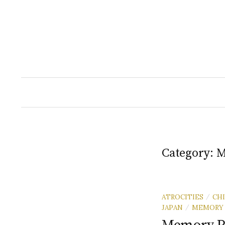
Skip
to
content
Category:
M
ATROCITIES
CH
/
JAPAN
MEMORY
/