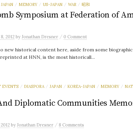
JAPAN
MEMORY
US-JAPAN
WAR
昭和
/
/
/
/
mb Symposium at Federation of Am
/
8, 2012
by
Jonathan Dresner
0 Comment
o new historical content here, aside from some biographic
 reprinted at HNN, is the most historicall...
 EVENTS
DIASPORA
JAPAN
KOREA-JAPAN
MEMORY
NAT
/
/
/
/
/
And Diplomatic Communities Memor
/
 2012
by
Jonathan Dresner
8 Comments