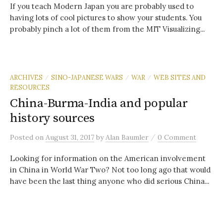
If you teach Modern Japan you are probably used to
having lots of cool pictures to show your students. You
probably pinch a lot of them from the MIT Visualizing...
ARCHIVES
SINO-JAPANESE WARS
WAR
WEB SITES AND
/
/
/
RESOURCES
China-Burma-India and popular
history sources
/
Posted
on
August 31, 2017
by
Alan Baumler
0 Comment
Looking for information on the American involvement
in China in World War Two? Not too long ago that would
have been the last thing anyone who did serious China...