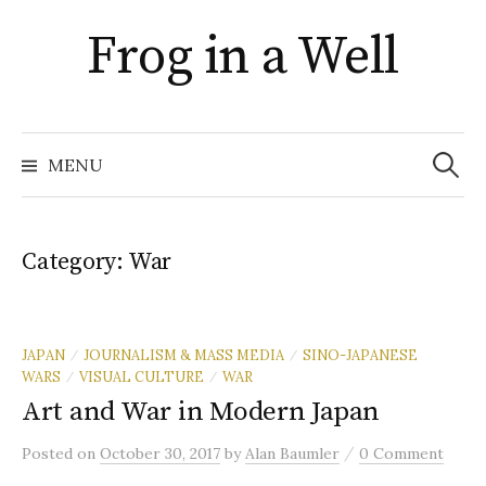
Skip
Frog in a Well
to
content
Search
for:
MENU
Category:
War
JAPAN
JOURNALISM & MASS MEDIA
SINO-JAPANESE
/
/
WARS
VISUAL CULTURE
WAR
/
/
Art and War in Modern Japan
/
Posted
on
October 30, 2017
by
Alan Baumler
0 Comment