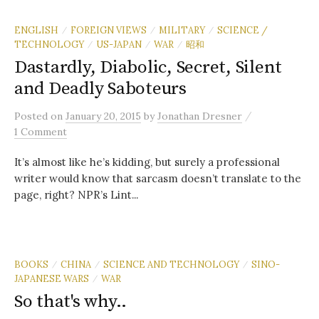
ENGLISH
FOREIGN VIEWS
MILITARY
SCIENCE /
/
/
/
TECHNOLOGY
US-JAPAN
WAR
昭和
/
/
/
Dastardly, Diabolic, Secret, Silent
and Deadly Saboteurs
/
Posted
on
January 20, 2015
by
Jonathan Dresner
1 Comment
It’s almost like he’s kidding, but surely a professional
writer would know that sarcasm doesn’t translate to the
page, right? NPR’s Lint...
BOOKS
CHINA
SCIENCE AND TECHNOLOGY
SINO-
/
/
/
JAPANESE WARS
WAR
/
So that's why..