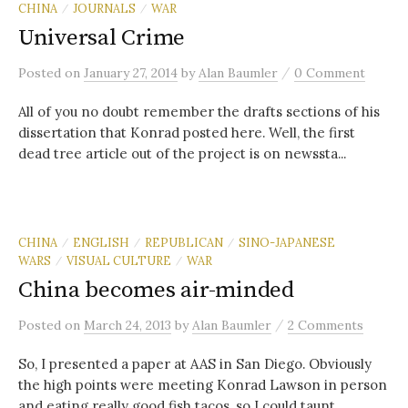
CHINA
JOURNALS
WAR
/
/
Universal Crime
/
Posted
on
January 27, 2014
by
Alan Baumler
0 Comment
All of you no doubt remember the drafts sections of his
dissertation that Konrad posted here. Well, the first
dead tree article out of the project is on newssta...
CHINA
ENGLISH
REPUBLICAN
SINO-JAPANESE
/
/
/
WARS
VISUAL CULTURE
WAR
/
/
China becomes air-minded
/
Posted
on
March 24, 2013
by
Alan Baumler
2 Comments
So, I presented a paper at AAS in San Diego. Obviously
the high points were meeting Konrad Lawson in person
and eating really good fish tacos, so I could taunt ...