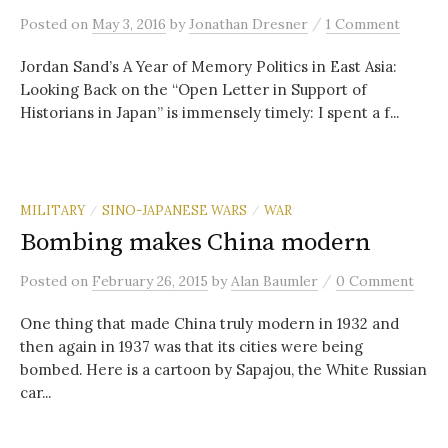
/
Posted
on
May 3, 2016
by
Jonathan Dresner
1 Comment
Jordan Sand’s A Year of Memory Politics in East Asia:
Looking Back on the “Open Letter in Support of
Historians in Japan” is immensely timely: I spent a f...
MILITARY
SINO-JAPANESE WARS
WAR
/
/
Bombing makes China modern
/
Posted
on
February 26, 2015
by
Alan Baumler
0 Comment
One thing that made China truly modern in 1932 and
then again in 1937 was that its cities were being
bombed. Here is a cartoon by Sapajou, the White Russian
car...