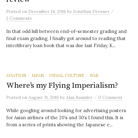
/
Posted
on
December 14, 2016
by
Jonathan Dresner
2 Comments
In that odd lull between end-of-semester grading and
final exam grading, I finally got around to reading that
interlibrary loan book that was due last Friday, K...
AVIATION
JAPAN
VISUAL CULTURE
WAR
/
/
/
Where’s my Flying Imperialism?
/
Posted
on
August 31, 2016
by
Alan Baumler
0 Comment
While googling around looking for advertising posters
for Asian airlines of the 20’s and 30’s I found this. It is
from a series of prints showing the Japanese e...