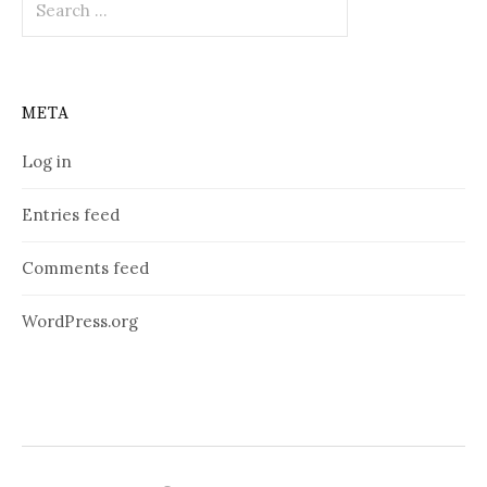
for:
META
Log in
Entries feed
Comments feed
WordPress.org