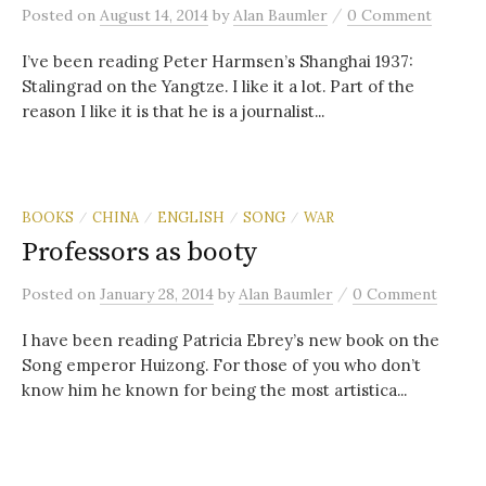
/
Posted
on
August 14, 2014
by
Alan Baumler
0 Comment
I’ve been reading Peter Harmsen’s Shanghai 1937:
Stalingrad on the Yangtze. I like it a lot. Part of the
reason I like it is that he is a journalist...
BOOKS
CHINA
ENGLISH
SONG
WAR
/
/
/
/
Professors as booty
/
Posted
on
January 28, 2014
by
Alan Baumler
0 Comment
I have been reading Patricia Ebrey’s new book on the
Song emperor Huizong. For those of you who don’t
know him he known for being the most artistica...