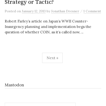
Strategy or Tactic?
/
Posted
on
January 12, 2013
by
Jonathan Dresner
1 Comment
Robert Farley’s article on Japan’s WWII Counter-
Insurgency planning and implementation begs the
question of whether COIN, as it’s called now, ...
Posts
Next »
pagination
Mastodon
Search