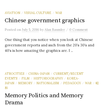
AVIATION
VISUAL CULTURE
WAR
/
/
Chinese government graphics
/
Posted
on
July 5, 2016
by
Alan Baumler
0 Comment
One thing that you notice when you look at Chinese
government reports and such from the 20’s 30’s and
40’s is how amazing the graphics are. I ...
ATROCITIES
CHINA-JAPAN
CURRENT/RECENT
/
/
EVENTS
FILM
HISTORIOGRAPHY
KOREA-
/
/
/
JAPAN
MEMORY
NATIONALISM
PEDAGOGY
WAR
昭
/
/
/
/
/
和
Memory Politics and Memory
Drama