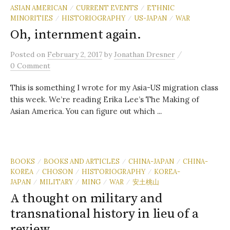
ASIAN AMERICAN
CURRENT EVENTS
ETHNIC
/
/
MINORITIES
HISTORIOGRAPHY
US-JAPAN
WAR
/
/
/
Oh, internment again.
/
Posted
on
February 2, 2017
by
Jonathan Dresner
0 Comment
This is something I wrote for my Asia-US migration class
this week. We’re reading Erika Lee’s The Making of
Asian America. You can figure out which ...
BOOKS
BOOKS AND ARTICLES
CHINA-JAPAN
CHINA-
/
/
/
KOREA
CHOSON
HISTORIOGRAPHY
KOREA-
/
/
/
JAPAN
MILITARY
MING
WAR
安土桃山
/
/
/
/
A thought on military and
transnational history in lieu of a
review