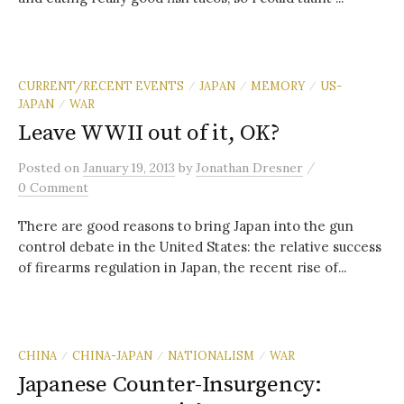
CURRENT/RECENT EVENTS
JAPAN
MEMORY
US-
/
/
/
JAPAN
WAR
/
Leave WWII out of it, OK?
/
Posted
on
January 19, 2013
by
Jonathan Dresner
0 Comment
There are good reasons to bring Japan into the gun
control debate in the United States: the relative success
of firearms regulation in Japan, the recent rise of...
CHINA
CHINA-JAPAN
NATIONALISM
WAR
/
/
/
Japanese Counter-Insurgency: