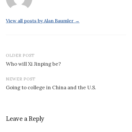
View all posts by Alan Baumler →
OLDER POST
Post
Who will Xi Jinping be?
navigation
NEWER POST
Going to college in China and the U.S.
Leave a Reply