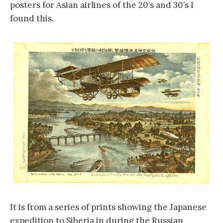
posters for Asian airlines of the 20’s and 30’s I
found this.
It is from a series of prints showing the Japanese
expedition to Siberia in during the Russian