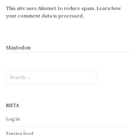
This site uses Akismet to reduce spam.
Learn how
your comment data is processed.
Mastodon
Search
for:
META
Log in
Entries feed