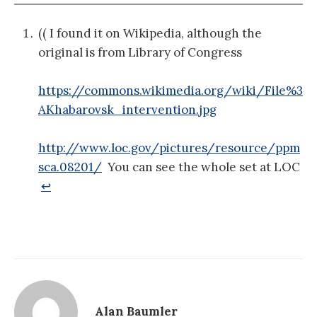
(( I found it on Wikipedia, although the
original is from Library of Congress
https://commons.wikimedia.org/wiki/File%3
AKhabarovsk_intervention.jpg
http://www.loc.gov/pictures/resource/ppm
sca.08201/
You can see the whole set at LOC
↩
Alan Baumler