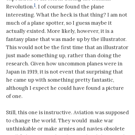
1
Revolution.
. I of course found the plane
interesting. What the heck is that thing? I am not
much of a plane spotter, so I guess maybe it
actually existed. More likely, however, it is a
fantasy plane that was made up by the illustrator.
This would not be the first time that an illustrator
just made something up, rather than doing the
research. Given how uncommon planes were in
Japan in 1919, it is not event that surprising that
he came up with something pretty fantastic,
although I expect he could have found a picture
of one.
Still, this one is instructive. Aviation was supposed
to change the world. They would make war
unthinkable or make armies and navies obsolete