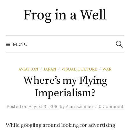
Skip
Frog in a Well
to
content
Search
for:
MENU
AVIATION
JAPAN
VISUAL CULTURE
WAR
/
/
/
Where’s my Flying
Imperialism?
/
Posted
on
August 31, 2016
by
Alan Baumler
0 Comment
While googling around looking for advertising