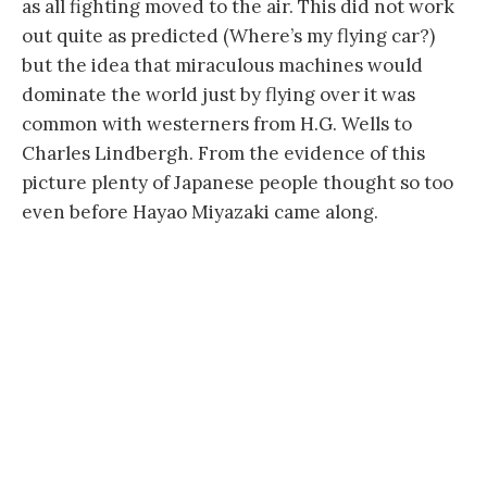
as all fighting moved to the air. This did not work
out quite as predicted (Where’s my flying car?)
but the idea that miraculous machines would
dominate the world just by flying over it was
common with westerners from H.G. Wells to
Charles Lindbergh. From the evidence of this
picture plenty of Japanese people thought so too
even before Hayao Miyazaki came along.