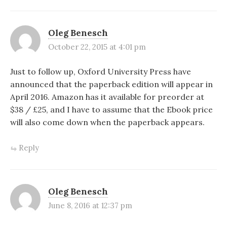
Oleg Benesch
October 22, 2015 at 4:01 pm
Just to follow up, Oxford University Press have
announced that the paperback edition will appear in
April 2016. Amazon has it available for preorder at
$38 / £25, and I have to assume that the Ebook price
will also come down when the paperback appears.
Reply
Oleg Benesch
June 8, 2016 at 12:37 pm