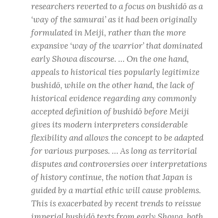
researchers reverted to a focus on
bushidō
as a
‘way of the samurai’ as it had been originally
formulated in Meiji, rather than the more
expansive ‘way of the warrior’ that dominated
early Showa discourse. … On the one hand,
appeals to historical ties popularly legitimize
bushidō
, while on the other hand, the lack of
historical evidence regarding any commonly
accepted definition of
bushidō
before Meiji
gives its modern interpreters considerable
flexibility and allows the concept to be adapted
for various purposes. … As long as territorial
disputes and controversies over interpretations
of history continue, the notion that Japan is
guided by a martial ethic will cause problems.
This is exacerbated by recent trends to reissue
imperial
bushidō
texts from early Showa, both