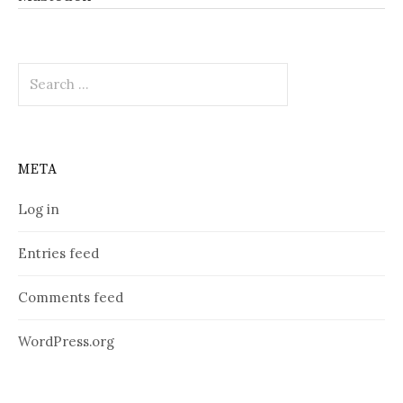
Search
for:
META
Log in
Entries feed
Comments feed
WordPress.org