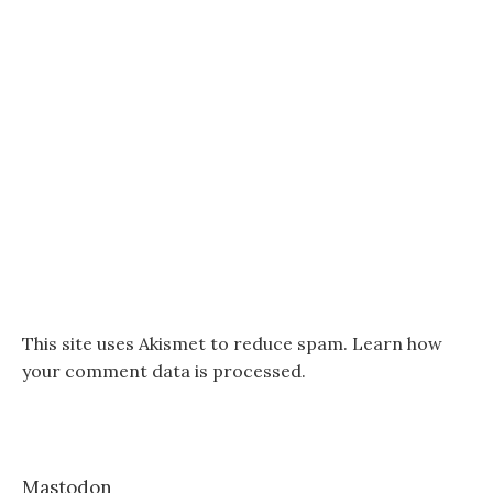
This site uses Akismet to reduce spam.
Learn how
your comment data is processed.
Mastodon