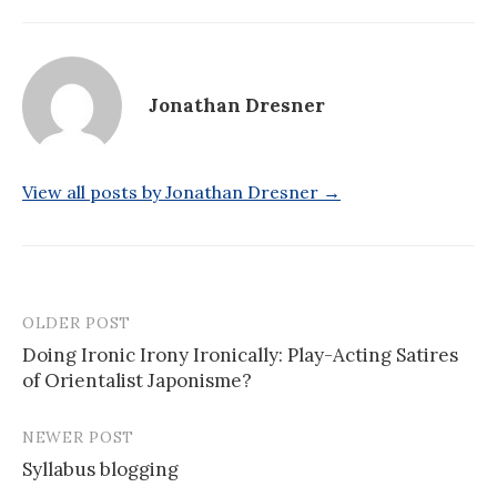
Jonathan Dresner
View all posts by Jonathan Dresner →
OLDER POST
Post
Doing Ironic Irony Ironically: Play-Acting Satires
navigation
of Orientalist Japonisme?
NEWER POST
Syllabus blogging