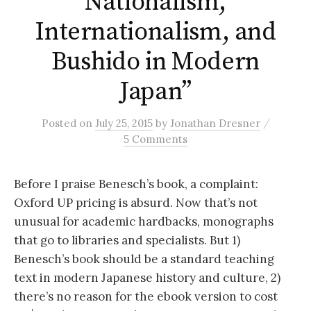
Nationalism,
Internationalism, and
Bushido in Modern
Japan”
/
Posted
on
July 25, 2015
by
Jonathan Dresner
5 Comments
Before I praise Benesch’s book, a complaint:
Oxford UP pricing is absurd. Now that’s not
unusual for academic hardbacks, monographs
that go to libraries and specialists. But 1)
Benesch’s book should be a standard teaching
text in modern Japanese history and culture, 2)
there’s no reason for the ebook version to cost