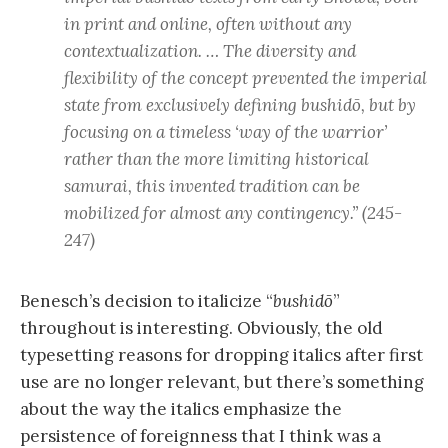
in print and online, often without any
contextualization. … The diversity and
flexibility of the concept prevented the imperial
state from exclusively defining
bushidō
, but by
focusing on a timeless ‘way of the warrior’
rather than the more limiting historical
samurai, this invented tradition can be
mobilized for almost any contingency.” (245-
247)
Benesch’s decision to italicize “
bushidō
”
throughout is interesting. Obviously, the old
typesetting reasons for dropping italics after first
use are no longer relevant, but there’s something
about the way the italics emphasize the
persistence of foreignness that I think was a