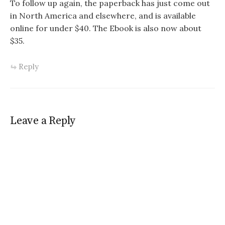
To follow up again, the paperback has just come out
in North America and elsewhere, and is available
online for under $40. The Ebook is also now about
$35.
Reply
Leave a Reply