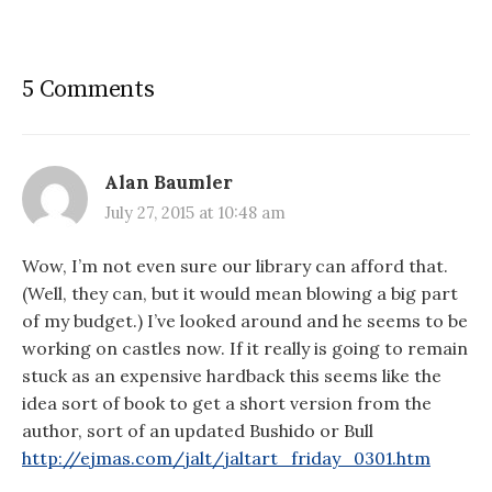
5 Comments
Alan Baumler
July 27, 2015 at 10:48 am
Wow, I’m not even sure our library can afford that.
(Well, they can, but it would mean blowing a big part
of my budget.) I’ve looked around and he seems to be
working on castles now. If it really is going to remain
stuck as an expensive hardback this seems like the
idea sort of book to get a short version from the
author, sort of an updated Bushido or Bull
http://ejmas.com/jalt/jaltart_friday_0301.htm