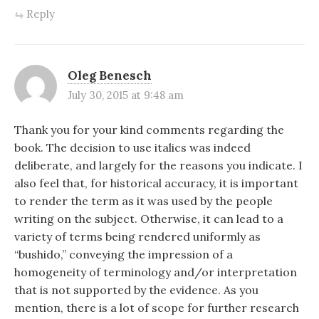
Reply
Oleg Benesch
July 30, 2015 at 9:48 am
Thank you for your kind comments regarding the
book. The decision to use italics was indeed
deliberate, and largely for the reasons you indicate. I
also feel that, for historical accuracy, it is important
to render the term as it was used by the people
writing on the subject. Otherwise, it can lead to a
variety of terms being rendered uniformly as
“bushido,” conveying the impression of a
homogeneity of terminology and/or interpretation
that is not supported by the evidence. As you
mention, there is a lot of scope for further research