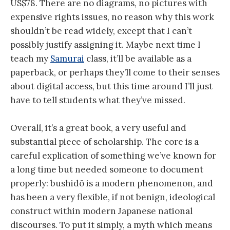
US$78. There are no diagrams, no pictures with
expensive rights issues, no reason why this work
shouldn’t be read widely, except that I can’t
possibly justify assigning it. Maybe next time I
teach my
Samurai
class, it’ll be available as a
paperback, or perhaps they’ll come to their senses
about digital access, but this time around I’ll just
have to tell students what they’ve missed.
Overall, it’s a great book, a very useful and
substantial piece of scholarship. The core is a
careful explication of something we’ve known for
a long time but needed someone to document
properly: bushidō is a modern phenomenon, and
has been a very flexible, if not benign, ideological
construct within modern Japanese national
discourses. To put it simply, a myth which means