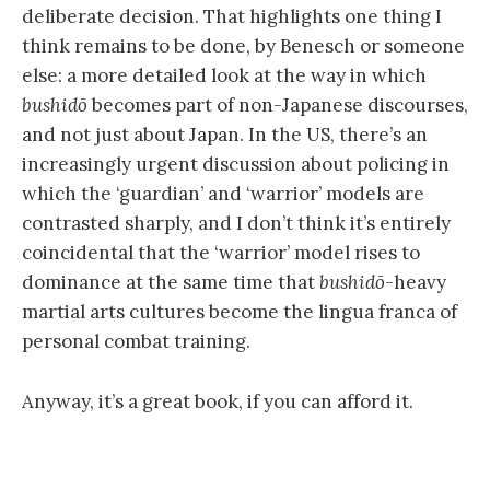
deliberate decision. That highlights one thing I
think remains to be done, by Benesch or someone
else: a more detailed look at the way in which
bushidō
becomes part of non-Japanese discourses,
and not just about Japan. In the US, there’s an
increasingly urgent discussion about policing in
which the ‘guardian’ and ‘warrior’ models are
contrasted sharply, and I don’t think it’s entirely
coincidental that the ‘warrior’ model rises to
dominance at the same time that
bushidō
-heavy
martial arts cultures become the lingua franca of
personal combat training.
Anyway, it’s a great book, if you can afford it.