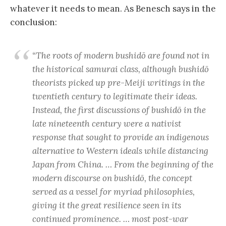
whatever it needs to mean. As Benesch says in the
conclusion:
“The roots of modern
bushidō
are found not in
the historical samurai class, although
bushidō
theorists picked up pre-Meiji writings in the
twentieth century to legitimate their ideas.
Instead, the first discussions of
bushidō
in the
late nineteenth century were a nativist
response that sought to provide an indigenous
alternative to Western ideals while distancing
Japan from China. … From the beginning of the
modern discourse on
bushidō
, the concept
served as a vessel for myriad philosophies,
giving it the great resilience seen in its
continued prominence. … most post-war