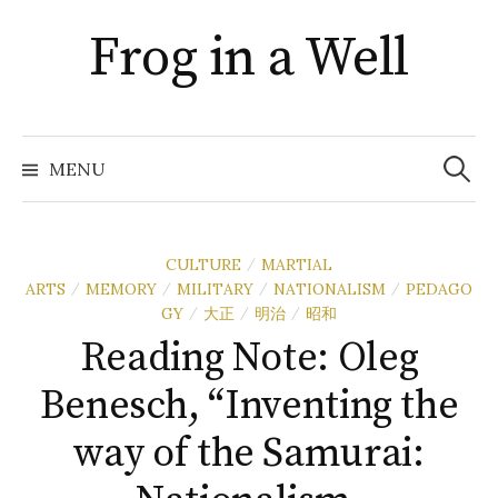
Skip
Frog in a Well
to
content
Search
for:
MENU
CULTURE
MARTIAL
/
ARTS
MEMORY
MILITARY
NATIONALISM
PEDAGO
/
/
/
/
GY
大正
明治
昭和
/
/
/
Reading Note: Oleg
Benesch, “Inventing the
way of the Samurai: