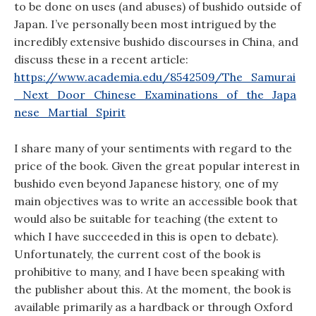
to be done on uses (and abuses) of bushido outside of
Japan. I’ve personally been most intrigued by the
incredibly extensive bushido discourses in China, and
discuss these in a recent article:
https://www.academia.edu/8542509/The_Samurai
_Next_Door_Chinese_Examinations_of_the_Japa
nese_Martial_Spirit
I share many of your sentiments with regard to the
price of the book. Given the great popular interest in
bushido even beyond Japanese history, one of my
main objectives was to write an accessible book that
would also be suitable for teaching (the extent to
which I have succeeded in this is open to debate).
Unfortunately, the current cost of the book is
prohibitive to many, and I have been speaking with
the publisher about this. At the moment, the book is
available primarily as a hardback or through Oxford