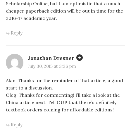
Scholarship Online, but I am optimistic that a much
cheaper paperback edition will be out in time for the
2016-17 academic year.
Reply
Jonathan Dresner
July 30, 2015 at 3:36 pm
Alan: Thanks for the reminder of that article, a good
start to a discussion.
Oleg: Thanks for commenting! I’ll take a look at the
China article next. Tell OUP that there’s definitely
textbook orders coming for affordable editions!
Reply