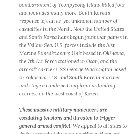
bombardment of Yeonpyeong Island killed four
and wounded many more. South Korea’s
response left an as-yet unknown number of
casualties in the North. Now the United States
and South Korea have begun joint war games in
the Yellow Sea. U.S. forces include the 31st
Marine Expeditionary Unit based in Okinawa,
the 7th Air Force stationed in Osan, and the
aircraft carrier USS George Washington based
in Yokosuka. U.S. and South Korean marines
will stage a combined amphibious landing
exercise on the west coast of Korea.
These massive military maneuvers are
escalating tensions and threaten to trigger
general armed conflict.
We appeal to all sides to
desist immediately from warlike actions and