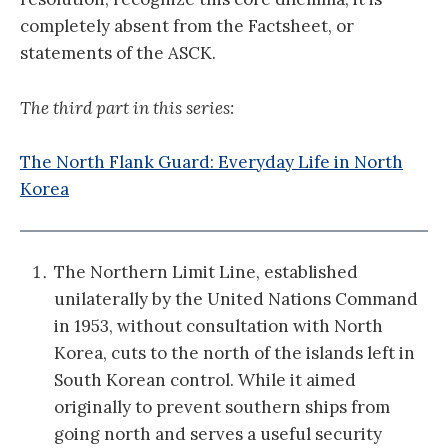
completely absent from the Factsheet, or
statements of the ASCK.
The third part in this series:
The North Flank Guard: Everyday Life in North
Korea
The Northern Limit Line, established
unilaterally by the United Nations Command
in 1953, without consultation with North
Korea, cuts to the north of the islands left in
South Korean control. While it aimed
originally to prevent southern ships from
going north and serves a useful security