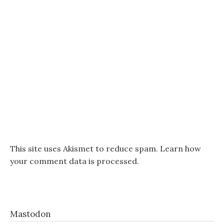
This site uses Akismet to reduce spam.
Learn how
your comment data is processed.
Mastodon