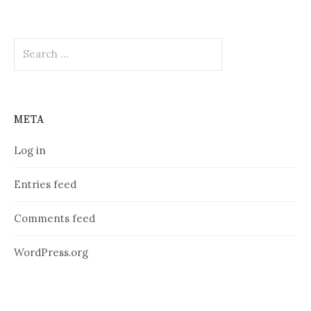
Search
for:
META
Log in
Entries feed
Comments feed
WordPress.org