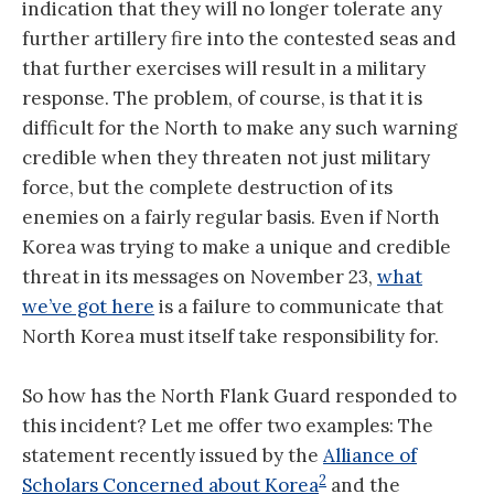
indication that they will no longer tolerate any
further artillery fire into the contested seas and
that further exercises will result in a military
response. The problem, of course, is that it is
difficult for the North to make any such warning
credible when they threaten not just military
force, but the complete destruction of its
enemies on a fairly regular basis. Even if North
Korea was trying to make a unique and credible
threat in its messages on November 23,
what
we’ve got here
is a failure to communicate that
North Korea must itself take responsibility for.
So how has the North Flank Guard responded to
this incident? Let me offer two examples: The
statement recently issued by the
Alliance of
2
Scholars Concerned about Korea
and the