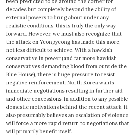
been predicted to be around the corner for
decades but completely beyond the ability of
external powers to bring about under any
realistic conditions, this is truly the only way
forward. However, we must also recognize that
the attack on Yeonpyeong has made this more,
not less difficult to achieve. With a hawkish
conservative in power (and far more hawkish
conservatives demanding blood from outside the
Blue House), there is huge pressure to resist
negative reinforcement: North Korea wants
immediate negotiations resulting in further aid
and other concessions, in addition to any possible
domestic motivations behind the recent attack, it
also presumably believes an escalation of violence
will force a more rapid return to negotiations that
will primarily benefit itself.