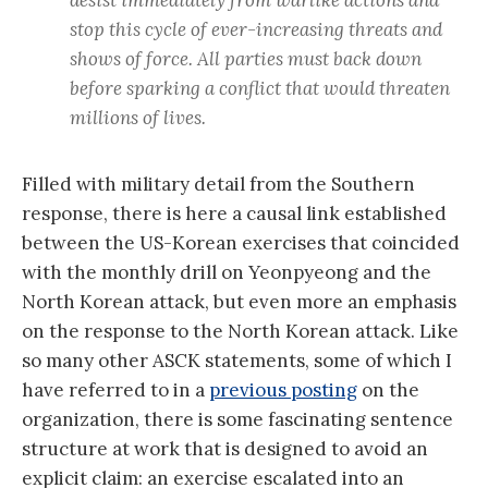
stop this cycle of ever-increasing threats and
shows of force. All parties must back down
before sparking a conflict that would threaten
millions of lives.
Filled with military detail from the Southern
response, there is here a causal link established
between the US-Korean exercises that coincided
with the monthly drill on Yeonpyeong and the
North Korean attack, but even more an emphasis
on the response to the North Korean attack. Like
so many other ASCK statements, some of which I
have referred to in a
previous posting
on the
organization, there is some fascinating sentence
structure at work that is designed to avoid an
explicit claim: an exercise escalated into an