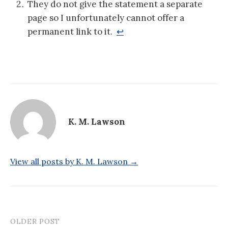
They do not give the statement a separate
page so I unfortunately cannot offer a
permanent link to it.
↩
K. M. Lawson
View all posts by K. M. Lawson →
OLDER POST
Post