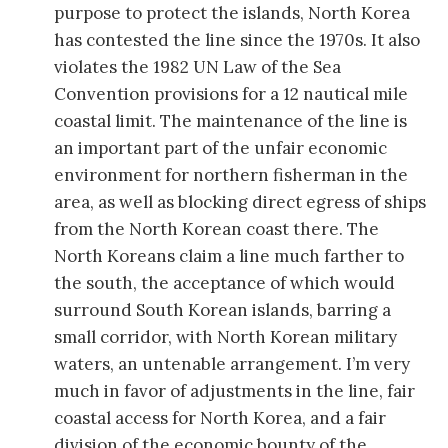
purpose to protect the islands, North Korea
has contested the line since the 1970s. It also
violates the 1982 UN Law of the Sea
Convention provisions for a 12 nautical mile
coastal limit. The maintenance of the line is
an important part of the unfair economic
environment for northern fisherman in the
area, as well as blocking direct egress of ships
from the North Korean coast there. The
North Koreans claim a line much farther to
the south, the acceptance of which would
surround South Korean islands, barring a
small corridor, with North Korean military
waters, an untenable arrangement. I’m very
much in favor of adjustments in the line, fair
coastal access for North Korea, and a fair
division of the economic bounty of the