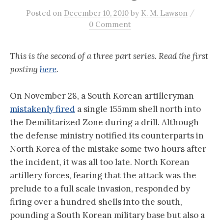
/
Posted
on
December 10, 2010
by
K. M. Lawson
0 Comment
This is the second of a three part series. Read the first
posting
here
.
On November 28, a South Korean artilleryman
mistakenly fired
a single 155mm shell north into
the Demilitarized Zone during a drill. Although
the defense ministry notified its counterparts in
North Korea of the mistake some two hours after
the incident, it was all too late. North Korean
artillery forces, fearing that the attack was the
prelude to a full scale invasion, responded by
firing over a hundred shells into the south,
pounding a South Korean military base but also a