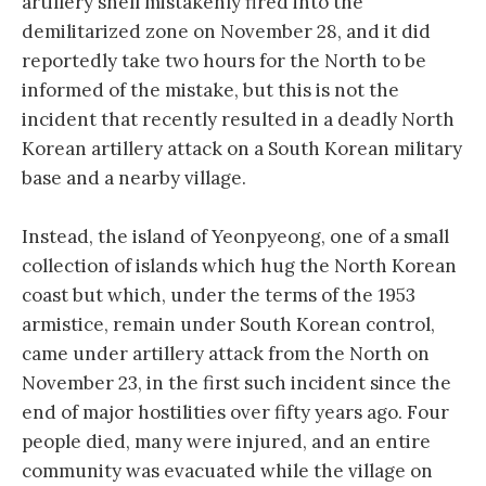
artillery shell mistakenly fired into the
demilitarized zone on November 28, and it did
reportedly take two hours for the North to be
informed of the mistake, but this is not the
incident that recently resulted in a deadly North
Korean artillery attack on a South Korean military
base and a nearby village.
Instead, the island of Yeonpyeong, one of a small
collection of islands which hug the North Korean
coast but which, under the terms of the 1953
armistice, remain under South Korean control,
came under artillery attack from the North on
November 23, in the first such incident since the
end of major hostilities over fifty years ago. Four
people died, many were injured, and an entire
community was evacuated while the village on