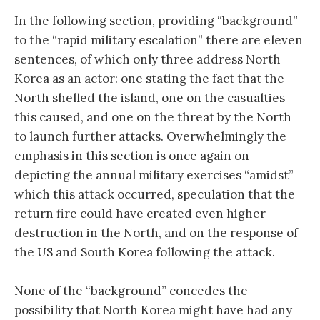
In the following section, providing “background”
to the “rapid military escalation” there are eleven
sentences, of which only three address North
Korea as an actor: one stating the fact that the
North shelled the island, one on the casualties
this caused, and one on the threat by the North
to launch further attacks. Overwhelmingly the
emphasis in this section is once again on
depicting the annual military exercises “amidst”
which this attack occurred, speculation that the
return fire could have created even higher
destruction in the North, and on the response of
the US and South Korea following the attack.
None of the “background” concedes the
possibility that North Korea might have had any