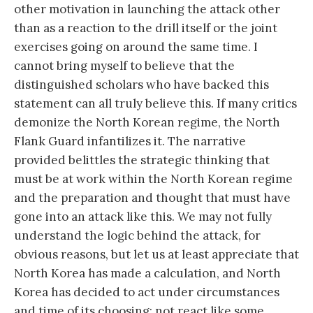
other motivation in launching the attack other
than as a reaction to the drill itself or the joint
exercises going on around the same time. I
cannot bring myself to believe that the
distinguished scholars who have backed this
statement can all truly believe this. If many critics
demonize the North Korean regime, the North
Flank Guard infantilizes it. The narrative
provided belittles the strategic thinking that
must be at work within the North Korean regime
and the preparation and thought that must have
gone into an attack like this. We may not fully
understand the logic behind the attack, for
obvious reasons, but let us at least appreciate that
North Korea has made a calculation, and North
Korea has decided to act under circumstances
and time of its choosing: not react like some