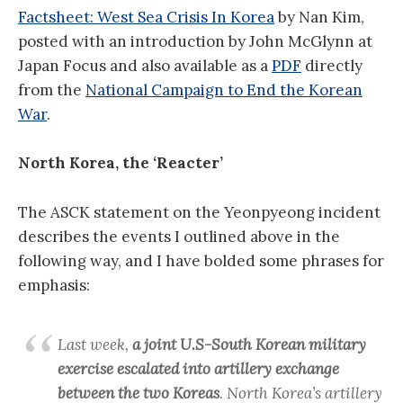
Factsheet: West Sea Crisis In Korea
by Nan Kim,
posted with an introduction by John McGlynn at
Japan Focus and also available as a
PDF
directly
from the
National Campaign to End the Korean
War
.
North Korea, the ‘Reacter’
The ASCK statement on the Yeonpyeong incident
describes the events I outlined above in the
following way, and I have bolded some phrases for
emphasis:
Last week,
a joint U.S-South Korean military
exercise escalated into artillery exchange
between the two Koreas
. North Korea’s artillery