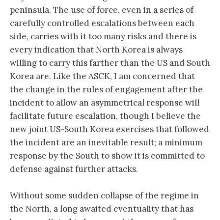
peninsula. The use of force, even in a series of
carefully controlled escalations between each
side, carries with it too many risks and there is
every indication that North Korea is always
willing to carry this farther than the US and South
Korea are. Like the ASCK, I am concerned that
the change in the rules of engagement after the
incident to allow an asymmetrical response will
facilitate future escalation, though I believe the
new joint US-South Korea exercises that followed
the incident are an inevitable result; a minimum
response by the South to show it is committed to
defense against further attacks.
Without some sudden collapse of the regime in
the North, a long awaited eventuality that has