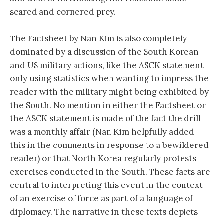
scared and cornered prey.
The Factsheet by Nan Kim is also completely
dominated by a discussion of the South Korean
and US military actions, like the ASCK statement
only using statistics when wanting to impress the
reader with the military might being exhibited by
the South. No mention in either the Factsheet or
the ASCK statement is made of the fact the drill
was a monthly affair (Nan Kim helpfully added
this in the comments in response to a bewildered
reader) or that North Korea regularly protests
exercises conducted in the South. These facts are
central to interpreting this event in the context
of an exercise of force as part of a language of
diplomacy. The narrative in these texts depicts