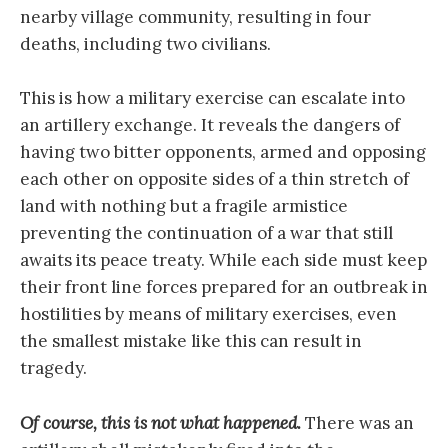
nearby village community, resulting in four
deaths, including two civilians.
This is how a military exercise can escalate into
an artillery exchange. It reveals the dangers of
having two bitter opponents, armed and opposing
each other on opposite sides of a thin stretch of
land with nothing but a fragile armistice
preventing the continuation of a war that still
awaits its peace treaty. While each side must keep
their front line forces prepared for an outbreak in
hostilities by means of military exercises, even
the smallest mistake like this can result in
tragedy.
Of course, this is not what happened.
There was an