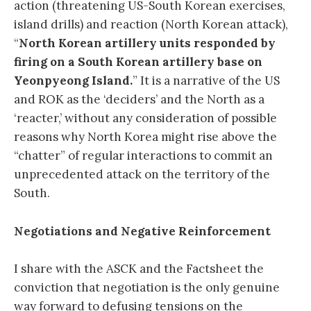
action (threatening US-South Korean exercises,
island drills) and reaction (North Korean attack),
“
North Korean artillery units responded by
firing on a South Korean artillery base on
Yeonpyeong Island.
” It is a narrative of the US
and ROK as the ‘deciders’ and the North as a
‘reacter,’ without any consideration of possible
reasons why North Korea might rise above the
“chatter” of regular interactions to commit an
unprecedented attack on the territory of the
South.
Negotiations and Negative Reinforcement
I share with the ASCK and the Factsheet the
conviction that negotiation is the only genuine
way forward to defusing tensions on the