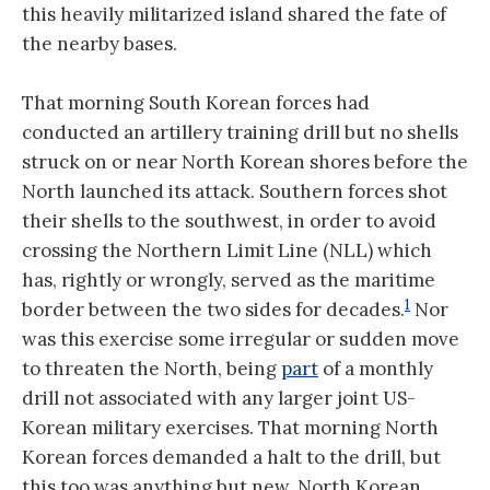
this heavily militarized island shared the fate of
the nearby bases.
That morning South Korean forces had
conducted an artillery training drill but no shells
struck on or near North Korean shores before the
North launched its attack. Southern forces shot
their shells to the southwest, in order to avoid
crossing the Northern Limit Line (NLL) which
has, rightly or wrongly, served as the maritime
1
border between the two sides for decades.
Nor
was this exercise some irregular or sudden move
to threaten the North, being
part
of a monthly
drill not associated with any larger joint US-
Korean military exercises. That morning North
Korean forces demanded a halt to the drill, but
this too was anything but new. North Korean