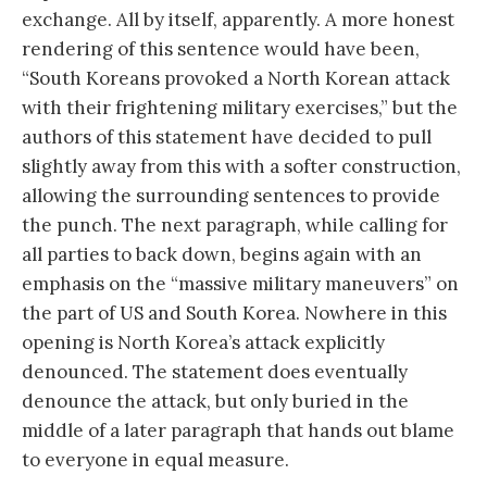
exchange. All by itself, apparently. A more honest
rendering of this sentence would have been,
“South Koreans provoked a North Korean attack
with their frightening military exercises,” but the
authors of this statement have decided to pull
slightly away from this with a softer construction,
allowing the surrounding sentences to provide
the punch. The next paragraph, while calling for
all parties to back down, begins again with an
emphasis on the “massive military maneuvers” on
the part of US and South Korea. Nowhere in this
opening is North Korea’s attack explicitly
denounced. The statement does eventually
denounce the attack, but only buried in the
middle of a later paragraph that hands out blame
to everyone in equal measure.