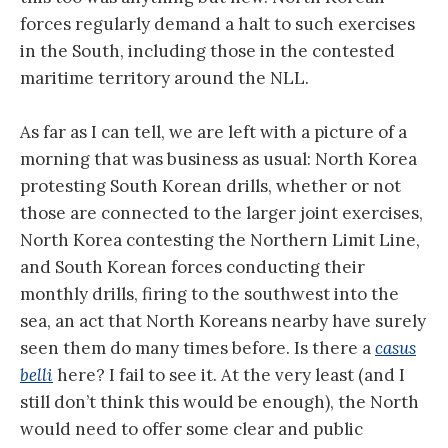
forces regularly demand a halt to such exercises
in the South, including those in the contested
maritime territory around the NLL.
As far as I can tell, we are left with a picture of a
morning that was business as usual: North Korea
protesting South Korean drills, whether or not
those are connected to the larger joint exercises,
North Korea contesting the Northern Limit Line,
and South Korean forces conducting their
monthly drills, firing to the southwest into the
sea, an act that North Koreans nearby have surely
seen them do many times before. Is there a
casus
belli
here? I fail to see it. At the very least (and I
still don’t think this would be enough), the North
would need to offer some clear and public