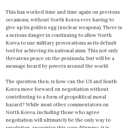
This has worked time and time again on previous
occasions, without North Korea ever having to
give up its golden egg (nuclear weapons). There is
a serious danger in continuing to allow North
Korea to use military provocations as its default
tool for achieving its national aims. This not only
threatens peace on the peninsula, but will be a
message heard by powers around the world.
The question then, is how can the US and South
Korea move forward on negotiation without
contributing to a form of geopolitical moral
hazard? While most other commentators on
North Korea, including those who agree
negotiation will ultimately be the only way to
resolution, recognize this core dilemma, it is