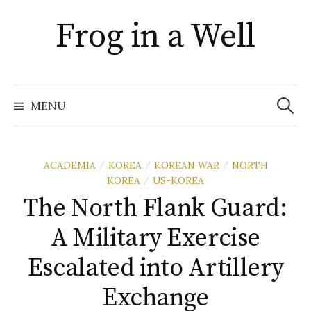
Skip
Frog in a Well
to
content
Search
for:
MENU
ACADEMIA
KOREA
KOREAN WAR
NORTH
/
/
/
KOREA
US-KOREA
/
The North Flank Guard:
A Military Exercise
Escalated into Artillery
Exchange