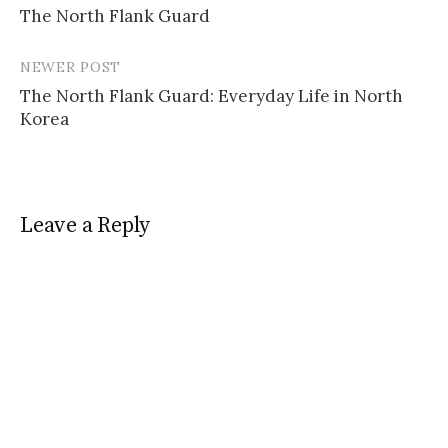
The North Flank Guard
navigation
NEWER POST
The North Flank Guard: Everyday Life in North
Korea
Leave a Reply