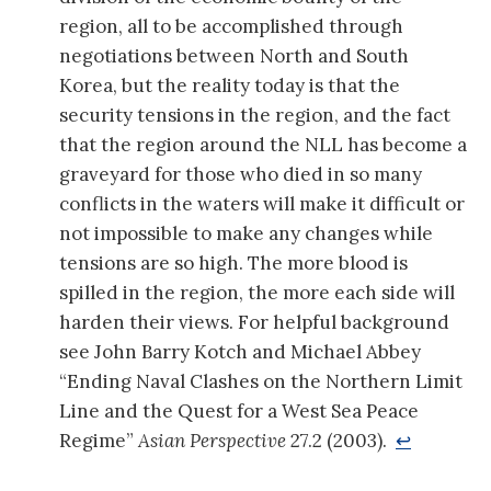
region, all to be accomplished through
negotiations between North and South
Korea, but the reality today is that the
security tensions in the region, and the fact
that the region around the NLL has become a
graveyard for those who died in so many
conflicts in the waters will make it difficult or
not impossible to make any changes while
tensions are so high. The more blood is
spilled in the region, the more each side will
harden their views. For helpful background
see John Barry Kotch and Michael Abbey
“Ending Naval Clashes on the Northern Limit
Line and the Quest for a West Sea Peace
Regime”
Asian Perspective
27.2 (2003).
↩