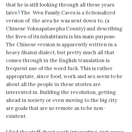
that he is still looking through all these years
1
later.
The Wen Family Caves is a fictionalized
version of the area he was sent down to, (a
Chinese Yoknapatawpha County) and describing
the lives of its inhabitants is his main purpose.
The Chinese version is apparently written in a
heavy Shanxi dialect, but pretty much all that
comes through in the English translation is
frequent use of the word fuck. This is rather
appropriate, since food, work and sex seem to be
about all the people in these stories are
interested in. Building the revolution, getting
ahead in society or even moving to the big city
are goals that are so remote as to be non-
existent.