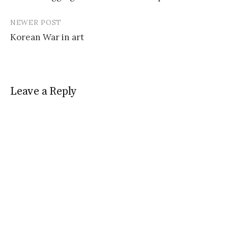
navigation
NEWER POST
Korean War in art
Leave a Reply