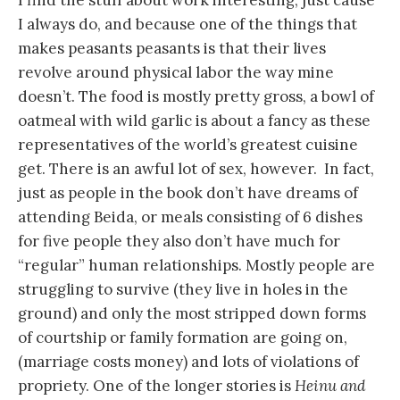
I find the stuff about work interesting, just cause
I always do, and because one of the things that
makes peasants peasants is that their lives
revolve around physical labor the way mine
doesn’t. The food is mostly pretty gross, a bowl of
oatmeal with wild garlic is about a fancy as these
representatives of the world’s greatest cuisine
get. There is an awful lot of sex, however. In fact,
just as people in the book don’t have dreams of
attending Beida, or meals consisting of 6 dishes
for five people they also don’t have much for
“regular” human relationships. Mostly people are
struggling to survive (they live in holes in the
ground) and only the most stripped down forms
of courtship or family formation are going on,
(marriage costs money) and lots of violations of
propriety. One of the longer stories is
Heinu and