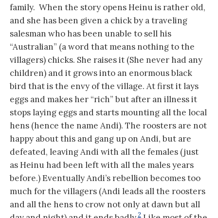
family. When the story opens Heinu is rather old,
and she has been given a chick by a traveling
salesman who has been unable to sell his
“Australian” (a word that means nothing to the
villagers) chicks. She raises it (She never had any
children) and it grows into an enormous black
bird that is the envy of the village. At first it lays
eggs and makes her “rich” but after an illness it
stops laying eggs and starts mounting all the local
hens (hence the name Andi). The roosters are not
happy about this and gang up on Andi, but are
defeated, leaving Andi with all the females (just
as Heinu had been left with all the males years
before.) Eventually Andi’s rebellion becomes too
much for the villagers (Andi leads all the roosters
and all the hens to crow not only at dawn but all
2
day and night) and it ends badly.
Like most of the