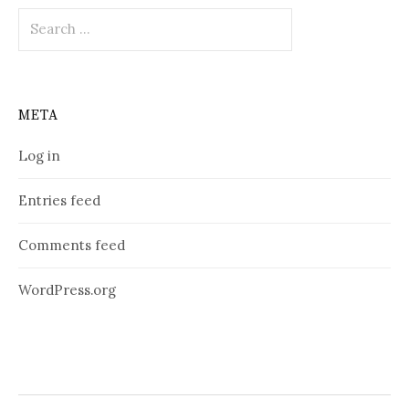
Search
for:
META
Log in
Entries feed
Comments feed
WordPress.org