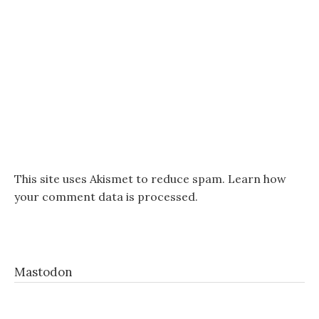
This site uses Akismet to reduce spam.
Learn how
your comment data is processed.
Mastodon