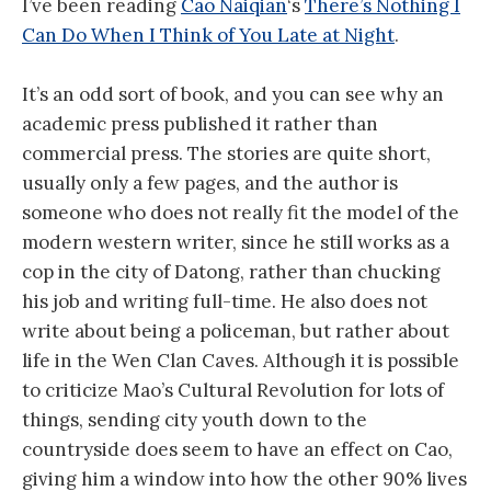
I’ve been reading
Cao Naiqian
‘s
There’s Nothing I
Can Do When I Think of You Late at Night
.
It’s an odd sort of book, and you can see why an
academic press published it rather than
commercial press. The stories are quite short,
usually only a few pages, and the author is
someone who does not really fit the model of the
modern western writer, since he still works as a
cop in the city of Datong, rather than chucking
his job and writing full-time. He also does not
write about being a policeman, but rather about
life in the Wen Clan Caves. Although it is possible
to criticize Mao’s Cultural Revolution for lots of
things, sending city youth down to the
countryside does seem to have an effect on Cao,
giving him a window into how the other 90% lives