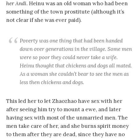
her Andi
. Heinu was an old woman who had been
something of the town prostitute (although it’s
not clear if she was ever paid).
Poverty was one thing that had been handed
down over generations in the village. Some men
were so poor they could never take a wife.
Heinu thought that chickens and dogs all mated.
As a woman she couldn’t bear to see the men as
less then chickens and dogs.
This led her to let Zhaozhao have sex with her
after seeing him try to mount a ewe, and later
having sex with most of the unmarried men. The
men take care of her, and she burns spirit money
to them after they are dead, since they have no