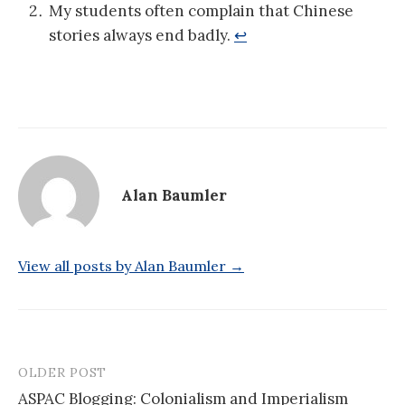
My students often complain that Chinese
stories always end badly.
↩
Alan Baumler
View all posts by Alan Baumler →
OLDER POST
Post
ASPAC Blogging: Colonialism and Imperialism