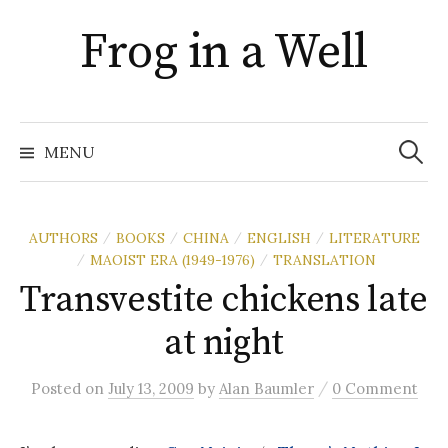
Skip
Frog in a Well
to
content
Search
for:
MENU
AUTHORS
BOOKS
CHINA
ENGLISH
LITERATURE
/
/
/
/
MAOIST ERA (1949-1976)
TRANSLATION
/
/
Transvestite chickens late
at night
/
Posted
on
July 13, 2009
by
Alan Baumler
0 Comment