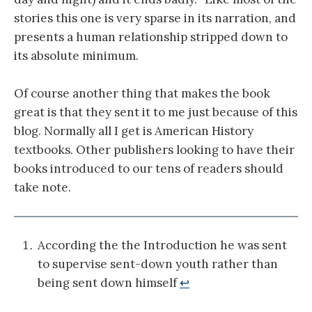
stories this one is very sparse in its narration, and
presents a human relationship stripped down to
its absolute minimum.
Of course another thing that makes the book
great is that they sent it to me just because of this
blog. Normally all I get is American History
textbooks. Other publishers looking to have their
books introduced to our tens of readers should
take note.
According the the Introduction he was sent
to supervise sent-down youth rather than
being sent down himself
↩