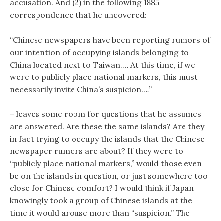
accusation. And (2) in the following 1885
correspondence that he uncovered:
“Chinese newspapers have been reporting rumors of
our intention of occupying islands belonging to
China located next to Taiwan.… At this time, if we
were to publicly place national markers, this must
necessarily invite China’s suspicion.…”
– leaves some room for questions that he assumes
are answered. Are these the same islands? Are they
in fact trying to occupy the islands that the Chinese
newspaper rumors are about? If they were to
“publicly place national markers,” would those even
be on the islands in question, or just somewhere too
close for Chinese comfort? I would think if Japan
knowingly took a group of Chinese islands at the
time it would arouse more than “suspicion.” The