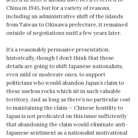
China in 1945, but for a variety of reasons,
including an administrative shift of the islands
from Taiwan to Okinawa prefecture, it remained
outside of negotiations until a few years later.
It’s a reasonably persuasive presentation,
historically, though I don’t think that these
details are going to shift Japanese nationalists,
even mild or moderate ones, to support
politicians who would abandon Japan’s claim to
these useless rocks which sit in such valuable
territory. And as long as there’s no particular cost
to maintaining the claim — Chinese hostility to
Japan is not predicated on this issue sufficiently
that abandoning the claim would eliminate anti-
Japanese sentiment as a nationalist motivational