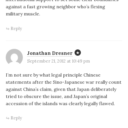
against a fast growing neighbor who’s flexing
military muscle.
Reply
Jonathan Dresner
September 21, 2012 at 10:49 pm
I’m not sure by what legal principle Chinese
statements after the Sino-Japanese war really count
against China’s claim, given that Japan deliberately
tried to obscure the issue, and Japan’s original
accession of the islands was clearly legally flawed.
Reply