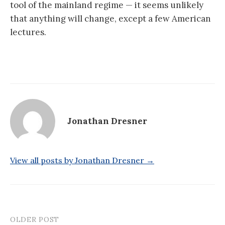
tool of the mainland regime — it seems unlikely
that anything will change, except a few American
lectures.
Jonathan Dresner
View all posts by Jonathan Dresner →
OLDER POST
Post