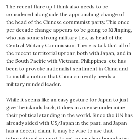
The recent flare up I think also needs to be
considered along side the approaching change of
the head of the Chinese communist party. This once
per decade change appears to be going to Xi Jinping,
who has some strong military ties, as head of the
Central Military Commission. There is talk that all of
the recent territorial uproar, both with Japan, and in
the South Pacific with Vietnam, Philippines, etc has
been to provoke nationalist sentiment in China and
to instill a notion that China currently needs a
military minded leader.
While it seems like an easy gesture for Japan to just
give the islands back, it does in a sense undermine
their political standing in the world. Since the UN has
already sided with US/Japan in the past, and Japan
has a decent claim, it may be wise to use that
international support to set some clear boundaries