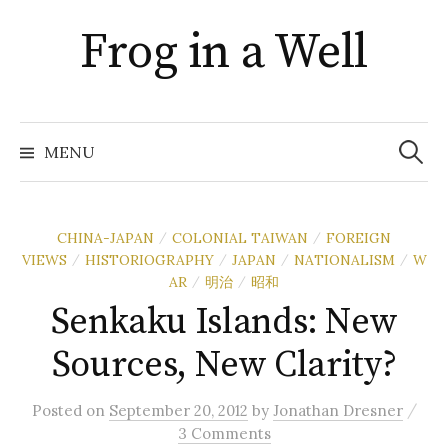
Skip
Frog in a Well
to
content
Search
for:
MENU
CHINA-JAPAN
COLONIAL TAIWAN
FOREIGN
/
/
VIEWS
HISTORIOGRAPHY
JAPAN
NATIONALISM
W
/
/
/
/
AR
明治
昭和
/
/
Senkaku Islands: New
Sources, New Clarity?
/
Posted
on
September 20, 2012
by
Jonathan Dresner
3 Comments