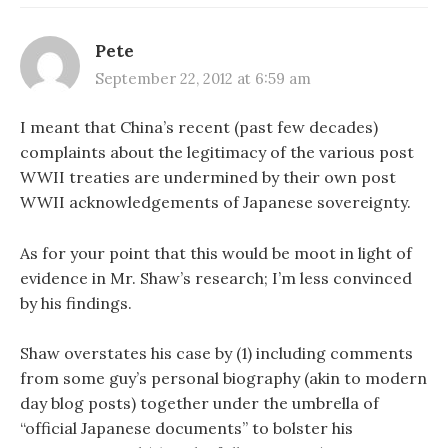
Pete
September 22, 2012 at 6:59 am
I meant that China’s recent (past few decades)
complaints about the legitimacy of the various post
WWII treaties are undermined by their own post
WWII acknowledgements of Japanese sovereignty.
As for your point that this would be moot in light of
evidence in Mr. Shaw’s research; I’m less convinced
by his findings.
Shaw overstates his case by (1) including comments
from some guy’s personal biography (akin to modern
day blog posts) together under the umbrella of
“official Japanese documents” to bolster his