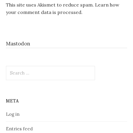
This site uses Akismet to reduce spam.
Learn how
your comment data is processed.
Mastodon
Search
for:
META
Log in
Entries feed