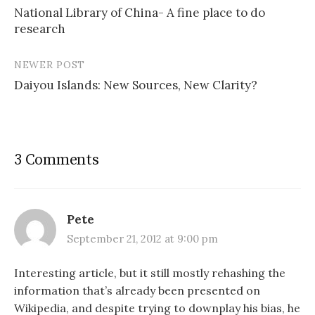
National Library of China- A fine place to do
navigation
research
NEWER POST
Daiyou Islands: New Sources, New Clarity?
3 Comments
Pete
September 21, 2012 at 9:00 pm
Interesting article, but it still mostly rehashing the
information that’s already been presented on
Wikipedia, and despite trying to downplay his bias, he