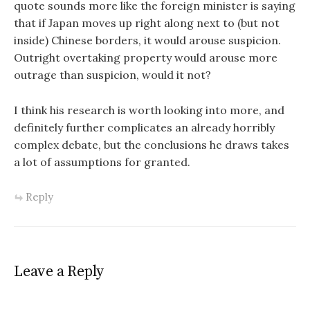
quote sounds more like the foreign minister is saying
that if Japan moves up right along next to (but not
inside) Chinese borders, it would arouse suspicion.
Outright overtaking property would arouse more
outrage than suspicion, would it not?
I think his research is worth looking into more, and
definitely further complicates an already horribly
complex debate, but the conclusions he draws takes
a lot of assumptions for granted.
Reply
Leave a Reply