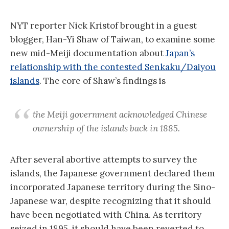
NYT reporter Nick Kristof brought in a guest
blogger, Han-Yi Shaw of Taiwan, to examine some
new mid-Meiji documentation about
Japan’s
relationship with the contested Senkaku/Daiyou
islands
. The core of Shaw’s findings is
the Meiji government acknowledged Chinese
ownership of the islands back in 1885.
After several abortive attempts to survey the
islands, the Japanese government declared them
incorporated Japanese territory during the Sino-
Japanese war, despite recognizing that it should
have been negotiated with China. As territory
seized in 1895, it should have been reverted to