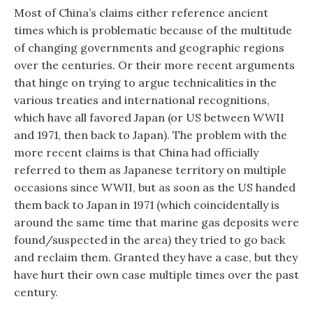
Most of China’s claims either reference ancient
times which is problematic because of the multitude
of changing governments and geographic regions
over the centuries. Or their more recent arguments
that hinge on trying to argue technicalities in the
various treaties and international recognitions,
which have all favored Japan (or US between WWII
and 1971, then back to Japan). The problem with the
more recent claims is that China had officially
referred to them as Japanese territory on multiple
occasions since WWII, but as soon as the US handed
them back to Japan in 1971 (which coincidentally is
around the same time that marine gas deposits were
found/suspected in the area) they tried to go back
and reclaim them. Granted they have a case, but they
have hurt their own case multiple times over the past
century.