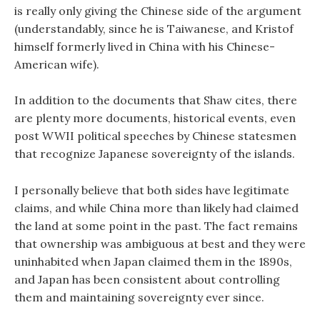
is really only giving the Chinese side of the argument
(understandably, since he is Taiwanese, and Kristof
himself formerly lived in China with his Chinese-
American wife).
In addition to the documents that Shaw cites, there
are plenty more documents, historical events, even
post WWII political speeches by Chinese statesmen
that recognize Japanese sovereignty of the islands.
I personally believe that both sides have legitimate
claims, and while China more than likely had claimed
the land at some point in the past. The fact remains
that ownership was ambiguous at best and they were
uninhabited when Japan claimed them in the 1890s,
and Japan has been consistent about controlling
them and maintaining sovereignty ever since.