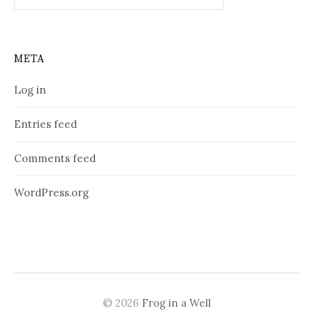
META
Log in
Entries feed
Comments feed
WordPress.org
© 2026
Frog in a Well