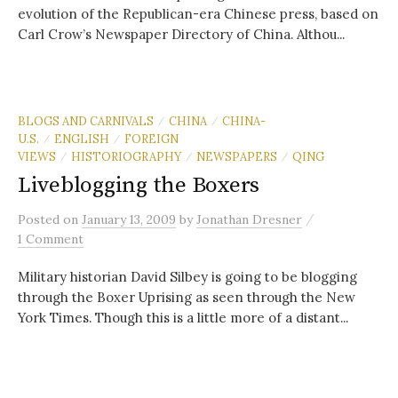
evolution of the Republican-era Chinese press, based on
Carl Crow’s Newspaper Directory of China. Althou...
BLOGS AND CARNIVALS
CHINA
CHINA-
/
/
U.S.
ENGLISH
FOREIGN
/
/
VIEWS
HISTORIOGRAPHY
NEWSPAPERS
QING
/
/
/
Liveblogging the Boxers
/
Posted
on
January 13, 2009
by
Jonathan Dresner
1 Comment
Military historian David Silbey is going to be blogging
through the Boxer Uprising as seen through the New
York Times. Though this is a little more of a distant...