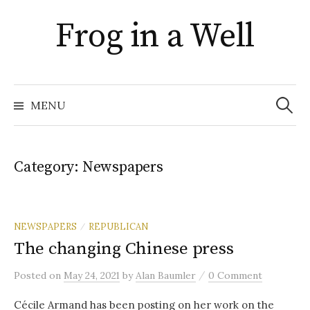
Skip
Frog in a Well
to
content
Search
for:
MENU
Category:
Newspapers
NEWSPAPERS
REPUBLICAN
/
The changing Chinese press
/
Posted
on
May 24, 2021
by
Alan Baumler
0 Comment
Cécile Armand has been posting on her work on the