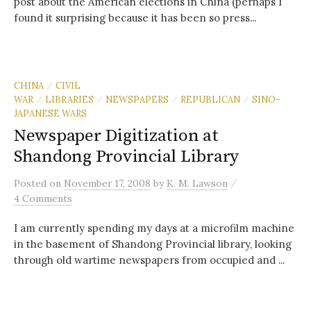
post about the American elections in China (perhaps I
found it surprising because it has been so press...
CHINA
CIVIL
/
WAR
LIBRARIES
NEWSPAPERS
REPUBLICAN
SINO-
/
/
/
/
JAPANESE WARS
Newspaper Digitization at
Shandong Provincial Library
/
Posted
on
November 17, 2008
by
K. M. Lawson
4 Comments
I am currently spending my days at a microfilm machine
in the basement of Shandong Provincial library, looking
through old wartime newspapers from occupied and ...