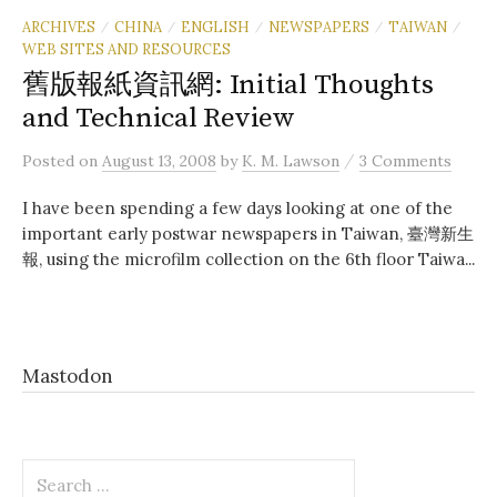
ARCHIVES
CHINA
ENGLISH
NEWSPAPERS
TAIWAN
/
/
/
/
/
WEB SITES AND RESOURCES
舊版報紙資訊網: Initial Thoughts
and Technical Review
/
Posted
on
August 13, 2008
by
K. M. Lawson
3 Comments
I have been spending a few days looking at one of the
important early postwar newspapers in Taiwan, 臺灣新生
報, using the microfilm collection on the 6th floor Taiwa...
Mastodon
Search
for: