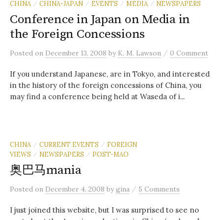
CHINA
CHINA-JAPAN
EVENTS
MEDIA
NEWSPAPERS
/
/
/
/
Conference in Japan on Media in
the Foreign Concessions
/
Posted
on
December 13, 2008
by
K. M. Lawson
0 Comment
If you understand Japanese, are in Tokyo, and interested
in the history of the foreign concessions of China, you
may find a conference being held at Waseda of i...
CHINA
CURRENT EVENTS
FOREIGN
/
/
VIEWS
NEWSPAPERS
POST-MAO
/
/
奥巴马mania
/
Posted
on
December 4, 2008
by
gina
5 Comments
I just joined this website, but I was surprised to see no