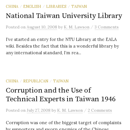
CHINA
ENGLISH
LIBRARIES
TAIWAN
/
/
/
National Taiwan University Library
/
Posted
on
August 10, 2008
by
K. M. Lawson
3 Comments
I’ve started an entry for the NTU Library at the EALA
wiki. Besides the fact that this is a wonderful library by
any international standard, I’m rea...
CHINA
REPUBLICAN
TAIWAN
/
/
Corruption and the Use of
Technical Experts in Taiwan 1946
/
Posted
on
July 27, 2008
by
K. M. Lawson
2 Comments
Corruption was one of the biggest target of complaints
by supporters and sworn enemies of the Chinese