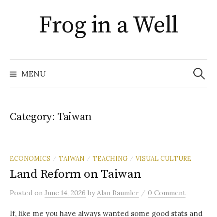
Skip
Frog in a Well
to
content
Search
for:
MENU
Category:
Taiwan
ECONOMICS
TAIWAN
TEACHING
VISUAL CULTURE
/
/
/
Land Reform on Taiwan
/
Posted
on
June 14, 2026
by
Alan Baumler
0 Comment
If, like me you have always wanted some good stats and