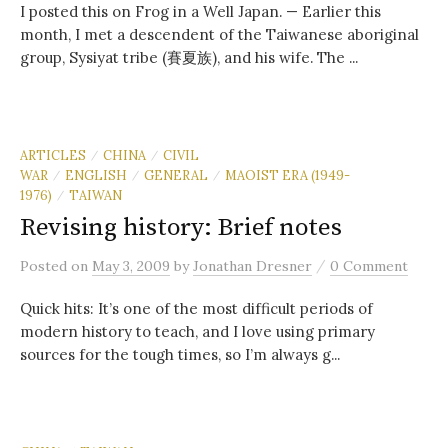
I posted this on Frog in a Well Japan. — Earlier this
month, I met a descendent of the Taiwanese aboriginal
group, Sysiyat tribe (賽夏族), and his wife. The ...
ARTICLES
CHINA
CIVIL
/
/
WAR
ENGLISH
GENERAL
MAOIST ERA (1949-
/
/
/
1976)
TAIWAN
/
Revising history: Brief notes
/
Posted
on
May 3, 2009
by
Jonathan Dresner
0 Comment
Quick hits: It’s one of the most difficult periods of
modern history to teach, and I love using primary
sources for the tough times, so I’m always g...