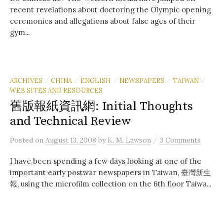
recent revelations about doctoring the Olympic opening
ceremonies and allegations about false ages of their
gym...
ARCHIVES
CHINA
ENGLISH
NEWSPAPERS
TAIWAN
/
/
/
/
/
WEB SITES AND RESOURCES
舊版報紙資訊網: Initial Thoughts
and Technical Review
/
Posted
on
August 13, 2008
by
K. M. Lawson
3 Comments
I have been spending a few days looking at one of the
important early postwar newspapers in Taiwan, 臺灣新生
報, using the microfilm collection on the 6th floor Taiwa...