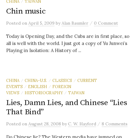
CHINA
TAIWAN
/
Chin music
/
Posted
on
April 5, 2009
by
Alan Baumler
0 Comment
Today is Opening Day, and the Cubs are in first place, so
all is well with the world. I just got a copy of Yu Junwei’s
Playing in Isolation: A History of ...
CHINA
CHINA-U.S.
CLASSICS
CURRENT
/
/
/
EVENTS
ENGLISH
FOREIGN
/
/
VIEWS
HISTORIOGRAPHY
TAIWAN
/
/
Lies, Damn Lies, and Chinese “Lies
That Bind”
/
Posted
on
August 28, 2008
by
C. W. Hayford
8 Comments
Do Chinese lie? The Western media have jumped on