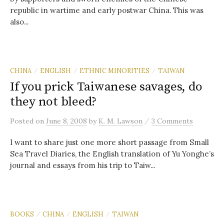
republic in wartime and early postwar China. This was
also...
CHINA
ENGLISH
ETHNIC MINORITIES
TAIWAN
/
/
/
If you prick Taiwanese savages, do
they not bleed?
/
Posted
on
June 8, 2008
by
K. M. Lawson
3 Comments
I want to share just one more short passage from Small
Sea Travel Diaries, the English translation of Yu Yonghe’s
journal and essays from his trip to Taiw...
BOOKS
CHINA
ENGLISH
TAIWAN
/
/
/