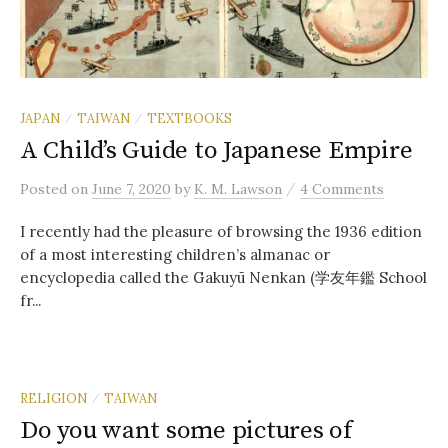
JAPAN
TAIWAN
TEXTBOOKS
/
/
A Child’s Guide to Japanese Empire
/
Posted
on
June 7, 2020
by
K. M. Lawson
4 Comments
I recently had the pleasure of browsing the 1936 edition
of a most interesting children’s almanac or
encyclopedia called the Gakuyū Nenkan (学友年鑑 School
fr...
RELIGION
TAIWAN
/
Do you want some pictures of