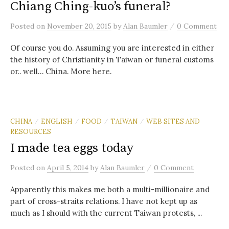
Chiang Ching-kuo’s funeral?
/
Posted
on
November 20, 2015
by
Alan Baumler
0 Comment
Of course you do. Assuming you are interested in either
the history of Christianity in Taiwan or funeral customs
or.. well… China. More here.
CHINA
ENGLISH
FOOD
TAIWAN
WEB SITES AND
/
/
/
/
RESOURCES
I made tea eggs today
/
Posted
on
April 5, 2014
by
Alan Baumler
0 Comment
Apparently this makes me both a multi-millionaire and
part of cross-straits relations. I have not kept up as
much as I should with the current Taiwan protests, ...