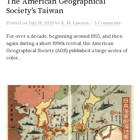
The American Geographical
Society’s Taiwan
/
Posted
on
July 18, 2020
by
K. M. Lawson
5 Comments
For over a decade, beginning around 1955, and then
again during a short 1990s revival, the American
Geographical Society (AGS) published a large series of
color...