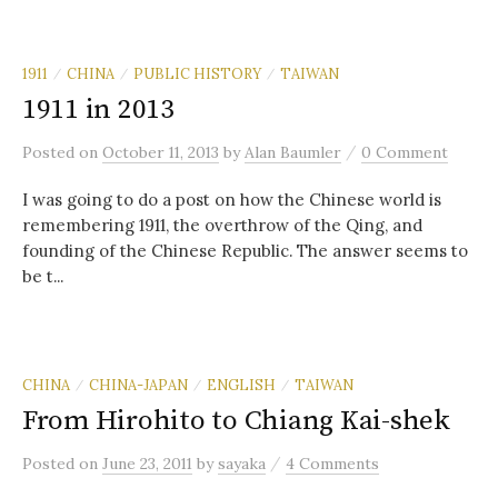
1911
CHINA
PUBLIC HISTORY
TAIWAN
/
/
/
1911 in 2013
/
Posted
on
October 11, 2013
by
Alan Baumler
0 Comment
I was going to do a post on how the Chinese world is
remembering 1911, the overthrow of the Qing, and
founding of the Chinese Republic. The answer seems to
be t...
CHINA
CHINA-JAPAN
ENGLISH
TAIWAN
/
/
/
From Hirohito to Chiang Kai-shek
/
Posted
on
June 23, 2011
by
sayaka
4 Comments