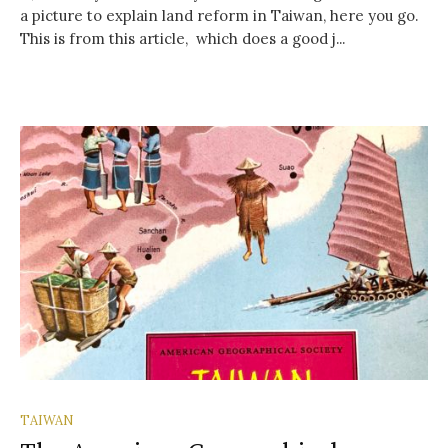
a picture to explain land reform in Taiwan, here you go.
This is from this article, which does a good j...
TAIWAN