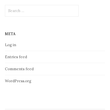
Search
for:
META
Log in
Entries feed
Comments feed
WordPress.org