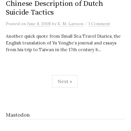
Chinese Description of Dutch
Suicide Tactics
/
Posted
on
June 8, 2008
by
K. M. Lawson
1 Comment
Another quick quote from Small Sea Travel Diaries, the
English translation of Yu Yonghe’s journal and essays
from his trip to Taiwan in the 17th century b...
Posts
Next »
pagination
Mastodon