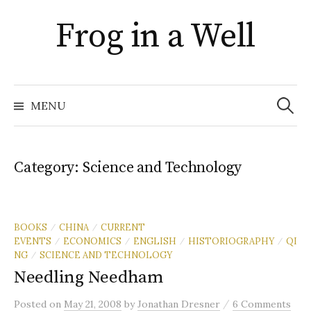
Skip
Frog in a Well
to
content
Search
for:
MENU
Category:
Science and Technology
BOOKS
CHINA
CURRENT
/
/
EVENTS
ECONOMICS
ENGLISH
HISTORIOGRAPHY
QI
/
/
/
/
NG
SCIENCE AND TECHNOLOGY
/
Needling Needham
/
Posted
on
May 21, 2008
by
Jonathan Dresner
6 Comments