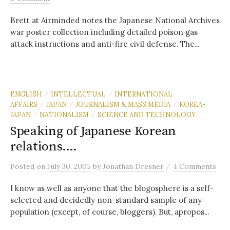
Brett at Airminded notes the Japanese National Archives
war poster collection including detailed poison gas
attack instructions and anti-fire civil defense. The...
ENGLISH
INTELLECTUAL
INTERNATIONAL
/
/
AFFAIRS
JAPAN
JOURNALISM & MASS MEDIA
KOREA-
/
/
/
JAPAN
NATIONALISM
SCIENCE AND TECHNOLOGY
/
/
Speaking of Japanese Korean
relations….
/
Posted
on
July 30, 2005
by
Jonathan Dresner
4 Comments
I know as well as anyone that the blogosphere is a self-
selected and decidedly non-standard sample of any
population (except, of course, bloggers). But, apropos...