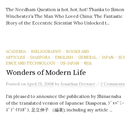
The Needham Question is hot, hot, hot! Thanks to Simon
Winchester’s The Man Who Loved China: The Fantastic
Story of the Eccentric Scientist Who Unlocked t...
ACADEMIA
BIBLIOGRAPHY
BOOKS AND
/
/
ARTICLES
DIASPORA
ENGLISH
GENERAL
JAPAN
SCI
/
/
/
/
/
ENCE AND TECHNOLOGY
US-JAPAN
明治
/
/
Wonders of Modern Life
/
Posted
on
April 25, 2008
by
Jonathan Dresner
2 Comments
I’m pleased to announce the publication by Shinsensha
of the translated version of Japanese Diasporas, ｼﾞｬﾊﾟﾆｰ
ｽﾞﾃﾞｲｱｽﾎﾟﾗ, 足立伸子 （編著), including my article ...