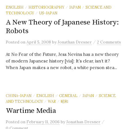
ENGLISH
HISTORIOGRAPHY
JAPAN
SCIENCE AND
/
/
/
TECHNOLOGY
US-JAPAN
/
A New Theory of Japanese History:
Robots
/
Posted
on
April 5, 2008
by
Jonathan Dresner
2 Comments
At No Fear of the Future, Jess Nevins has a new theory
of modern Japanese history [via]: It’s clear, isn’t it?
When Japan makes a new robot, a white person stea...
CHINA-JAPAN
ENGLISH
GENERAL
JAPAN
SCIENCE
/
/
/
/
AND TECHNOLOGY
WAR
昭和
/
/
Wartime Media
/
Posted
on
February 11, 2006
by
Jonathan Dresner
0 Comment