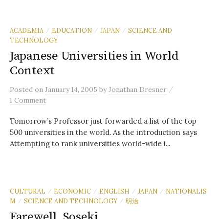
ACADEMIA
EDUCATION
JAPAN
SCIENCE AND
/
/
/
TECHNOLOGY
Japanese Universities in World
Context
/
Posted
on
January 14, 2005
by
Jonathan Dresner
1 Comment
Tomorrow’s Professor just forwarded a list of the top
500 universities in the world. As the introduction says
Attempting to rank universities world-wide i...
CULTURAL
ECONOMIC
ENGLISH
JAPAN
NATIONALIS
/
/
/
/
M
SCIENCE AND TECHNOLOGY
明治
/
/
Farewell, Soseki