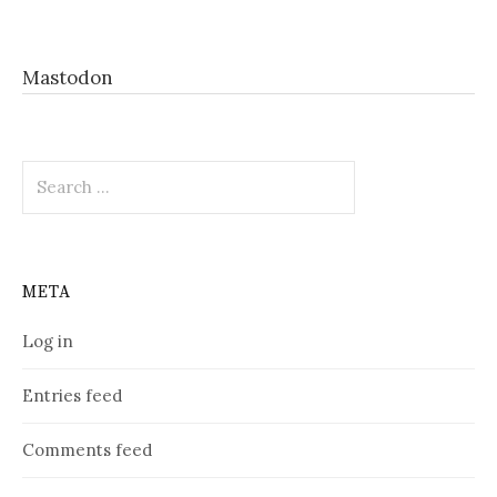
Mastodon
Search
for:
META
Log in
Entries feed
Comments feed