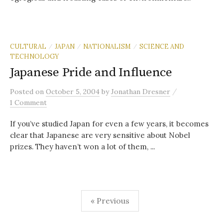
CULTURAL
JAPAN
NATIONALISM
SCIENCE AND
/
/
/
TECHNOLOGY
Japanese Pride and Influence
/
Posted
on
October 5, 2004
by
Jonathan Dresner
1 Comment
If you’ve studied Japan for even a few years, it becomes
clear that Japanese are very sensitive about Nobel
prizes. They haven’t won a lot of them, ...
Posts
« Previous
pagination