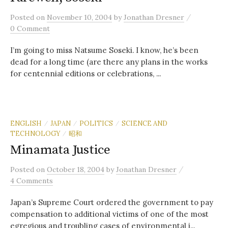
/
Posted
on
November 10, 2004
by
Jonathan Dresner
0 Comment
I’m going to miss Natsume Soseki. I know, he’s been
dead for a long time (are there any plans in the works
for centennial editions or celebrations, ...
ENGLISH
JAPAN
POLITICS
SCIENCE AND
/
/
/
TECHNOLOGY
昭和
/
Minamata Justice
/
Posted
on
October 18, 2004
by
Jonathan Dresner
4 Comments
Japan’s Supreme Court ordered the government to pay
compensation to additional victims of one of the most
egregious and troubling cases of environmental i...