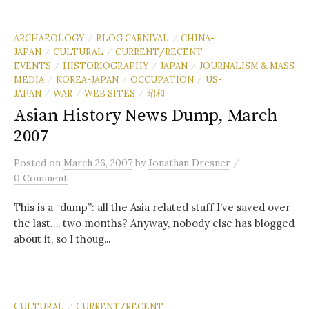
ARCHAEOLOGY
BLOG CARNIVAL
CHINA-
/
/
JAPAN
CULTURAL
CURRENT/RECENT
/
/
EVENTS
HISTORIOGRAPHY
JAPAN
JOURNALISM & MASS
/
/
/
MEDIA
KOREA-JAPAN
OCCUPATION
US-
/
/
/
JAPAN
WAR
WEB SITES
昭和
/
/
/
Asian History News Dump, March
2007
/
Posted
on
March 26, 2007
by
Jonathan Dresner
0 Comment
This is a “dump”: all the Asia related stuff I’ve saved over
the last…. two months? Anyway, nobody else has blogged
about it, so I thoug...
CULTURAL
CURRENT/RECENT
/