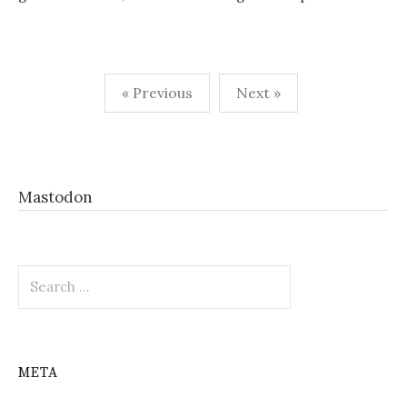
Posts
« Previous
Next »
pagination
Mastodon
Search
for:
META