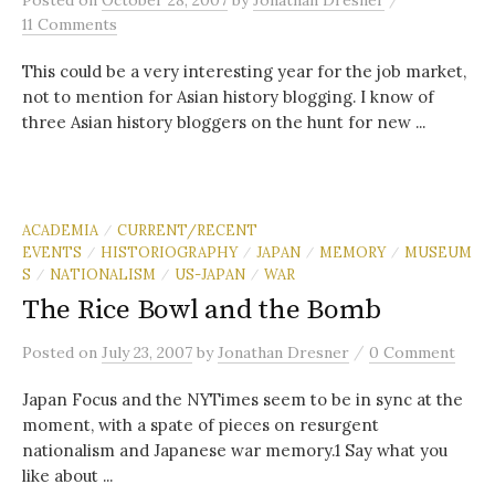
Posted
on
October 28, 2007
by
Jonathan Dresner
11 Comments
This could be a very interesting year for the job market,
not to mention for Asian history blogging. I know of
three Asian history bloggers on the hunt for new ...
ACADEMIA
CURRENT/RECENT
/
EVENTS
HISTORIOGRAPHY
JAPAN
MEMORY
MUSEUM
/
/
/
/
S
NATIONALISM
US-JAPAN
WAR
/
/
/
The Rice Bowl and the Bomb
/
Posted
on
July 23, 2007
by
Jonathan Dresner
0 Comment
Japan Focus and the NYTimes seem to be in sync at the
moment, with a spate of pieces on resurgent
nationalism and Japanese war memory.1 Say what you
like about ...