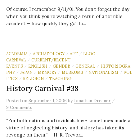
Of course I remember 9/11/01. You don’t forget the day
when you think you’re watching a rerun of a terrible
accident — how quickly they got fo...
ACADEMIA
ARCHAEOLOGY
ART
BLOG
/
/
/
CARNIVAL
CURRENT/RECENT
/
EVENTS
ENGLISH
GENDER
GENERAL
HISTORIOGRA
/
/
/
/
PHY
JAPAN
MEMORY
MUSEUMS
NATIONALISM
POL
/
/
/
/
/
ITICS
RELIGION
TEACHING
/
/
History Carnival #38
/
Posted
on
September 1, 2006
by
Jonathan Dresner
9 Comments
“For both nations and inviduals have sometimes made a
virtue of neglecting history; and history has taken its
revenge on them.” — H. R. Trevor...