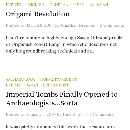
EVENTS
ENGLISH
GENERAL
JAPAN
US-JAPAN
/
/
/
/
Origami Revolution
/
Posted
on
March 8, 2007
by
Jonathan Dresner
2 Comments
I can’t recommend highly enough Susan Orleans’ profile
of Origamist Robert Lang, in which she describes not
only his groundbreaking technical and ar...
ARCHAEOLOGY
CURRENT/RECENT
/
EVENTS
JAPAN
PREMODERN
/
/
Imperial Tombs Finally Opened to
Archaeologists…Sorta
/
Posted
on
January 6, 2007
by
Nick Kapur
2 Comments
It was quietly announced this week that researchers