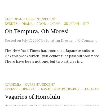
CULTURAL
CURRENT/RECENT
/
EVENTS
DRAMA
FOOD
JAPAN
US-JAPAN
江戸
/
/
/
/
/
Oh Tempura, Oh Mores!
/
Posted
on
July 17, 2007
by
Jonathan Dresner
0 Comment
The New York Times has been on a Japanese culture
kick this week which I just couldn’t let pass without note.
There have been not one, but two articles in...
ACADEMIA
CURRENT/RECENT
/
EVENTS
GENERAL
JAPAN
PHOTOGRAPHY
US-JAPAN
/
/
/
/
Vagaries of Honolulu
/