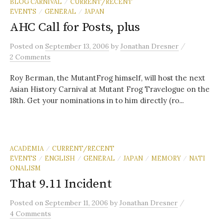
BLOG CARNIVAL
CURRENT/RECENT
/
EVENTS
GENERAL
JAPAN
/
/
AHC Call for Posts, plus
/
Posted
on
September 13, 2006
by
Jonathan Dresner
2 Comments
Roy Berman, the MutantFrog himself, will host the next
Asian History Carnival at Mutant Frog Travelogue on the
18th. Get your nominations in to him directly (ro...
ACADEMIA
CURRENT/RECENT
/
EVENTS
ENGLISH
GENERAL
JAPAN
MEMORY
NATI
/
/
/
/
/
ONALISM
That 9.11 Incident
/
Posted
on
September 11, 2006
by
Jonathan Dresner
4 Comments