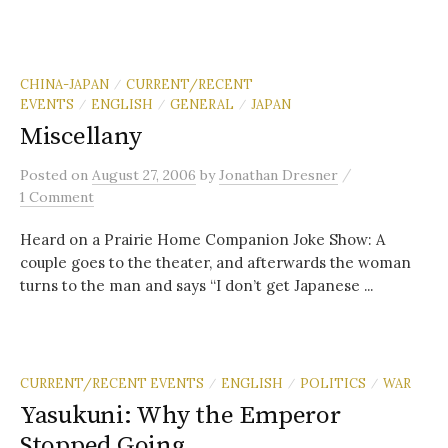
CHINA-JAPAN
CURRENT/RECENT
/
EVENTS
ENGLISH
GENERAL
JAPAN
/
/
/
Miscellany
/
Posted
on
August 27, 2006
by
Jonathan Dresner
1 Comment
Heard on a Prairie Home Companion Joke Show: A
couple goes to the theater, and afterwards the woman
turns to the man and says “I don’t get Japanese ...
CURRENT/RECENT EVENTS
ENGLISH
POLITICS
WAR
/
/
/
Yasukuni: Why the Emperor
Stopped Going