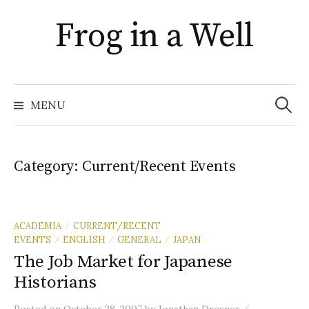
Skip
Frog in a Well
to
content
Search
for:
MENU
Category:
Current/Recent Events
ACADEMIA
CURRENT/RECENT
/
EVENTS
ENGLISH
GENERAL
JAPAN
/
/
/
The Job Market for Japanese
Historians
/