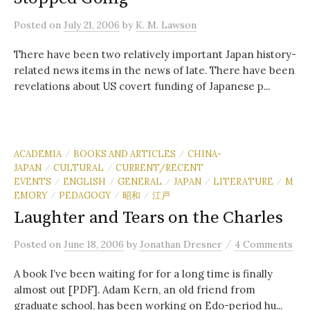
Posted
on
July 21, 2006
by
K. M. Lawson
There have been two relatively important Japan history-
related news items in the news of late. There have been
revelations about US covert funding of Japanese p...
ACADEMIA
BOOKS AND ARTICLES
CHINA-
/
/
JAPAN
CULTURAL
CURRENT/RECENT
/
/
EVENTS
ENGLISH
GENERAL
JAPAN
LITERATURE
M
/
/
/
/
/
EMORY
PEDAGOGY
昭和
江戸
/
/
/
Laughter and Tears on the Charles
/
Posted
on
June 18, 2006
by
Jonathan Dresner
4 Comments
A book I’ve been waiting for for a long time is finally
almost out [PDF]. Adam Kern, an old friend from
graduate school, has been working on Edo-period hu...