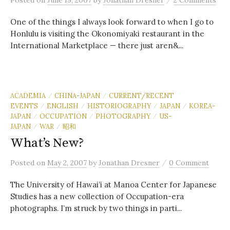
Posted
on
June 19, 2007
by
Jonathan Dresner
2 Comments
One of the things I always look forward to when I go to
Honlulu is visiting the Okonomiyaki restaurant in the
International Marketplace — there just aren&...
ACADEMIA
CHINA-JAPAN
CURRENT/RECENT
/
/
EVENTS
ENGLISH
HISTORIOGRAPHY
JAPAN
KOREA-
/
/
/
/
JAPAN
OCCUPATION
PHOTOGRAPHY
US-
/
/
/
JAPAN
WAR
昭和
/
/
What’s New?
/
Posted
on
May 2, 2007
by
Jonathan Dresner
0 Comment
The University of Hawai’i at Manoa Center for Japanese
Studies has a new collection of Occupation-era
photographs. I’m struck by two things in parti...