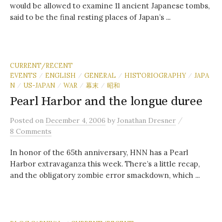
would be allowed to examine 11 ancient Japanese tombs,
said to be the final resting places of Japan’s ...
CURRENT/RECENT
EVENTS
ENGLISH
GENERAL
HISTORIOGRAPHY
JAPA
/
/
/
/
N
US-JAPAN
WAR
幕末
昭和
/
/
/
/
Pearl Harbor and the longue duree
/
Posted
on
December 4, 2006
by
Jonathan Dresner
8 Comments
In honor of the 65th anniversary, HNN has a Pearl
Harbor extravaganza this week. There’s a little recap,
and the obligatory zombie error smackdown, which ...